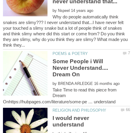
by
Why do people automatically think
snakes are slimy??? I never understand that...I have never felt
your touched a slimy snake but a lot of people think of snakes
and think slimy where did this start or come from? Do you think
they are slimy, why do you think they are slimy? What made you
Some People i Will
Never Understand....
by
Take Time to read this piece from
Dream
I would never