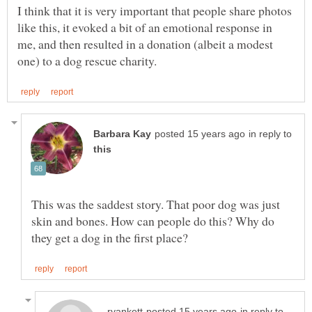
I think that it is very important that people share photos
like this, it evoked a bit of an emotional response in
me, and then resulted in a donation (albeit a modest
in reply to
This was the saddest story. That poor dog was just
skin and bones. How can people do this? Why do
in reply to