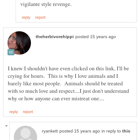
I knew I shouldn't have even clicked on this link, I'll be
crying for hours. This is why I love animals and I
barely like most people. Animals should be treated
with so much love and respect....I just don't understand
in reply to