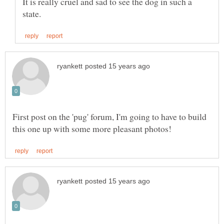
It is really cruel and sad to see the dog in such a
First post on the 'pug' forum, I'm going to have to build