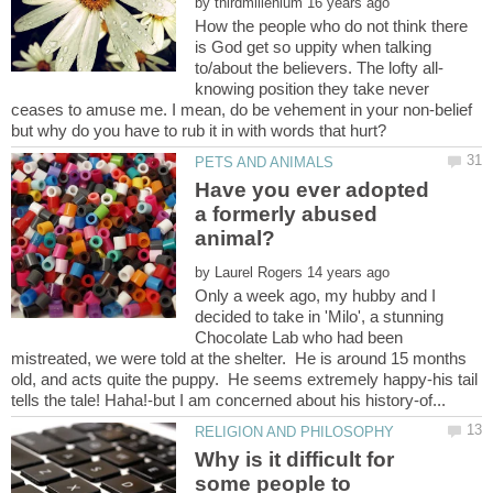
by
How the people who do not think there
is God get so uppity when talking
knowing position they take never
ceases to amuse me. I mean, do be vehement in your non-belief
Have you ever adopted
a formerly abused
by
Only a week ago, my hubby and I
decided to take in 'Milo', a stunning
Chocolate Lab who had been
mistreated, we were told at the shelter. He is around 15 months
old, and acts quite the puppy. He seems extremely happy-his tail
Why is it difficult for
some people to