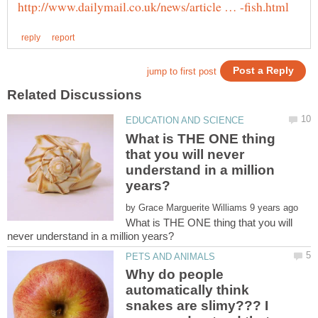
What is THE ONE thing
that you will never
understand in a million
by
What is THE ONE thing that you will
Why do people
automatically think
snakes are slimy??? I