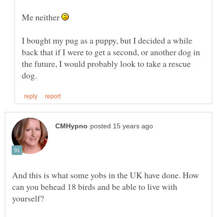
Me neither
I bought my pug as a puppy, but I decided a while
back that if I were to get a second, or another dog in
the future, I would probably look to take a rescue
And this is what some yobs in the UK have done. How
can you behead 18 birds and be able to live with