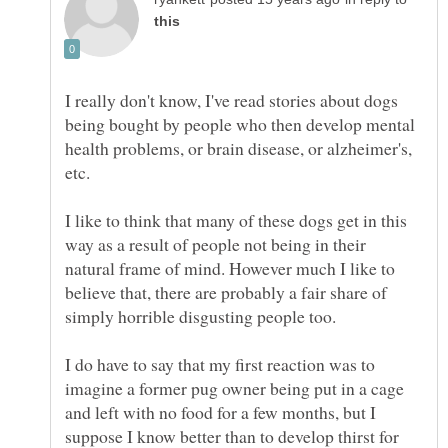
I really don't know, I've read stories about dogs
being bought by people who then develop mental
health problems, or brain disease, or alzheimer's,
I like to think that many of these dogs get in this
way as a result of people not being in their
natural frame of mind. However much I like to
believe that, there are probably a fair share of
simply horrible disgusting people too.
I do have to say that my first reaction was to
imagine a former pug owner being put in a cage
and left with no food for a few months, but I
suppose I know better than to develop thirst for