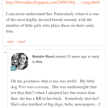
I can never understand this. Particularly when it is one
of the most highly desired breeds around, with the
number of little girls who place these on their santa
in reply
to
Oh my goodness, that is too, too awful. My little
dog Vivi was a rescue. She was underweight (but
not that thin!) when I adopted her, but worse than
that, she has a BB in her back. Somebody shot her!
She's also terrified of big dogs, belts, newspapers... I