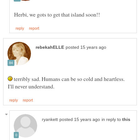
terribly sad. Humans can be so cold and heartless.
in reply to