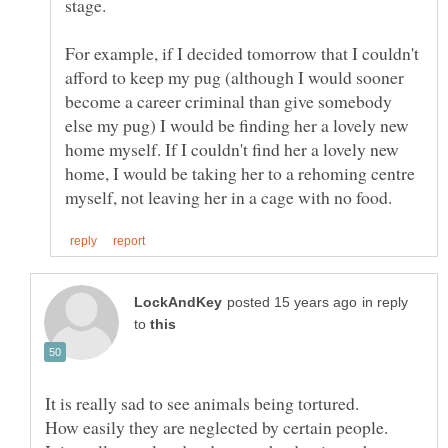
For example, if I decided tomorrow that I couldn't
afford to keep my pug (although I would sooner
become a career criminal than give somebody
else my pug) I would be finding her a lovely new
home myself. If I couldn't find her a lovely new
home, I would be taking her to a rehoming centre
in reply
to
It is really sad to see animals being tortured.