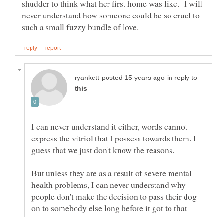
shudder to think what her first home was like. I will
never understand how someone could be so cruel to
in reply to
I can never understand it either, words cannot
express the vitriol that I possess towards them. I
guess that we just don't know the reasons.
But unless they are as a result of severe mental
health problems, I can never understand why
people don't make the decision to pass their dog
on to somebody else long before it got to that