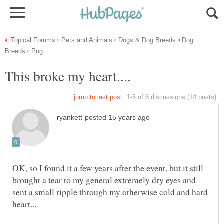
Dog
OK, so I found it a few years after the event, but it still
brought a tear to my general extremely dry eyes and
sent a small ripple through my otherwise cold and hard