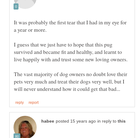
It was probably the first tear that I had in my eye for
a year or more.
I guess that we just have to hope that this pug
survived and became fit and healthy, and learnt to
live happily with and trust some new loving owners.
The vast majority of dog owners no doubt love their
pets very much and treat their dogs very well, but I
in reply to