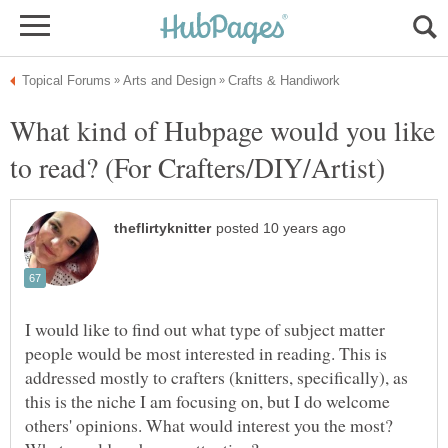
What kind of Hubpage would you like
I would like to find out what type of subject matter
people would be most interested in reading. This is
addressed mostly to crafters (knitters, specifically), as
this is the niche I am focusing on, but I do welcome
others' opinions. What would interest you the most?