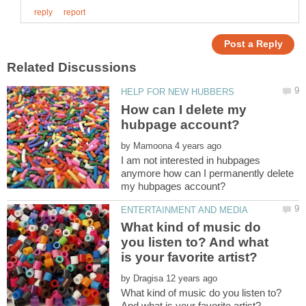
How can I delete my
by
I am not interested in hubpages
anymore how can I permanently delete
What kind of music do
you listen to? And what
by
What kind of music do you listen to?