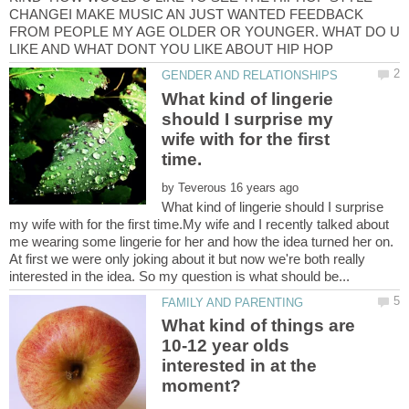
CHANGEI MAKE MUSIC AN JUST WANTED FEEDBACK
FROM PEOPLE MY AGE OLDER OR YOUNGER. WHAT DO U
What kind of lingerie
should I surprise my
wife with for the first
by
What kind of lingerie should I surprise
my wife with for the first time.My wife and I recently talked about
me wearing some lingerie for her and how the idea turned her on.
At first we were only joking about it but now we're both really
What kind of things are
10-12 year olds
interested in at the