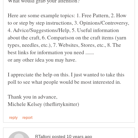
Here are some example topics: 1. Free Pattern, 2. How
to or step by step instructions, 3. Opinions/Controversy,
4. Advice/Suggestions/Help, 5. Useful information
about the craft, 6. Comparison on the craft items (yarn
types, needles, etc.), 7. Websites, Stores, etc., 8. The
I appreciate the help on this. I just wanted to take this
poll to see what people would be most interested in.