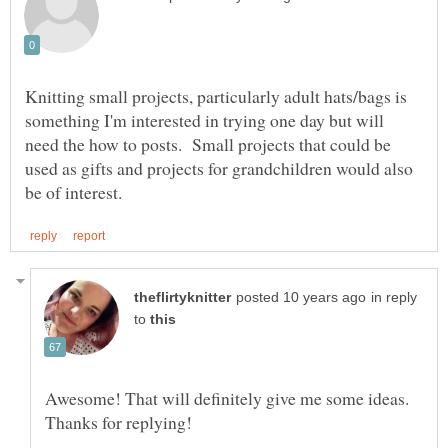
Knitting small projects, particularly adult hats/bags is
something I'm interested in trying one day but will
need the how to posts. Small projects that could be
used as gifts and projects for grandchildren would also
in reply
to
Awesome! That will definitely give me some ideas.