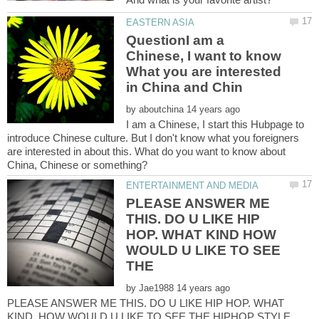
QuestionI am a
Chinese, I want to know
What you are interested
by
I am a Chinese, I start this Hubpage to
introduce Chinese culture. But I don't know what you foreigners
are interested in about this. What do you want to know about
PLEASE ANSWER ME
THIS. DO U LIKE HIP
HOP. WHAT KIND HOW
WOULD U LIKE TO SEE
by
PLEASE ANSWER ME THIS. DO U LIKE HIP HOP. WHAT
KIND HOW WOULD U LIKE TO SEE THE HIPHOP STYLE