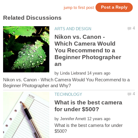
Nikon vs. Canon -
Which Camera Would
You Recommend to a
Beginner Photographer
by
Nikon vs. Canon - Which Camera Would You Recommend to a
What is the best camera
by
What is the best camera for under