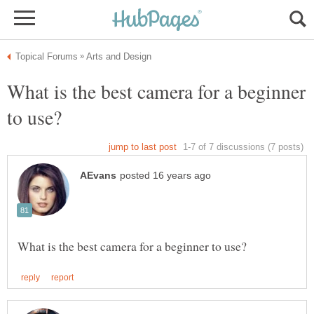
What is the best camera for a beginner