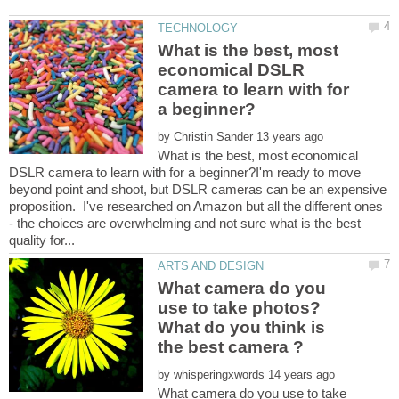
What is the best, most
economical DSLR
camera to learn with for
by
What is the best, most economical
DSLR camera to learn with for a beginner?I'm ready to move
beyond point and shoot, but DSLR cameras can be an expensive
proposition. I've researched on Amazon but all the different ones
- the choices are overwhelming and not sure what is the best
What camera do you
use to take photos?
What do you think is
by
What camera do you use to take