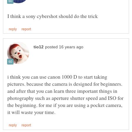
i think you can use canon 1000 D to start taking
pictures. because the camera is designed for beginners.
and after that you can learn three important things in
photography such as aperture shutter speed and ISO for
the beginning. for me if you are using a pocket camera,