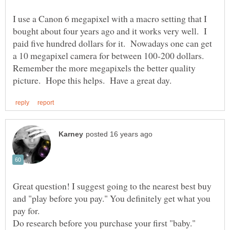
I use a Canon 6 megapixel with a macro setting that I
bought about four years ago and it works very well. I
paid five hundred dollars for it. Nowadays one can get
a 10 megapixel camera for between 100-200 dollars.
Remember the more megapixels the better quality
Great question! I suggest going to the nearest best buy
and "play before you pay." You definitely get what you