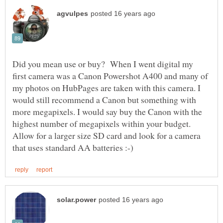
Did you mean use or buy? When I went digital my
first camera was a Canon Powershot A400 and many of
my photos on HubPages are taken with this camera. I
would still recommend a Canon but something with
more megapixels. I would say buy the Canon with the
Allow for a larger size SD card and look for a camera