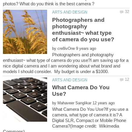
Photographers and
photography
enthusiast~ what type
by
Photographers and photography
enthusiast~ what type of camera do you use?I am saving up for a
nice digital camera and I am wondering about what brand and
What Camera Do You
by
What Camera Do You Use?If you use a
camera, what type of camera it is? A
Digital SLR, Compact or Mobile Phone
Camera?(Image credit: Wikimedia