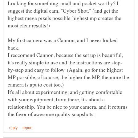
Looking for something small and pocket worthy? I
suggest the digital cam, "Cyber Shot." (and get the
highest mega pixels possible-highest mp creates the
My first camera was a Cannon, and I never looked
back.
I reccomend Cannon, because the set up is beautiful,
by-step and easy to follow. (Again, go for the highest
MP possible, of course, the higher the MP, the more the
It's all about experimenting, and getting comfortable
with your equipment, from there, it's about a
relationship. You be nice to your camera, and it returns