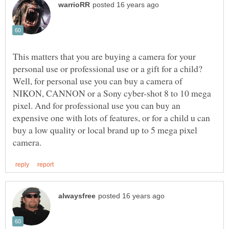
This matters that you are buying a camera for your
Well, for personal use you can buy a camera of
NIKON, CANNON or a Sony cyber-shot 8 to 10 mega
pixel. And for professional use you can buy an
expensive one with lots of features, or for a child u can
buy a low quality or local brand up to 5 mega pixel