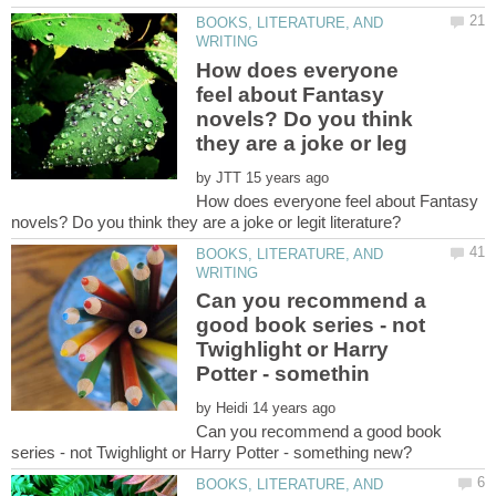
BOOKS, LITERATURE, AND
How does everyone
feel about Fantasy
novels? Do you think
by
How does everyone feel about Fantasy
BOOKS, LITERATURE, AND
Can you recommend a
good book series - not
Twighlight or Harry
by
Can you recommend a good book
BOOKS, LITERATURE, AND