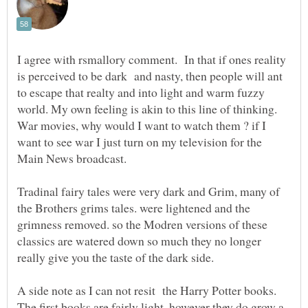
I agree with rsmallory comment. In that if ones reality
is perceived to be dark and nasty, then people will ant
to escape that realty and into light and warm fuzzy
world. My own feeling is akin to this line of thinking.
War movies, why would I want to watch them ? if I
want to see war I just turn on my television for the
Tradinal fairy tales were very dark and Grim, many of
the Brothers grims tales. were lightened and the
grimness removed. so the Modren versions of these
classics are watered down so much they no longer
A side note as I can not resit the Harry Potter books.
The first books are fairly light, however they do grow a