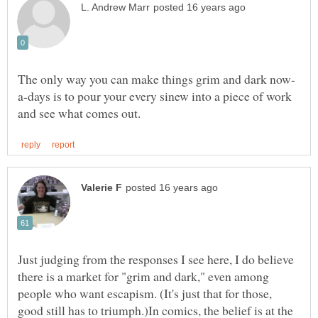
a-days is to pour your every sinew into a piece of work
Just judging from the responses I see here, I do believe
there is a market for "grim and dark," even among
people who want escapism. (It's just that for those,
good still has to triumph.)In comics, the belief is at the