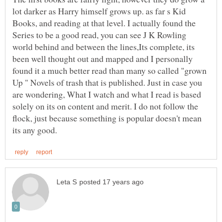
lot darker as Harry himself grows up. as far s Kid
Books, and reading at that level. I actually found the
Series to be a good read, you can see J K Rowling
world behind and between the lines,Its complete, its
been well thought out and mapped and I personally
found it a much better read than many so called "grown
Up " Novels of trash that is published. Just in case you
are wondering, What I watch and what I read is based
solely on its on content and merit. I do not follow the
flock, just because something is popular doesn't mean