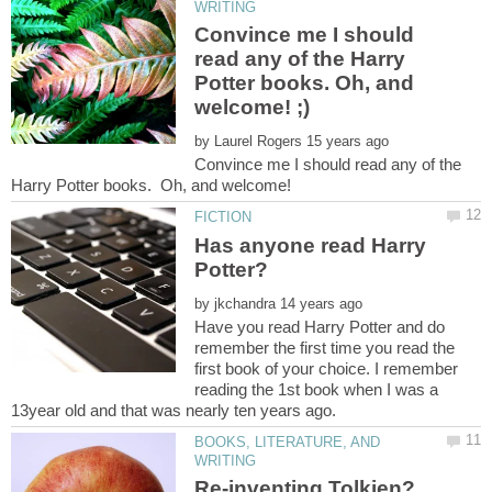
Convince me I should
read any of the Harry
Potter books. Oh, and
by
Convince me I should read any of the
Harry Potter books. Oh, and welcome!
Has anyone read Harry
by
Have you read Harry Potter and do
remember the first time you read the
first book of your choice. I remember
reading the 1st book when I was a
BOOKS, LITERATURE, AND