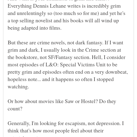
Everything Dennis Lehane writes is incredibly grim
and unrelentingly so (too much so for me) and yet he's
a top selling novelist and his books will all wind up
being adapted into films.
But these are crime novels, not dark fantasy. If I want
grim and dark, I usually look in the Crime section at
the bookstore, not SF/Fantasy section. Hell, I consider
most episodes of L&O: Special Victims Unit to be
pretty grim and episodes often end on a very downbeat,
hopeless note... and it happens so often I stopped
watching.
Or how about movies like Saw or Hostel? Do they
count?
Generally, I'm looking for escapism, not depression. I
think that's how most people feel about their