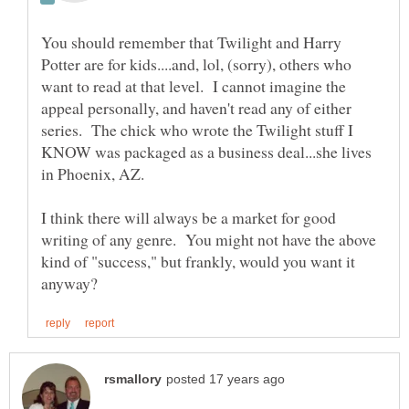
You should remember that Twilight and Harry
Potter are for kids....and, lol, (sorry), others who
want to read at that level. I cannot imagine the
appeal personally, and haven't read any of either
series. The chick who wrote the Twilight stuff I
KNOW was packaged as a business deal...she lives
I think there will always be a market for good
writing of any genre. You might not have the above
kind of "success," but frankly, would you want it