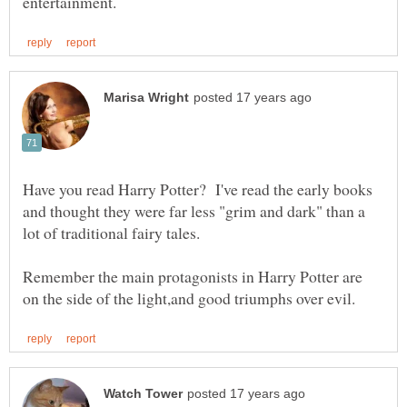
Have you read Harry Potter? I've read the early books
and thought they were far less "grim and dark" than a
Remember the main protagonists in Harry Potter are