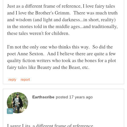
Just as a different frame of reference, I love fairy tales
and I love the Brother's Grimm. There was much truth
and wisdom (and light and darkness...in short, reality)
in the stories told in the middle ages...and traditionally,
I'm not the only one who thinks this way. So did the
poet Anne Sexton. And I believe there are quite a few
quality fiction writers who took as the bones for a plot