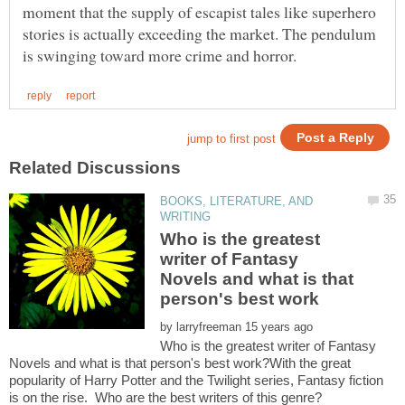
moment that the supply of escapist tales like superhero
stories is actually exceeding the market. The pendulum
BOOKS, LITERATURE, AND
Who is the greatest
writer of Fantasy
Novels and what is that
by
Who is the greatest writer of Fantasy
Novels and what is that person's best work?With the great
popularity of Harry Potter and the Twilight series, Fantasy fiction