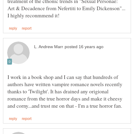
treatment of the cthonic trends in "Sexual Personae:
Art & Decadence from Nefertiti to Emily Dickenson"...
I work in a book shop and I can say that hundreds of
authors have written vampire romance novels recently
thanks to 'Twilight'. It has drained any origional
romance from the true horror days and make it cheesy