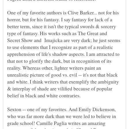
One of my favorite authors is Clive Barker... not for his
horror, but for his fantasy. I say fantasy for lack of a
better term, since it isn't the typical swords & sorcery
type of fantasy. His works such as The Great and
Secret Show and Imajicka are very dark; he just seems
to use elements that I recognize as part of a realistic
apprehension of life's shadow aspects. I am attracted to
that not to glorify the dark, but in recognition of its
reality. Whereas other, lighter writers paint an
unrealistic picture of good vs. evil -- it's not that black
and white. I think writers that exemplify the ambiguity
& interplay of shade are vilified because of popular
Sexton -- one of my favorites. And Emily Dickenson,
who was far more dark than we were led to believe in
grade school! Camille Paglia writes an amazing