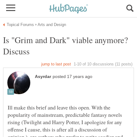
Is "Grim and Dark" viable anymore?
Ill make this brief and leave this open. With the
popularity of mainstream, predictable fantasy novels
rising (Twilight and Harry Potter, I apologize for any
offense I cause, this is after all a discussion of
opinion.), are authors who prefer to write seedier and