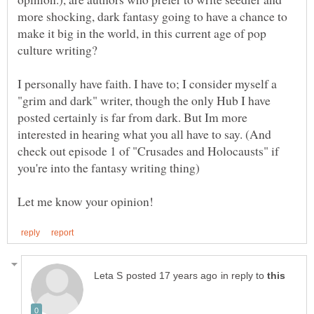
more shocking, dark fantasy going to have a chance to
make it big in the world, in this current age of pop
I personally have faith. I have to; I consider myself a
"grim and dark" writer, though the only Hub I have
posted certainly is far from dark. But Im more
interested in hearing what you all have to say. (And
check out episode 1 of "Crusades and Holocausts" if
in reply to