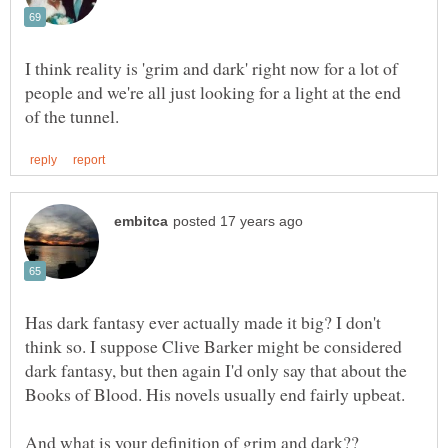
I think reality is 'grim and dark' right now for a lot of
people and we're all just looking for a light at the end
Has dark fantasy ever actually made it big? I don't
think so. I suppose Clive Barker might be considered
dark fantasy, but then again I'd only say that about the
And what is your definition of grim and dark??