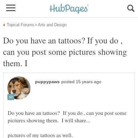
Do you have an tattoos? If you do ,
can you post some pictures showing
Do you have an tattoos? If you do , can you post some