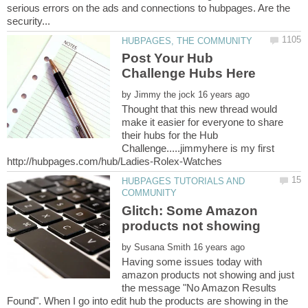
serious errors on the ads and connections to hubpages. Are the
Post Your Hub
by
Thought that this new thread would
make it easier for everyone to share
their hubs for the Hub
Challenge.....jimmyhere is my first
HUBPAGES TUTORIALS AND
Glitch: Some Amazon
by
Having some issues today with
amazon products not showing and just
the message "No Amazon Results
Found". When I go into edit hub the products are showing in the