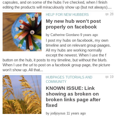
capsules, and on some of the hubs I've checked, when I finish
My new hub won't post
by
I post my hubs on facebook, my own
timeline and on relevant group paages.
All my hubs are working normally
except the newest. When I use the f
button on the hub, it posts to my timeline, but without the blurb.
When I use the url to post on a facebook group page, the picture
HUBPAGES TUTORIALS AND
KNOWN ISSUE: Link
showing as broken on
broken links page after
by