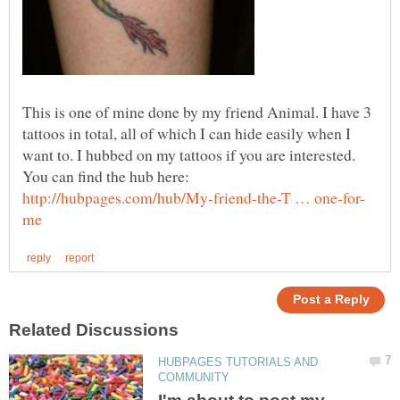
This is one of mine done by my friend Animal. I have 3
tattoos in total, all of which I can hide easily when I
want to. I hubbed on my tattoos if you are interested.
You can find the hub here:
HUBPAGES TUTORIALS AND