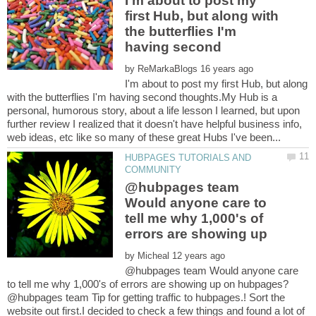
I'm about to post my
first Hub, but along with
the butterflies I'm
by
I'm about to post my first Hub, but along
with the butterflies I'm having second thoughts.My Hub is a
personal, humorous story, about a life lesson I learned, but upon
further review I realized that it doesn't have helpful business info,
HUBPAGES TUTORIALS AND
@hubpages team
Would anyone care to
tell me why 1,000's of
by
@hubpages team Would anyone care
@hubpages team Tip for getting traffic to hubpages.! Sort the
website out first.I decided to check a few things and found a lot of