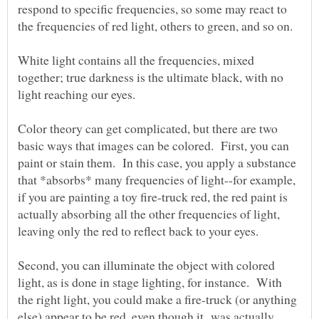
respond to specific frequencies, so some may react to
White light contains all the frequencies, mixed
together; true darkness is the ultimate black, with no
Color theory can get complicated, but there are two
basic ways that images can be colored. First, you can
paint or stain them. In this case, you apply a substance
that *absorbs* many frequencies of light--for example,
if you are painting a toy fire-truck red, the red paint is
actually absorbing all the other frequencies of light,
Second, you can illuminate the object with colored
light, as is done in stage lighting, for instance. With
the right light, you could make a fire-truck (or anything
else) appear to be red, even though it was actually