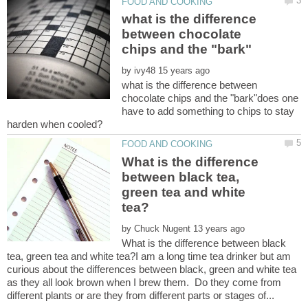
what is the difference
between chocolate
by
what is the difference between
chocolate chips and the "bark"does one
have to add something to chips to stay
What is the difference
between black tea,
green tea and white
by
What is the difference between black
tea, green tea and white tea?I am a long time tea drinker but am
curious about the differences between black, green and white tea
as they all look brown when I brew them. Do they come from