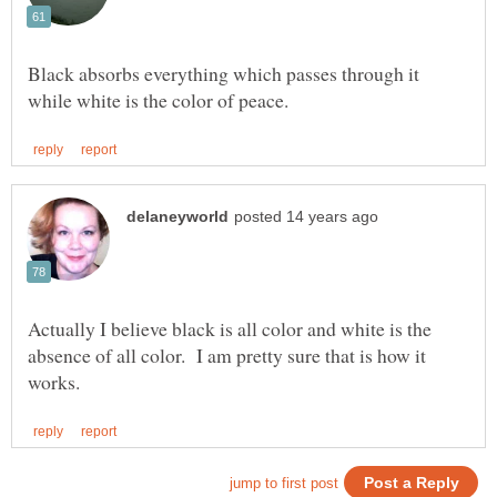
Black absorbs everything which passes through it
Actually I believe black is all color and white is the
absence of all color. I am pretty sure that is how it