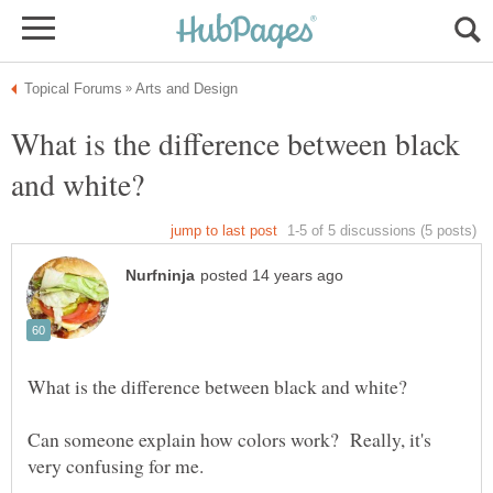
What is the difference between black
Can someone explain how colors work? Really, it's