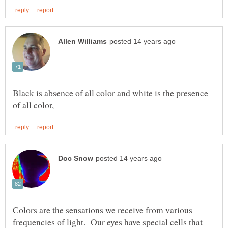
Black is absence of all color and white is the presence
Colors are the sensations we receive from various
frequencies of light. Our eyes have special cells that