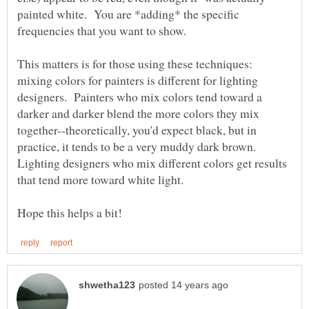
painted white. You are *adding* the specific
This matters is for those using these techniques:
mixing colors for painters is different for lighting
designers. Painters who mix colors tend toward a
darker and darker blend the more colors they mix
together--theoretically, you'd expect black, but in
practice, it tends to be a very muddy dark brown.
Lighting designers who mix different colors get results