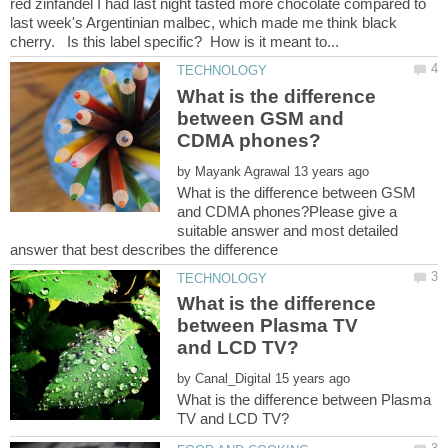
red zinfandel I had last night tasted more chocolate compared to
last week's Argentinian malbec, which made me think black
What is the difference
between GSM and
by
What is the difference between GSM
and CDMA phones?Please give a
suitable answer and most detailed
What is the difference
between Plasma TV
by
What is the difference between Plasma