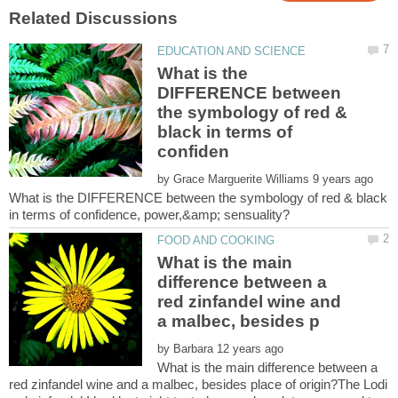
What is the
DIFFERENCE between
the symbology of red &
black in terms of
by
What is the DIFFERENCE between the symbology of red & black
What is the main
difference between a
red zinfandel wine and
by
What is the main difference between a
red zinfandel wine and a malbec, besides place of origin?The Lodi