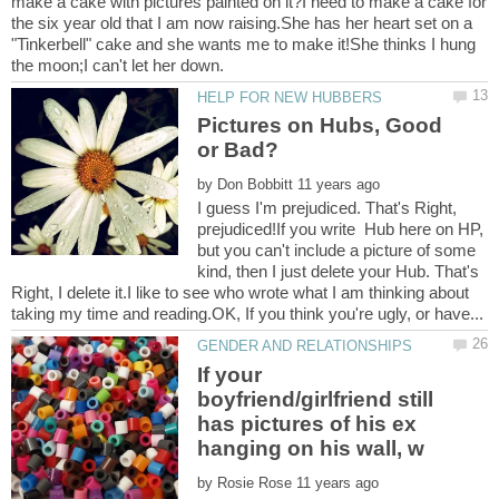
make a cake with pictures painted on it?I need to make a cake for
the six year old that I am now raising.She has her heart set on a
"Tinkerbell" cake and she wants me to make it!She thinks I hung
Pictures on Hubs, Good
by
I guess I'm prejudiced. That's Right,
prejudiced!If you write Hub here on HP,
but you can't include a picture of some
kind, then I just delete your Hub. That's
Right, I delete it.I like to see who wrote what I am thinking about
If your
boyfriend/girlfriend still
has pictures of his ex
by