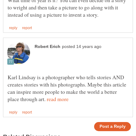
to wright and then take a picture to go along with it
Karl Lindsay is a photographer who tells stories AND
creates stories with his photographs. Maybe this article
can inspire more people to make the world a better
place through art.