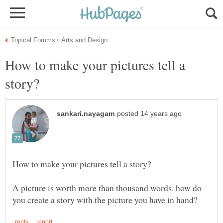
How to make your pictures tell a
A picture is worth more than thousand words. how do