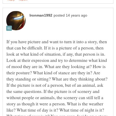
If you have picture and want to turn it into a story, then
that can be difficult. If it is a picture of a person, then
look at what kind of situation, if any, that person is in.
Look at their expresion and try to determine what kind
of mood they are in. What are they looking at? How is
their posture? What kind of stance are they in? Are
they standing or sitting? What are they thinking about?
If the picture is not of a person, but of an animal, ask
the same questions. If the picture is of scenery and
without people or animals, the scenery can still tell a
story as though it were a person. What is the weather
like? What time of day is it? What time of night is it?
What time of year is it? You can even decide on a story