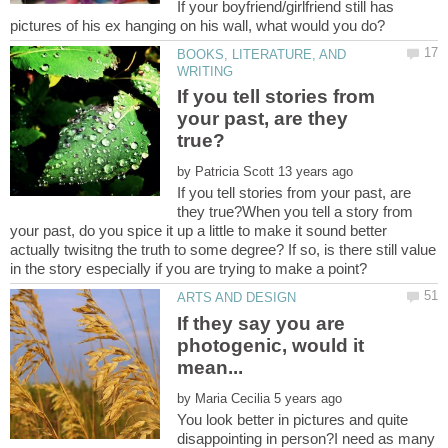
If your boyfriend/girlfriend still has
BOOKS, LITERATURE, AND
If you tell stories from
your past, are they
by
If you tell stories from your past, are
they true?When you tell a story from
your past, do you spice it up a little to make it sound better
actually twisitng the truth to some degree? If so, is there still value
If they say you are
photogenic, would it
by
You look better in pictures and quite
disappointing in person?I need as many