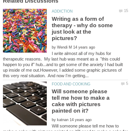
Writing as a form of
therapy - why do some
just look at the
by
I write almost all of my hubs for
therapeutic reasons. My last hub was meant as a "this could
happen to you if" hub...and to get some of the anxiety I had built
up inside of me out.However, I added some graphic pictures of
Will someone please
tell me how to make a
cake with pictures
by
Will someone please tell me how to