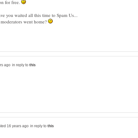
n for free.
e you waited all this time to Spam Us...
he moderators went home?
in reply to
in reply to