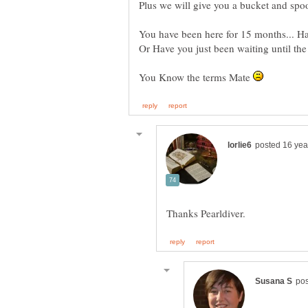
Plus we will give you a bucket and spoo
You have been here for 15 months... Hav
Or Have you just been waiting until t
You Know the terms Mate