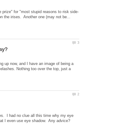
ng up now, and I have an image of being a
yelashes. Nothing too over the top, just a
. I had no clue all this time why my eye