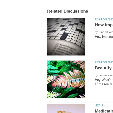
by
by
Hey What's t