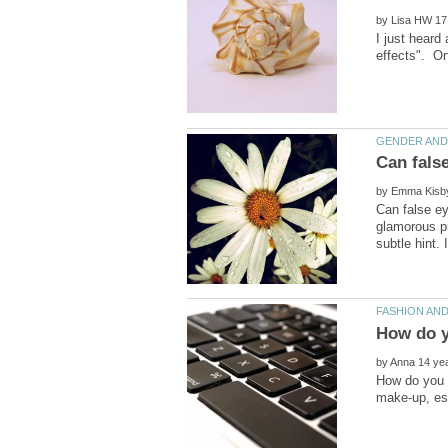
by
by
Can false ey
glamorous pr
by
How do you 