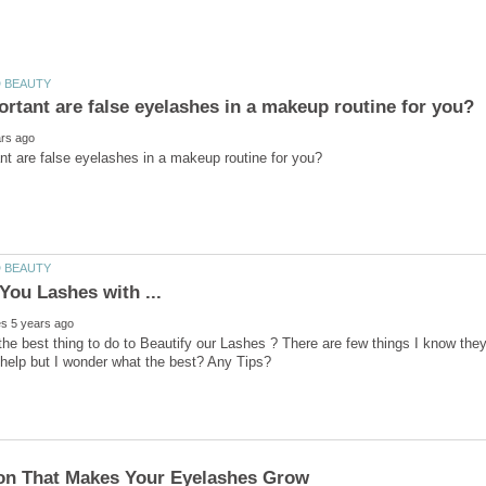
he best thing to do to Beautify our Lashes ? There are few things I know the