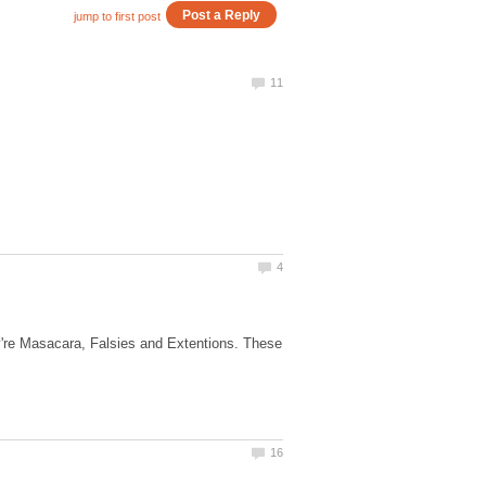
y're Masacara, Falsies and Extentions. These