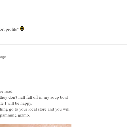
ort profile"
they don't half fall off in my soup bowl
hing go to your local store and you will