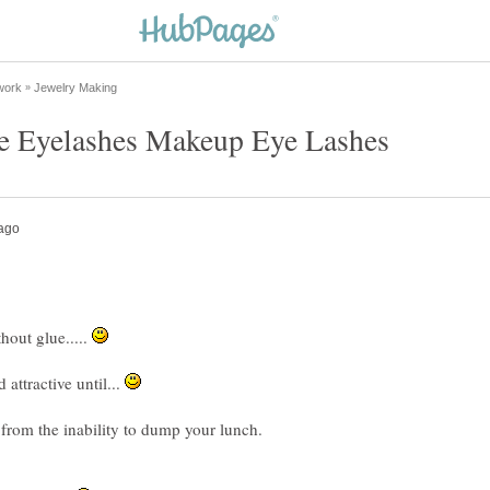
out glue.....
attractive until...
 from the inability to dump your lunch.