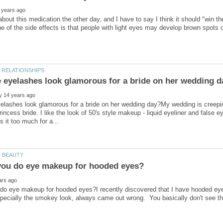
elashes look glamorous for a bride on her wedding day?My wedding is creepi
incess bride. I like the look of 50's style makeup - liquid eyeliner and false e
do eye makeup for hooded eyes?I recently discovered that I have hooded eyes