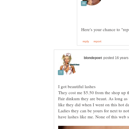
Here's your chance to "rep
Fair dinkum they are beaut. As long as 
Ladies they can be yours for next to not