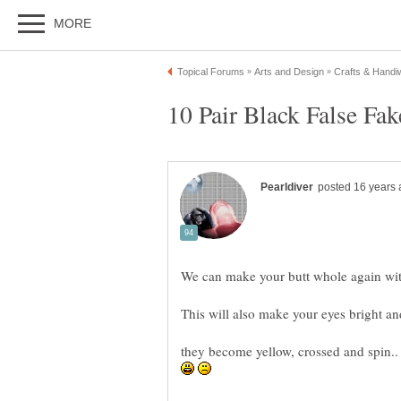
We can make your butt whole again with
This will also make your eyes bright and 
they become yellow, crossed and spin..