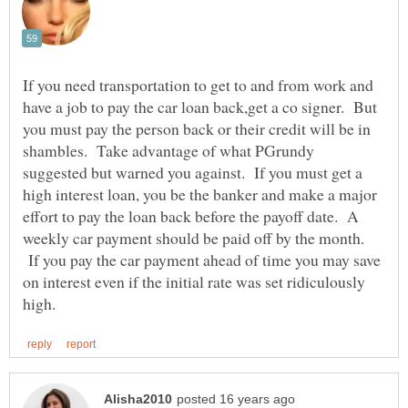
If you need transportation to get to and from work and
have a job to pay the car loan back,get a co signer. But
you must pay the person back or their credit will be in
shambles. Take advantage of what PGrundy
suggested but warned you against. If you must get a
high interest loan, you be the banker and make a major
effort to pay the loan back before the payoff date. A
weekly car payment should be paid off by the month.
If you pay the car payment ahead of time you may save
on interest even if the initial rate was set ridiculously