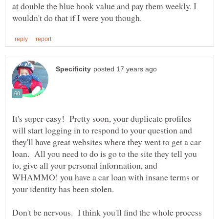
at double the blue book value and pay them weekly. I
It's super-easy! Pretty soon, your duplicate profiles
will start logging in to respond to your question and
they'll have great websites where they went to get a car
loan. All you need to do is go to the site they tell you
to, give all your personal information, and
WHAMMO! you have a car loan with insane terms or
your identity has been stolen.
Don't be nervous. I think you'll find the whole process