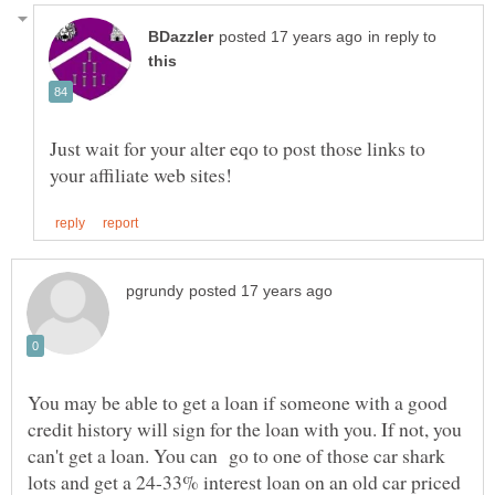
in reply to
Just wait for your alter eqo to post those links to
You may be able to get a loan if someone with a good
credit history will sign for the loan with you. If not, you
can't get a loan. You can go to one of those car shark
lots and get a 24-33% interest loan on an old car priced