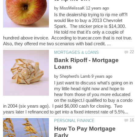
by
Is the dealership trying to rip me off?I
would like to buy a 2013 Chevrolet
Spark. The sticker price is $14,300.
He told me that it's only a couple of
hundred above invoice. According to truecar.com that is not true.
Bank Ripoff - Mortgage
by
I just want to discuss what's going on in
my little head right now and hope to
hear from those of you more educated
on the subject.I qualified to buy a condo
in 2004 (six years ago). I paid $6,000 cash for closing. Two
How To Pay Mortgage