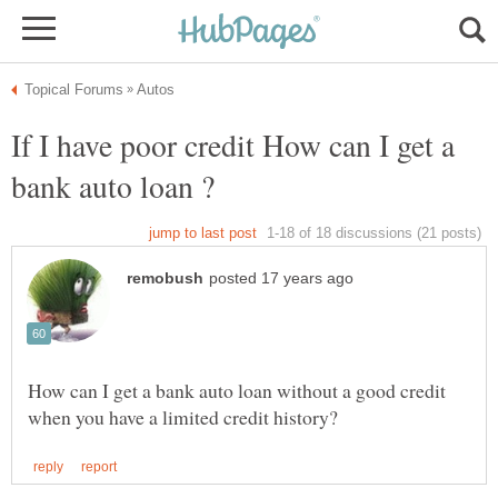
If I have poor credit How can I get a
How can I get a bank auto loan without a good credit