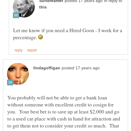
in reply to
Let me know if you need a Hired Goon - I work for a
percentage.
You probably will not be able to get a bank loan
without someone with excellent credit to cosign for
you. Your best bet is to save up at least $2,000 and go
to a used car place with cash in hand for attraction and
to get them not to consider your credit so much. That