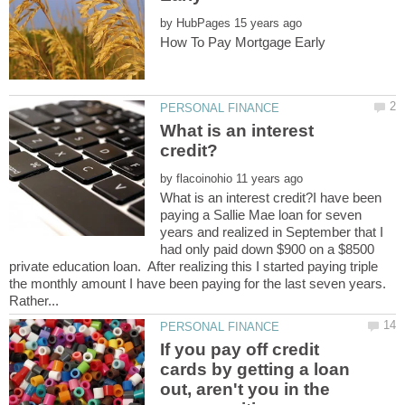
by
What is an interest
by
What is an interest credit?I have been
paying a Sallie Mae loan for seven
years and realized in September that I
had only paid down $900 on a $8500
private education loan. After realizing this I started paying triple
the monthly amount I have been paying for the last seven years.
If you pay off credit
cards by getting a loan
out, aren't you in the