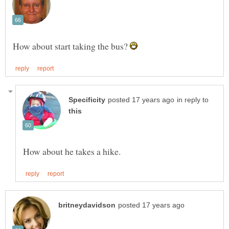
How about start taking the bus?
in reply to