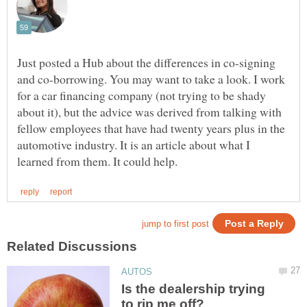
Just posted a Hub about the differences in co-signing
and co-borrowing. You may want to take a look. I work
for a car financing company (not trying to be shady
about it), but the advice was derived from talking with
fellow employees that have had twenty years plus in the
automotive industry. It is an article about what I
Is the dealership trying