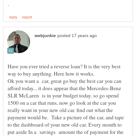
Have you ever tried a reverse loan? It is the very best
Ok you want a car, great go buy the best car you can
afford today... it does appear that the Mercedes-Benz
SLR McLaren is in your budget today. so go spend
1500 on a car that runs, now go look at the car you
really want in your new old car. find out what the
payment would be. Take a picture of the car, and tape
to the dashboard of your new old car. Every month to
put aside In a savings amount the of payment for the