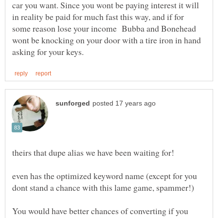
car you want. Since you wont be paying interest it will
in reality be paid for much fast this way, and if for
some reason lose your income Bubba and Bonehead
wont be knocking on your door with a tire iron in hand
even has the optimized keyword name (except for you
You would have better chances of converting if you