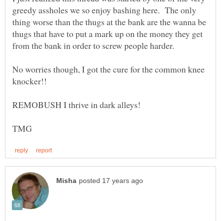
greedy assholes we so enjoy bashing here. The only
thing worse than the thugs at the bank are the wanna be
thugs that have to put a mark up on the money they get
No worries though, I got the cure for the common knee