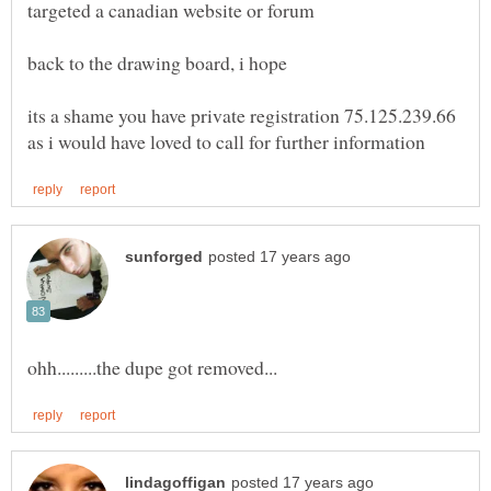
its a shame you have private registration 75.125.239.66