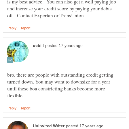
is my best advice. You can also get a well paying job
and increase your credit score by paying your debts
bro, there are people with outstanding credit getting
turned down. You may want to downsize for a year
until these boa constricting banks become more