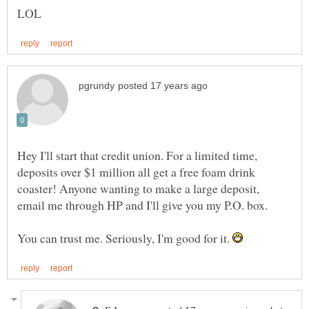
Hey I'll start that credit union. For a limited time,
deposits over $1 million all get a free foam drink
coaster! Anyone wanting to make a large deposit,
email me through HP and I'll give you my P.O. box.
You can trust me. Seriously, I'm good for it.