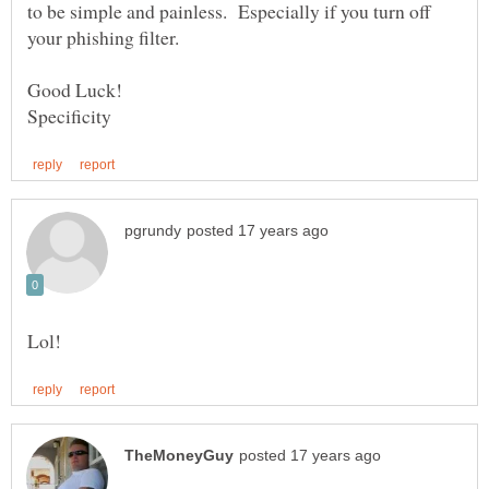
to be simple and painless. Especially if you turn off
your phishing filter.
Good Luck!