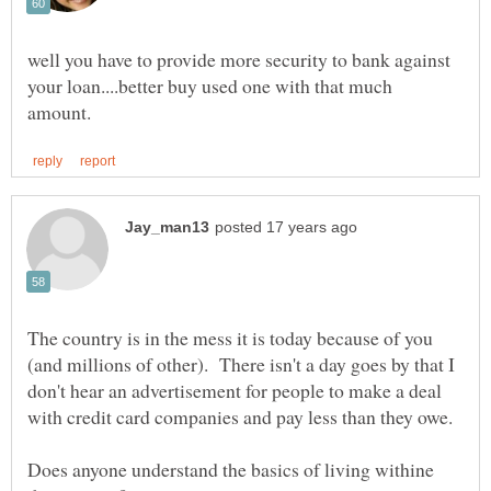
well you have to provide more security to bank against
your loan....better buy used one with that much
The country is in the mess it is today because of you
(and millions of other). There isn't a day goes by that I
don't hear an advertisement for people to make a deal
Does anyone understand the basics of living withine