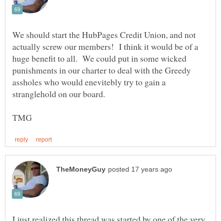
We should start the HubPages Credit Union, and not
actually screw our members! I think it would be of a
huge benefit to all. We could put in some wicked
punishments in our charter to deal with the Greedy
assholes who would enevitebly try to gain a
stranglehold on our board.
I just realized this thread was started by one of the very