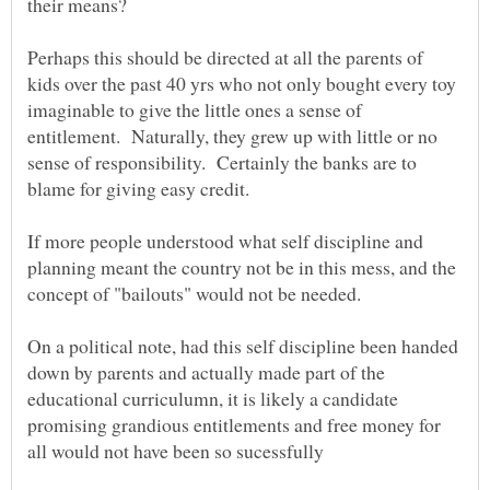
Perhaps this should be directed at all the parents of
kids over the past 40 yrs who not only bought every toy
imaginable to give the little ones a sense of
entitlement. Naturally, they grew up with little or no
sense of responsibility. Certainly the banks are to
blame for giving easy credit.
If more people understood what self discipline and
planning meant the country not be in this mess, and the
concept of "bailouts" would not be needed.
On a political note, had this self discipline been handed
down by parents and actually made part of the
educational curriculumn, it is likely a candidate
promising grandious entitlements and free money for