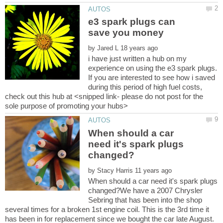
e3 spark plugs can
by
i have just written a hub on my
experience on using the e3 spark plugs.
If you are interested to see how i saved
during this period of high fuel costs,
check out this hub at <snipped link- please do not post for the
When should a car
need it's spark plugs
by
When should a car need it's spark plugs
changed?We have a 2007 Chrysler
Sebring that has been into the shop
several times for a broken 1st engine coil. This is the 3rd time it
has been in for replacement since we bought the car late August.