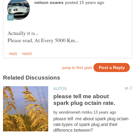
please tell me about
by
please tell me about spark plug octain
rate.types of spark plug and their