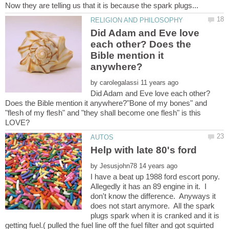
Did Adam and Eve love
each other? Does the
Bible mention it
by
Did Adam and Eve love each other?
Does the Bible mention it anywhere?"Bone of my bones" and
"flesh of my flesh" and "they shall become one flesh" is this
Help with late 80's ford
by
I have a beat up 1988 ford escort pony.
Allegedly it has an 89 engine in it. I
don't know the difference. Anyways it
does not start anymore. All the spark
plugs spark when it is cranked and it is
getting fuel.( pulled the fuel line off the fuel filter and got squirted