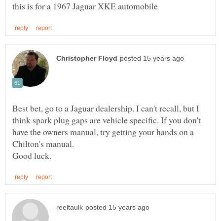
Best bet, go to a Jaguar dealership. I can't recall, but I
think spark plug gaps are vehicle specific. If you don't
have the owners manual, try getting your hands on a