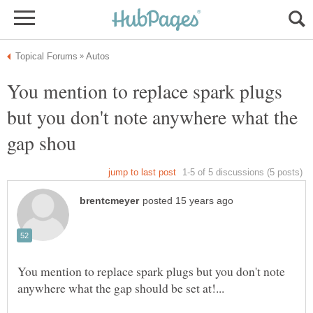
You mention to replace spark plugs
but you don't note anywhere what the
You mention to replace spark plugs but you don't note