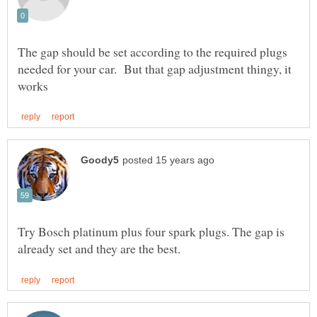
The gap should be set according to the required plugs
needed for your car. But that gap adjustment thingy, it
Try Bosch platinum plus four spark plugs. The gap is