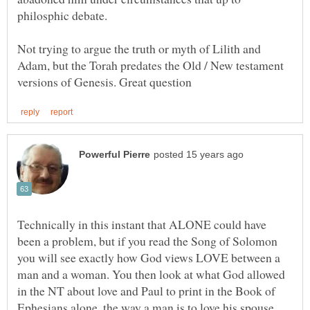
philosphic debate.
Not trying to argue the truth or myth of Lilith and
Adam, but the Torah predates the Old / New testament
Technically in this instant that ALONE could have
been a problem, but if you read the Song of Solomon
you will see exactly how God views LOVE between a
man and a woman. You then look at what God allowed
in the NT about love and Paul to print in the Book of
Ephesians alone, the way a man is to love his spouse