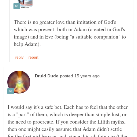
There is no greater love than imitation of God's
which was present both in Adam (created in God's
image) and in Eve (being "a suitable companion" to
I would say it's a safe bet. Each has to feel that the other
is a "part" of them, which is deeper than simple lust, or
the need to procreate. If you consider the Lilith myths,
then one might easily assume that Adam didn't settle
for the first girl he saw, and, since this rib thing isn't the