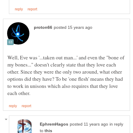
Well, Eve was '...taken out man...' and even the "bone of
my bones..." doesn't clearly state that they love each
other. Since they were the only two around, what other
options did they have? To be 'one flesh' means they had
to work in unisons which also requires that they love
in reply
to