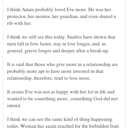
I think Adam probably loved Eve more. He was her
protector, her mentor, her guardian, and even shared a
rib with her.
I think we still see this today. Studies have shown that
men fall in love faster, stay in love longer, and, in
It is said that those who give more in a relationship are
probably more apt to have more invested in that
It seems Eve was not as happy with her lot in life and
wanted to be something more...something God did not
intend.
I think we can see the same kind of thing happening
today. Woman has again reached for the forbidden fruit