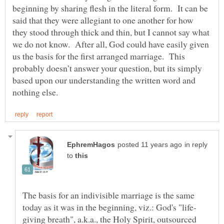
beginning by sharing flesh in the literal form. It can be
said that they were allegiant to one another for how
they stood through thick and thin, but I cannot say what
we do not know. After all, God could have easily given
us the basis for the first arranged marriage. This
probably doesn’t answer your question, but its simply
based upon our understanding the written word and
in reply
to
The basis for an indivisible marriage is the same
giving breath", a.k.a., the Holy Spirit, outsourced