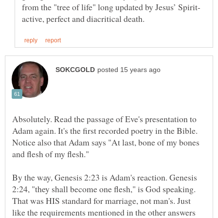
Absolutely. Read the passage of Eve's presentation to
Adam again. It's the first recorded poetry in the Bible.
Notice also that Adam says "At last, bone of my bones
By the way, Genesis 2:23 is Adam's reaction. Genesis
2:24, "they shall become one flesh," is God speaking.
That was HIS standard for marriage, not man's. Just
like the requirements mentioned in the other answers