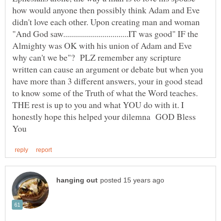
how would anyone then possibly think Adam and Eve
didn't love each other. Upon creating man and woman
"And God saw.................................IT was good" IF the
Almighty was OK with his union of Adam and Eve
why can't we be"? PLZ remember any scripture
written can cause an argument or debate but when you
have more than 3 different answers, your in good stead
to know some of the Truth of what the Word teaches.
THE rest is up to you and what YOU do with it. I
honestly hope this helped your dilemna GOD Bless