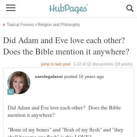
Did Adam and Eve love each other?
Does the Bible mention it anywhere?
Did Adam and Eve love each other? Does the Bible
"Bone of my bones" and "flesh of my flesh" and "they