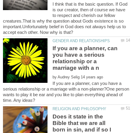
I think that is the basic question. If God
is our creator, then of course we have
to respect and cherish our fellow
creatures.That is why the question about Gods existence is so
important.Unfortunately belief in God does not always help us to
If you are a planner, can
you have a serious
relationship or a
by
If you are a planner, can you have a
serious relationship or a marriage with a non-planner?One person
wants to play it be ear and you like to plan everything ahead of
Does it state in the
Bible that we are all
born in sin, and if so I