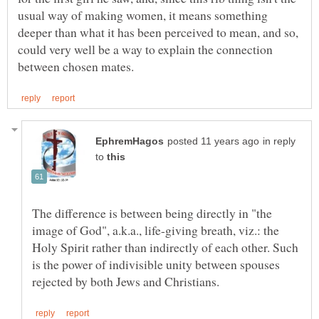
usual way of making women, it means something
deeper than what it has been perceived to mean, and so,
could very well be a way to explain the connection
in reply
to
The difference is between being directly in "the
image of God", a.k.a., life-giving breath, viz.: the
Holy Spirit rather than indirectly of each other. Such
is the power of indivisible unity between spouses