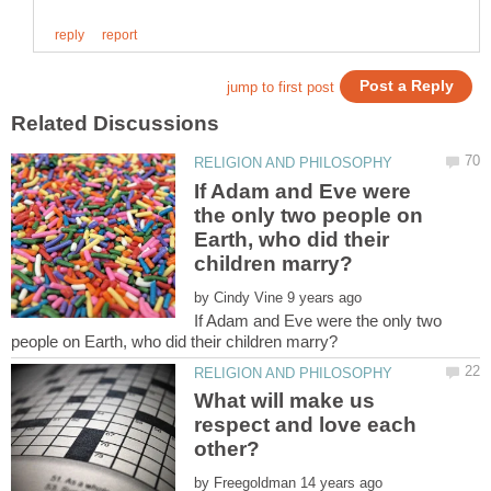
If Adam and Eve were
the only two people on
Earth, who did their
by
If Adam and Eve were the only two
What will make us
respect and love each
by