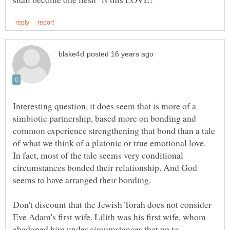
Interesting question, it does seem that is more of a
simbiotic partnership, based more on bonding and
common experience strengthening that bond than a tale
of what we think of a platonic or true emotional love.
In fact, most of the tale seems very conditional
circumstances bonded their relationship. And God
seems to have arranged their bonding.
Don't discount that the Jewish Torah does not consider
Eve Adam's first wife. Lilith was his first wife, whom
abadoned him under circumstances that up to