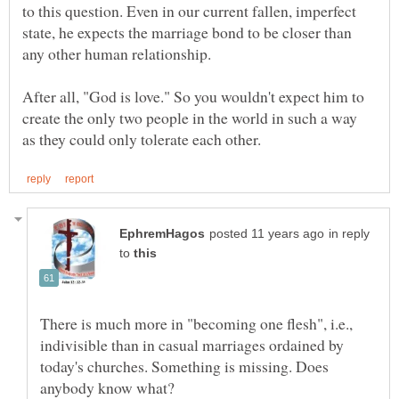
to this question. Even in our current fallen, imperfect
state, he expects the marriage bond to be closer than
After all, "God is love." So you wouldn't expect him to
create the only two people in the world in such a way
in reply
to
There is much more in "becoming one flesh", i.e.,
indivisible than in casual marriages ordained by
today's churches. Something is missing. Does