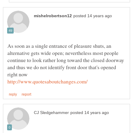
As soon as a single entrance of pleasure shuts, an
alternative gets wide open; nevertheless most people
continue to look rather long toward the closed doorway
and thus we do not identify front door that's opened