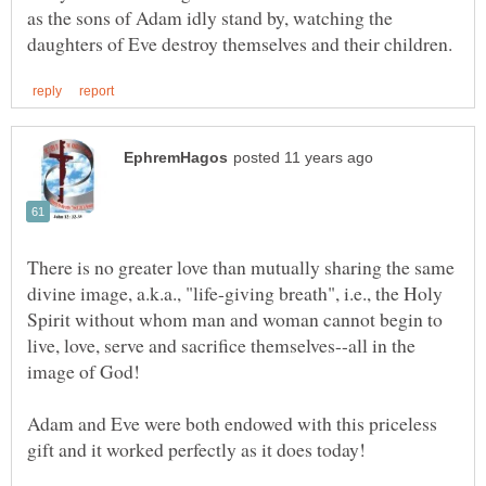
as the sons of Adam idly stand by, watching the
There is no greater love than mutually sharing the same
divine image, a.k.a., "life-giving breath", i.e., the Holy
Spirit without whom man and woman cannot begin to
live, love, serve and sacrifice themselves--all in the
image of God!
Adam and Eve were both endowed with this priceless