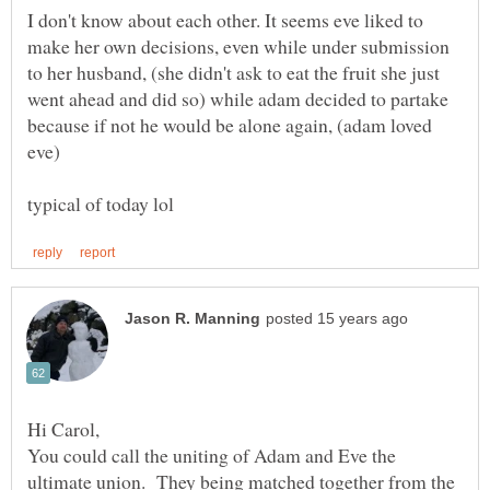
I don't know about each other. It seems eve liked to
make her own decisions, even while under submission
to her husband, (she didn't ask to eat the fruit she just
went ahead and did so) while adam decided to partake
because if not he would be alone again, (adam loved
You could call the uniting of Adam and Eve the
ultimate union. They being matched together from the