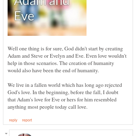
Well one thing is for sure, God didn't start by creating
Adam and Steve or Evelyn and Eve. Even love wouldn't
help in those scenarios. The creation of humanity
We live in a fallen world which has long ago rejected
God's love. In the beginning, before the fall, I doubt
that Adam's love for Eve or hers for him resembled