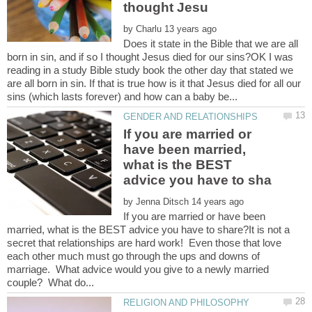
by
Does it state in the Bible that we are all
born in sin, and if so I thought Jesus died for our sins?OK I was
reading in a study Bible study book the other day that stated we
are all born in sin. If that is true how is it that Jesus died for all our
If you are married or
have been married,
what is the BEST
by
If you are married or have been
married, what is the BEST advice you have to share?It is not a
secret that relationships are hard work! Even those that love
each other much must go through the ups and downs of
marriage. What advice would you give to a newly married