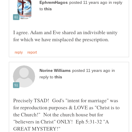
in reply
to
I agree. Adam and Eve shared an indivisible unity
in
reply to
Precisely TSAD! God's "intent for marriage" was
for reproduction purposes & LOVE as "Christ is to
the Church!" Not the church house but for
"believers in Christ" ONLY! Eph 5:31-32 "A