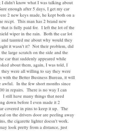
ng I didn't know what I was talking about
 Sure enough after 5 days, I get my car
 were 2 new keys made, he kept both on a
 the recpt. This man has 2 brand new
at is fully paid for. I left the lot of the
ield wiper in the rain. Both the car lot
ed and taunted me about why would they
ght it wasn't it? Not their problem, did
 the large scratch on the side and the
 the car that suddenly appeared while
ked about them, again, I was told, I
, they were all willing to say they were
n with the Better Business Bureau, it will
re awful. In the few short months since
00 in repairs. There is no way I can
 I still have many things that need
ling down before I even made it 2
ar covered in pins to keep it up. The
seal on the drivers door are peeling away
ns, the cigarette lighter doesn't work.
may look pretty from a distance, just