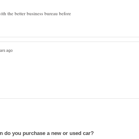
ith the better business bureau before