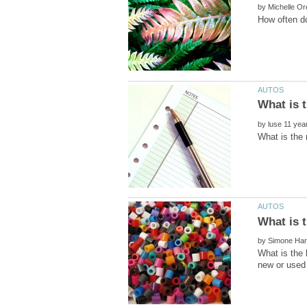
by
by
by
What is the 