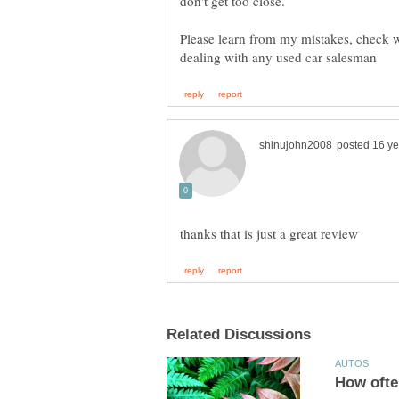
Please learn from my mistakes, check w