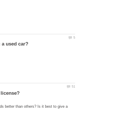
s better than others? Is it best to give a