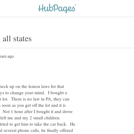
check up on the lemon laws for that
ays to change your mind. I bought a
 lot. There is no law in PA, they can
soon as you get off the lot and it is
 Not 1 hour after I bought it and drove
 left me and my 2 small children
tried to get him to take the car back. He
d several phone calls, he finally offered