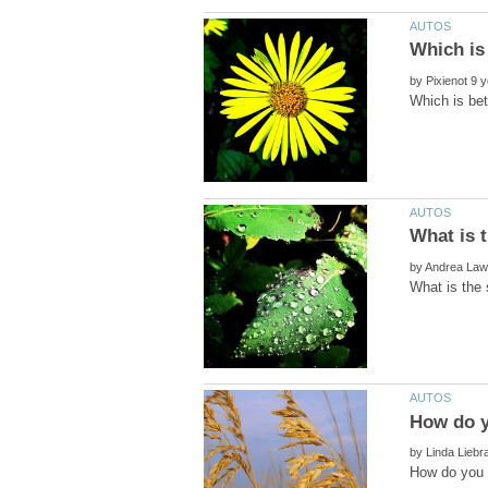
by
by
by