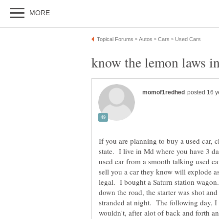
If you are planning to buy a used car, 
state. I live in Md where you have 3 d
used car from a smooth talking used car
sell you a car they know will explode as 
legal. I bought a Saturn station wagon.
down the road, the starter was shot and
stranded at night. The following day, I 
wouldn't, after alot of back and forth an