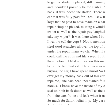
to get the started replaced, still claimi
and it couldn't possibly be the starter.
back, it was indeed the starter. There
car that was fully paid for. Yes, I saw
keys that he paid to have made on a car th
repair shop he picked, missing a windsh
owner as well as the repair guy laugh
take my wiper? It was there when I bou
I want to call the cops? Not to mention
steel wool scratches all over the top of
under the repair mans watch. When I as
could call the cops and file a report but
there before. I filed a report on this ma
be on file but, that's it. These men we
buying the car, I have spent almost $40
ever get my money back out of this car.
repaired, the cars headliner started fal
blocks. I know have the inside of my c
seal on both back doors as well as the 
from the cars frame and leak when it rai
So much for Saturn reliability. My car 