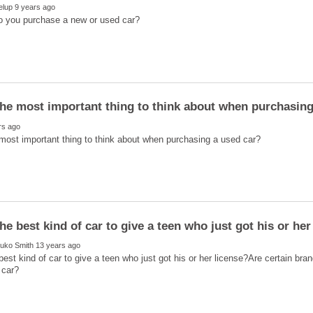
best kind of car to give a teen who just got his or her license?Are certain brand