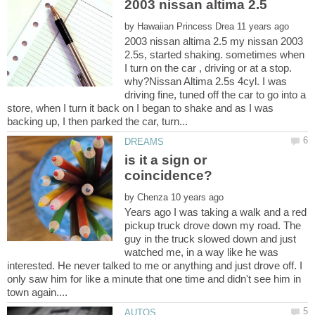
by
2003 nissan altima 2.5 my nissan 2003
2.5s, started shaking. sometimes when
I turn on the car , driving or at a stop.
why?Nissan Altima 2.5s 4cyl. I was
driving fine, tuned off the car to go into a
store, when I turn it back on I began to shake and as I was
is it a sign or
by
Years ago I was taking a walk and a red
pickup truck drove down my road. The
guy in the truck slowed down and just
watched me, in a way like he was
interested. He never talked to me or anything and just drove off. I
only saw him for like a minute that one time and didn't see him in