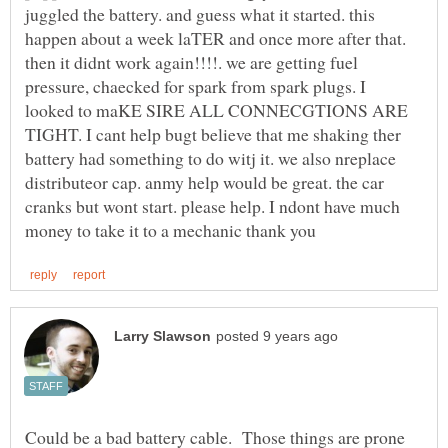
juggled the battery. and guess what it started. this
happen about a week laTER and once more after that.
then it didnt work again!!!!. we are getting fuel
pressure, chaecked for spark from spark plugs. I
looked to maKE SIRE ALL CONNECGTIONS ARE
TIGHT. I cant help bugt believe that me shaking ther
battery had something to do witj it. we also nreplace
distributeor cap. anmy help would be great. the car
cranks but wont start. please help. I ndont have much
Could be a bad battery cable. Those things are prone