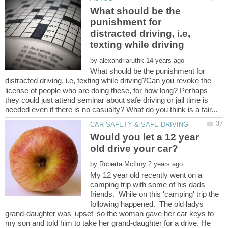
What should be the
punishment for
distracted driving, i.e,
by
What should be the punishment for
distracted driving, i.e, texting while driving?Can you revoke the
license of people who are doing these, for how long? Perhaps
they could just attend seminar about safe driving or jail time is
Would you let a 12 year
by
My 12 year old recently went on a
camping trip with some of his dads
friends. While on this 'camping' trip the
following happened. The old ladys
grand-daughter was 'upset' so the woman gave her car keys to
my son and told him to take her grand-daughter for a drive. He