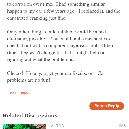
to corrosion over time. I had something similar
happen to my car a few years ago. I replaced it, and the
car started cranking just fine.
Only other thing I could think of would be a bad
alternator, possibly. You could find a mechanic to
check it out with a computer diagnostic tool. Often
times they won't charge for that -- might help in
figuring out what the problem is.
Cheers! Hope you get your car fixed soon. Car