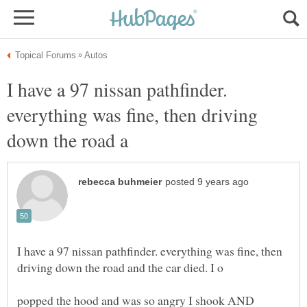
I have a 97 nissan pathfinder.
everything was fine, then driving
I have a 97 nissan pathfinder. everything was fine, then
popped the hood and was so angry I shook AND