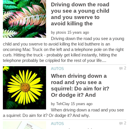
Driving down the road
you see a young child
and you swerve to
avoid killing the
by
Driving down the road you see a young
child and you swerve to avoid killing the kid butthere is an
oncoming Mac Truck on the left and a telephone pole on the right
curb. Hitting the truck - probably get killed instantly, hitting the
When driving down a
road and you see a
squirrel: Do aim for it?
by
When driving down a road and you see