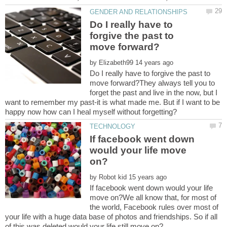
Do I really have to
forgive the past to
by
Do I really have to forgive the past to
move forward?They always tell you to
forget the past and live in the now, but I
want to remember my past-it is what made me. But if I want to be
If facebook went down
would your life move
by
If facebook went down would your life
move on?We all know that, for most of
the world, Facebook rules over most of
your life with a huge data base of photos and friendships. So if all