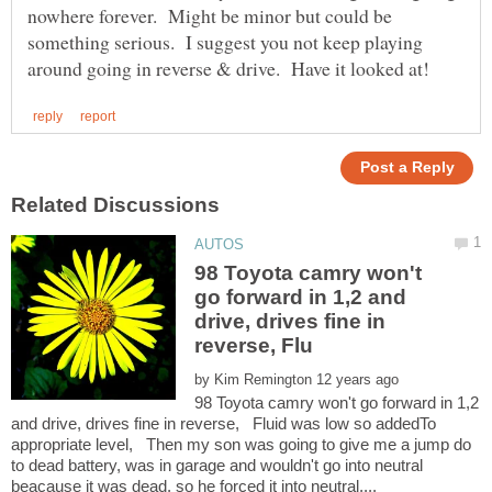
nowhere forever. Might be minor but could be
something serious. I suggest you not keep playing
98 Toyota camry won't
go forward in 1,2 and
drive, drives fine in
by
98 Toyota camry won't go forward in 1,2
and drive, drives fine in reverse, Fluid was low so addedTo
appropriate level, Then my son was going to give me a jump do
to dead battery, was in garage and wouldn't go into neutral