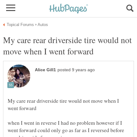
My care rear driverside tire would not
My care rear driverside tire would not move when I
when I went in reverse I had no problem however if I
went forward could only go as far as I reversed before