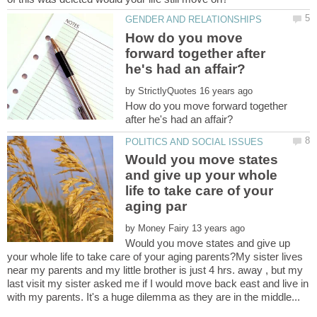
How do you move
forward together after
by
How do you move forward together
Would you move states
and give up your whole
life to take care of your
by
Would you move states and give up
your whole life to take care of your aging parents?My sister lives
near my parents and my little brother is just 4 hrs. away , but my
last visit my sister asked me if I would move back east and live in