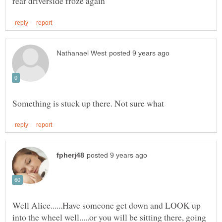
Well Alice......Have someone get down and LOOK up
into the wheel well.....or you will be sitting there, going