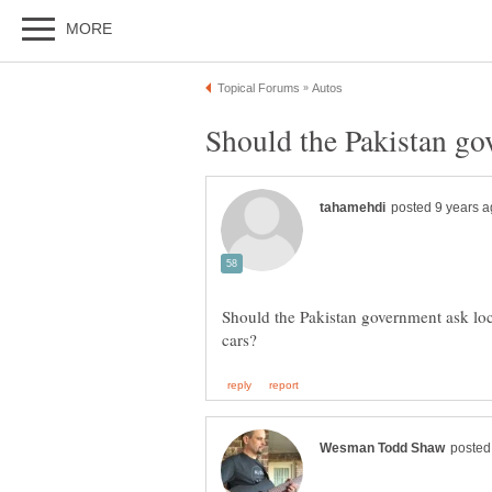
Should the Pakistan government ask loc