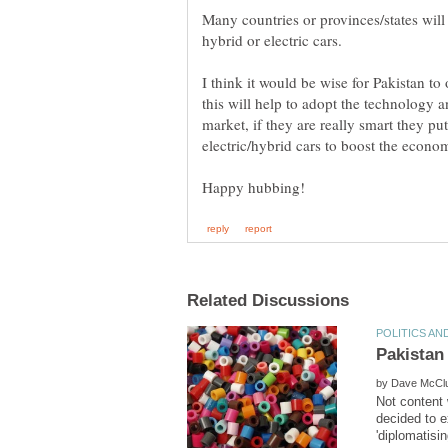
Many countries or provinces/states will 
I think it would be wise for Pakistan to 
this will help to adopt the technology a
market, if they are really smart they put
by
Not content 
decided to e