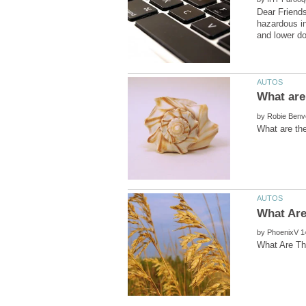
Dear Friends
hazardous in
by
by