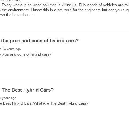
,Every where in tis world pollution is killing us. THousands of vehicles are ro
 the environment. I know this is a hot topic for the engineers but can you su