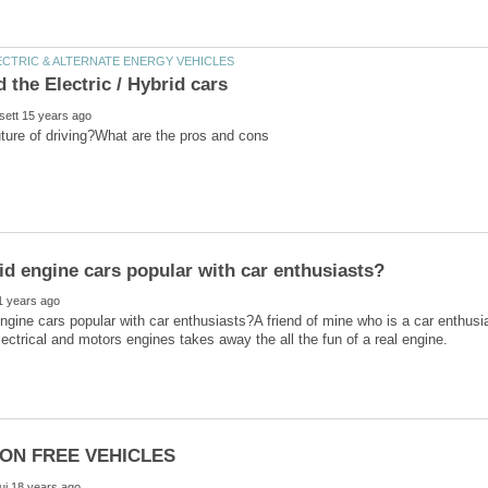
ngine cars popular with car enthusiasts?A friend of mine who is a car enthusia