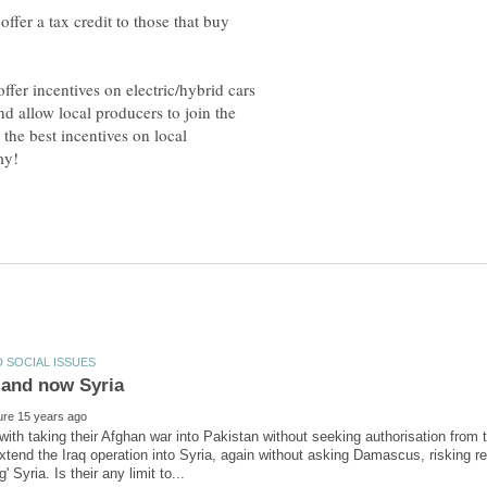
offer a tax credit to those that buy
offer incentives on electric/hybrid cars
nd allow local producers to join the
 the best incentives on local
with taking their Afghan war into Pakistan without seeking authorisation fro
xtend the Iraq operation into Syria, again without asking Damascus, risking r