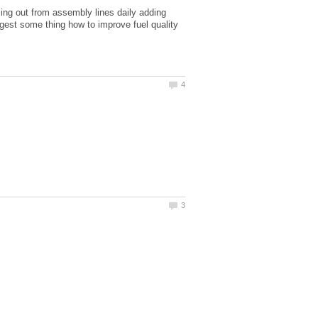
lling out from assembly lines daily adding
ggest some thing how to improve fuel quality