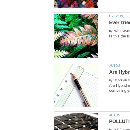
by
by
Are Hybrid e
by