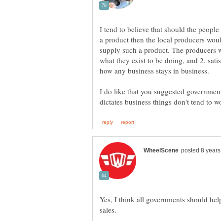
I tend to believe that should the people 
a product then the local producers would 
supply such a product. The producers w
what they exist to be doing, and 2. sa
how any business stays in business.
I do like that you suggested governme
Yes, I think all governments should help