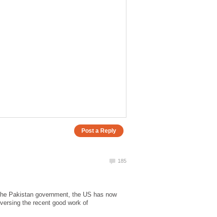
m the Pakistan government, the US has now
eversing the recent good work of