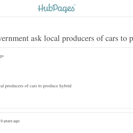
al producers of cars to produce hybrid