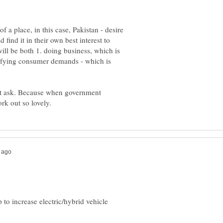
of a place, in this case, Pakistan - desire
find it in their own best interest to
ill be both 1. doing business, which is
tisfying consumer demands - which is
nt ask. Because when government
 to increase electric/hybrid vehicle