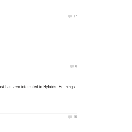
st has zero interested in Hybrids. He things