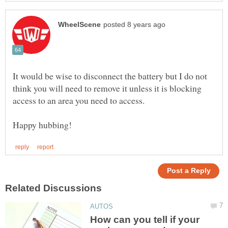
It would be wise to disconnect the battery but I do not
think you will need to remove it unless it is blocking
How can you tell if your