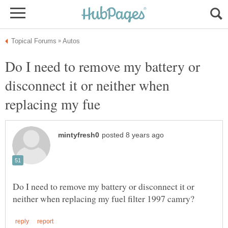
Do I need to remove my battery or
disconnect it or neither when
Do I need to remove my battery or disconnect it or