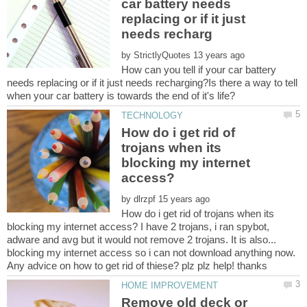
car battery needs
replacing or if it just
by
How can you tell if your car battery
needs replacing or if it just needs recharging?Is there a way to tell
How do i get rid of
trojans when its
blocking my internet
by
How do i get rid of trojans when its
blocking my internet access? I have 2 trojans, i ran spybot,
adware and avg but it would not remove 2 trojans. It is also...
blocking my internet access so i can not download anything now.
Remove old deck or