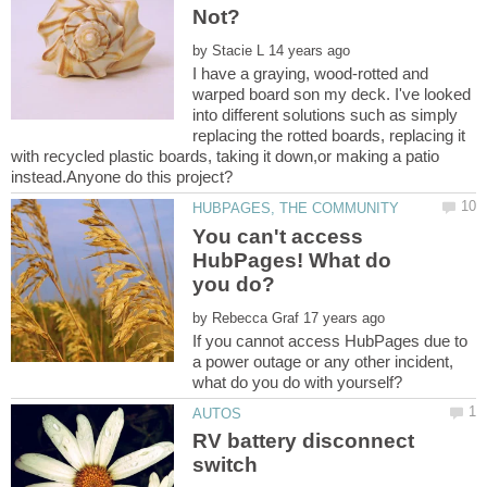
by
I have a graying, wood-rotted and
warped board son my deck. I've looked
into different solutions such as simply
replacing the rotted boards, replacing it
with recycled plastic boards, taking it down,or making a patio
You can't access
HubPages! What do
by
If you cannot access HubPages due to
a power outage or any other incident,
RV battery disconnect