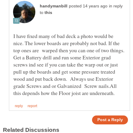
in reply
to
I have fixed many of bad deck a photo would be
nice. The lower boards are probably not bad. If the
top ones are warped then you can one of two things.
Get a Battery drill and run some Exterior grad
screws ind see if you can take the warp out or just
pull up the boards and get some pressure treated
wood and put back down. Always use Exterior
grade Screws and or Galvanized Screw nails.All