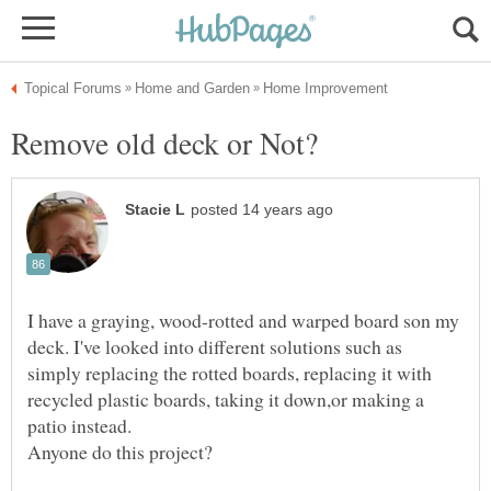
I have a graying, wood-rotted and warped board son my
deck. I've looked into different solutions such as
simply replacing the rotted boards, replacing it with
recycled plastic boards, taking it down,or making a