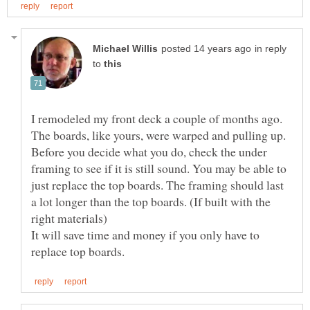
in reply
to
I remodeled my front deck a couple of months ago.
Before you decide what you do, check the under
framing to see if it is still sound. You may be able to
just replace the top boards. The framing should last
a lot longer than the top boards. (If built with the
It will save time and money if you only have to