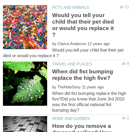
Would you tell your
child that their pet died
or would you replace it
by
Would you tell your child that their pet
When did fist bumping
by
When did fist bumping replace the high
five?Did you know that June 3rd 2010
was the first official national fist
How do you remove a