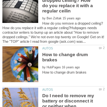
dropped ceiling? How
do you replace it with a
by
How do you remove a dropped ceiling?
How do you replace it with a regular ceiling?Hubpages needs
contractor writers to bump up an article about "How to remove
dropped ceilings." We're not even top twenty on Google! Get on it!
How to change drum
by
Do I need to remove my
battery or disconnect it
or neither when