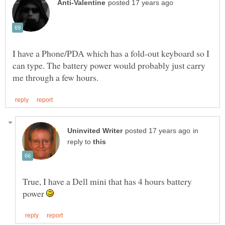
I have a Phone/PDA which has a fold-out keyboard so I
can type. The battery power would probably just carry
in
reply to
True, I have a Dell mini that has 4 hours battery
power