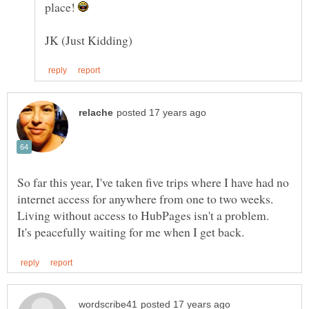
place!
So far this year, I've taken five trips where I have had no
internet access for anywhere from one to two weeks.
Living without access to HubPages isn't a problem.