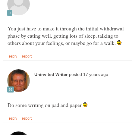
You just have to make it through the initial withdrawal
phase by eating well, getting lots of sleep, talking to
others about your feelings, or maybe go for a walk.
Do some writing on pad and paper