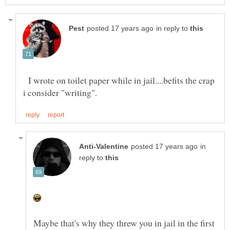
in reply to
I wrote on toilet paper while in jail....befits the crap
in
reply to
Maybe that's why they threw you in jail in the first