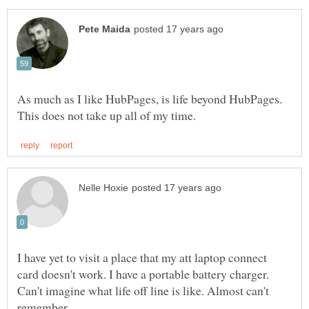
As much as I like HubPages, is life beyond HubPages.
I have yet to visit a place that my att laptop connect
card doesn't work. I have a portable battery charger.
Can't imagine what life off line is like. Almost can't