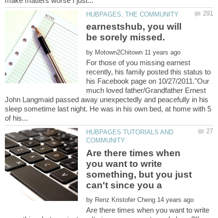
earnestshub, you will
by
For those of you missing earnest
recently, his family posted this status to
his Facebook page on 10/27/2011."Our
much loved father/Grandfather Ernest
John Langmaid passed away unexpectedly and peacefully in his
sleep sometime last night. He was in his own bed, at home with 5
HUBPAGES TUTORIALS AND
Are there times when
you want to write
something, but you just
by
Are there times when you want to write