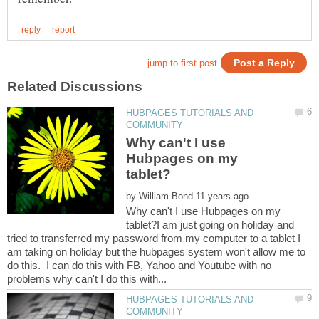
HUBPAGES TUTORIALS AND
Why can't I use
Hubpages on my
by
Why can't I use Hubpages on my
tablet?I am just going on holiday and
tried to transferred my password from my computer to a tablet I
am taking on holiday but the hubpages system won't allow me to
do this. I can do this with FB, Yahoo and Youtube with no
HUBPAGES TUTORIALS AND