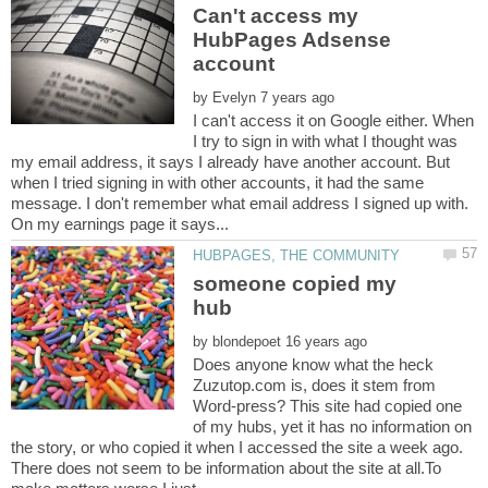
Can't access my
HubPages Adsense
by
I can't access it on Google either. When
I try to sign in with what I thought was
my email address, it says I already have another account. But
when I tried signing in with other accounts, it had the same
message. I don't remember what email address I signed up with.
someone copied my
by
Does anyone know what the heck
Zuzutop.com is, does it stem from
Word-press? This site had copied one
of my hubs, yet it has no information on
the story, or who copied it when I accessed the site a week ago.
There does not seem to be information about the site at all.To