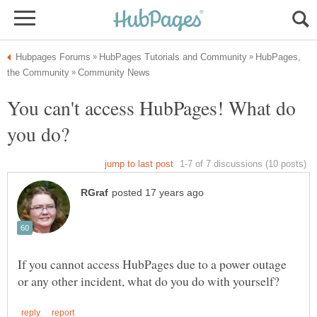
HubPages,
You can't access HubPages! What do
If you cannot access HubPages due to a power outage