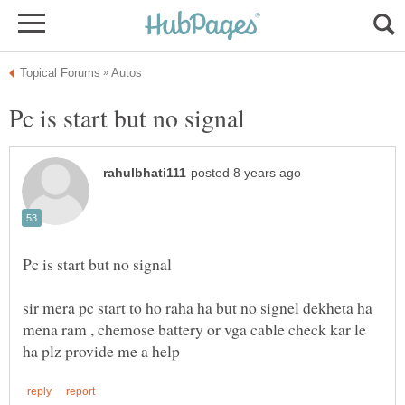
sir mera pc start to ho raha ha but no signel dekheta ha
mena ram , chemose battery or vga cable check kar le