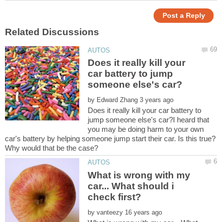
Does it really kill your
car battery to jump
by
Does it really kill your car battery to
jump someone else's car?I heard that
you may be doing harm to your own
car's battery by helping someone jump start their car. Is this true?
What is wrong with my
car... What should i
by