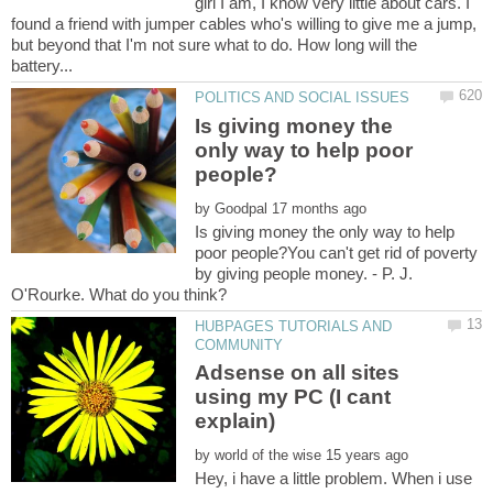
girl I am, I know very little about cars. I
found a friend with jumper cables who's willing to give me a jump,
but beyond that I'm not sure what to do. How long will the
Is giving money the
only way to help poor
by
Is giving money the only way to help
poor people?You can't get rid of poverty
by giving people money. - P. J.
HUBPAGES TUTORIALS AND
Adsense on all sites
using my PC (I cant
by
Hey, i have a little problem. When i use