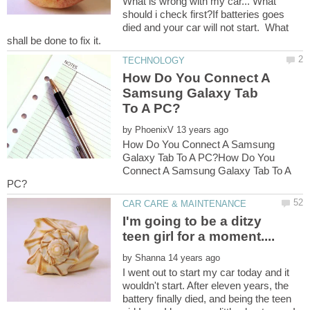
What is wrong with my car... What
should i check first?If batteries goes
died and your car will not start. What
How Do You Connect A
Samsung Galaxy Tab
by
How Do You Connect A Samsung
Galaxy Tab To A PC?How Do You
Connect A Samsung Galaxy Tab To A
I'm going to be a ditzy
by
I went out to start my car today and it
wouldn't start. After eleven years, the
battery finally died, and being the teen