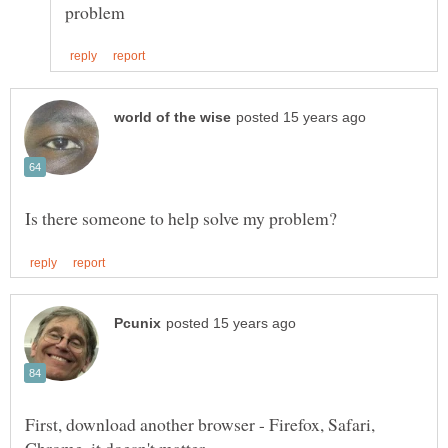
First, download another browser - Firefox, Safari,