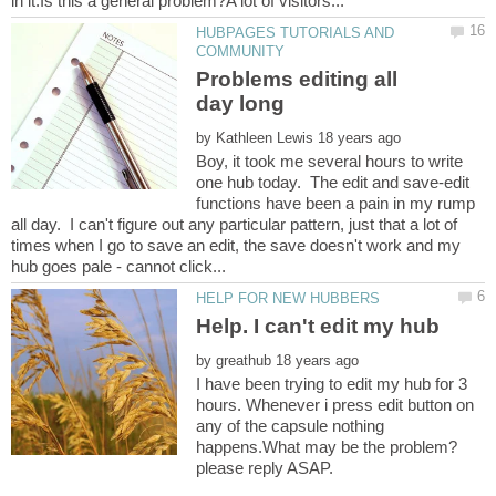
HUBPAGES TUTORIALS AND
Problems editing all
by
Boy, it took me several hours to write
one hub today. The edit and save-edit
functions have been a pain in my rump
all day. I can't figure out any particular pattern, just that a lot of
times when I go to save an edit, the save doesn't work and my
by
I have been trying to edit my hub for 3
hours. Whenever i press edit button on
any of the capsule nothing