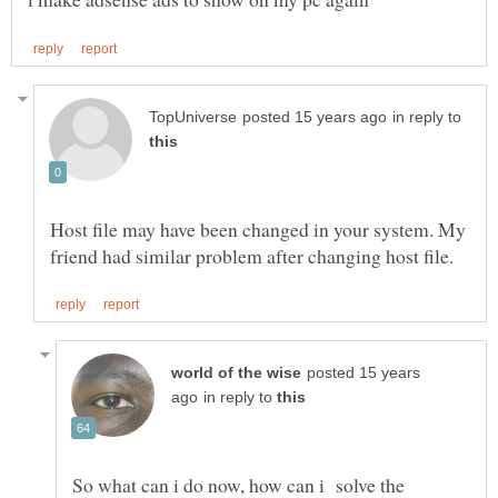
in reply to
Host file may have been changed in your system. My
posted 15 years
in reply to
So what can i do now, how can i solve the