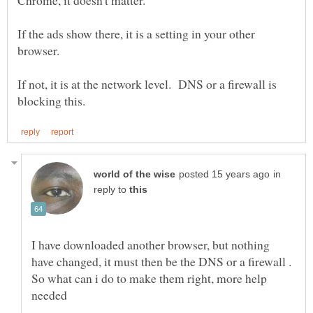
If the ads show there, it is a setting in your other
If not, it is at the network level. DNS or a firewall is
in
reply to
I have downloaded another browser, but nothing
have changed, it must then be the DNS or a firewall .
So what can i do to make them right, more help