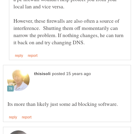
However, these firewalls are also often a source of
interference. Shutting them off momentarily can
narrow the problem. If nothing changes, he can turn