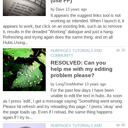
by
It appears the suggest links tool is not
working as intended. When I launch it, it
appears to work, but click on an existing link, such as to remove
it, results in the dreaded "Working" dialogue and just a hang.
Refreshing and trying again does the same thing, and on all
HUBPAGES TUTORIALS AND
RESOLVED: Can you
help me with my editing
by
For the past few days I have been
unable to edit the text in hubs. As soon
as I press 'edit', I get a message saying "Something went wrong.
Please hit refresh and try reloading this page." I press 'okay' and
the page loads up. Even if I reload, the same thing happens
HUBPAGES TUTORIALS AND