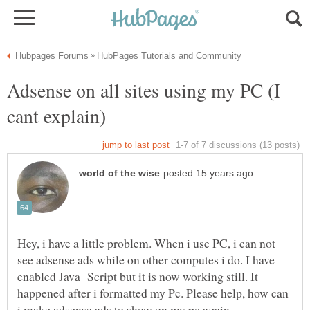
Adsense on all sites using my PC (I
Hey, i have a little problem. When i use PC, i can not
see adsense ads while on other computes i do. I have
enabled Java Script but it is now working still. It
happened after i formatted my Pc. Please help, how can