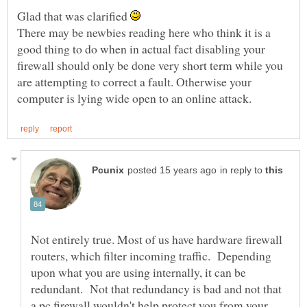
Glad that was clarified
There may be newbies reading here who think it is a
good thing to do when in actual fact disabling your
firewall should only be done very short term while you
are attempting to correct a fault. Otherwise your
in reply to
Not entirely true. Most of us have hardware firewall
routers, which filter incoming traffic. Depending
upon what you are using internally, it can be
redundant. Not that redundancy is bad and not that
a pc firewall wouldn't help protect you from your