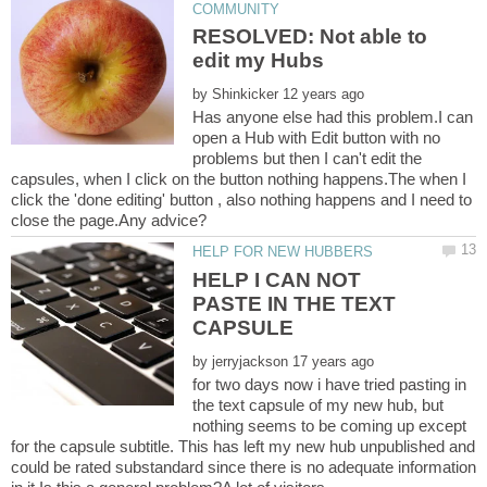
RESOLVED: Not able to
by
Has anyone else had this problem.I can
open a Hub with Edit button with no
problems but then I can't edit the
capsules, when I click on the button nothing happens.The when I
click the 'done editing' button , also nothing happens and I need to
HELP I CAN NOT
PASTE IN THE TEXT
by
for two days now i have tried pasting in
the text capsule of my new hub, but
nothing seems to be coming up except
for the capsule subtitle. This has left my new hub unpublished and
could be rated substandard since there is no adequate information