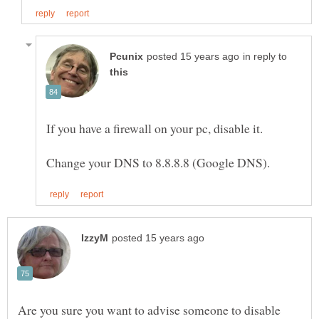
in reply to
Are you sure you want to advise someone to disable