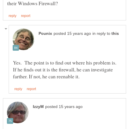
in reply to
Yes. The point is to find out where his problem is.
If he finds out it is the firewall, he can investigate