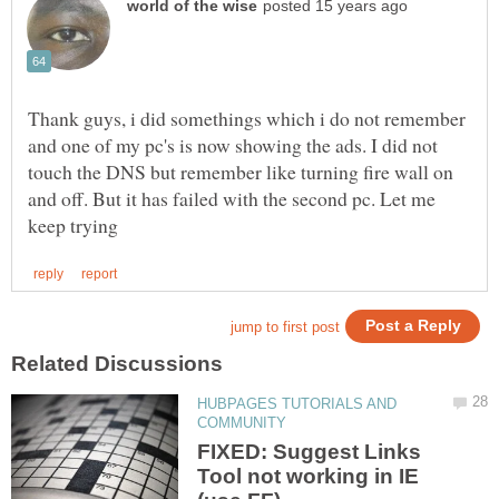
Thank guys, i did somethings which i do not remember
and one of my pc's is now showing the ads. I did not
touch the DNS but remember like turning fire wall on
and off. But it has failed with the second pc. Let me
HUBPAGES TUTORIALS AND
FIXED: Suggest Links
Tool not working in IE