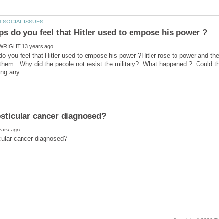
o you feel that Hitler used to empose his power ?Hitler rose to power and t
 them. Why did the people not resist the military? What happened ? Could t