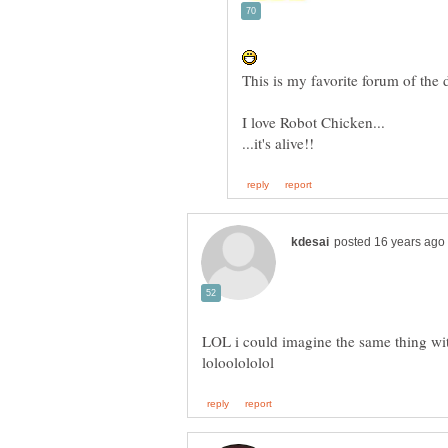
LOL i could imagine the same thing wit