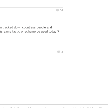
hen tracked down countless people and
his same tactic or scheme be used today ?