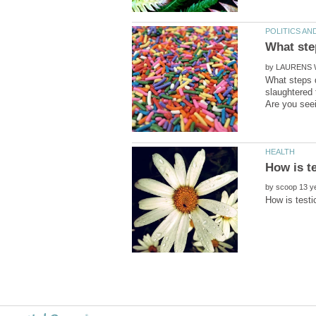
by
What steps d
slaughtered
by