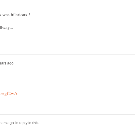
in reply to