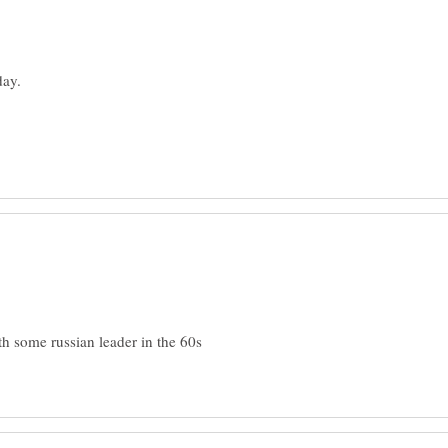
h some russian leader in the 60s