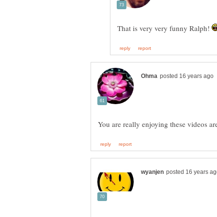
That is very very funny Ralph!