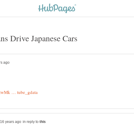
in reply to