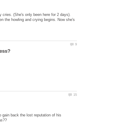
cries. (She's only been here for 2 days).
hen the howling and crying begins. Now she's
o gain back the lost reputation of his