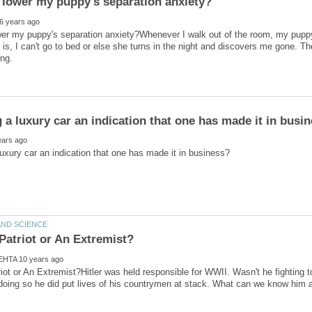
er my puppy's separation anxiety?Whenever I walk out of the room, my puppy 
is, I can't go to bed or else she turns in the night and discovers me gone. T
triot or An Extremist?Hitler was held responsible for WWII. Wasn't he fighting t