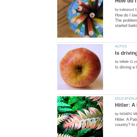
by
How do I low
The problem 
by
by
Hitler: A Pa