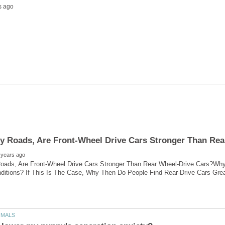
ads, Are Front-Wheel Drive Cars Stronger Than Rear Wheel-Drive Cars?Why D
nditions? If This Is The Case, Why Then Do People Find Rear-Drive Cars Gr