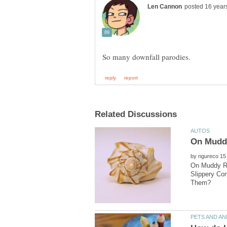
by
On Muddy Ro
Slippery Co