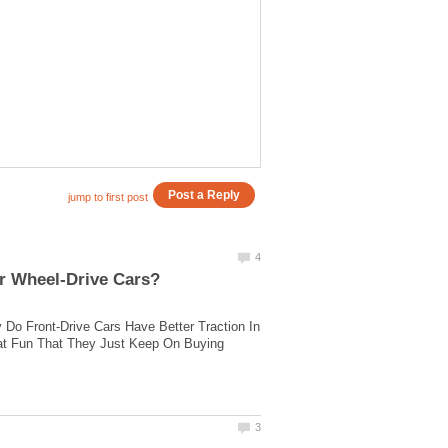
o Front-Drive Cars Have Better Traction In
eat Fun That They Just Keep On Buying