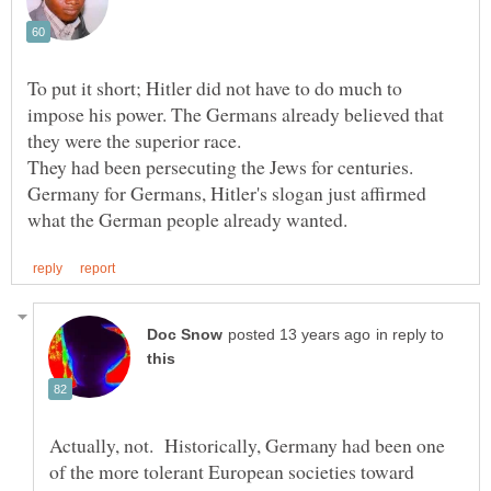
To put it short; Hitler did not have to do much to
impose his power. The Germans already believed that
they were the superior race.
They had been persecuting the Jews for centuries.
Germany for Germans, Hitler's slogan just affirmed
in reply to
Actually, not. Historically, Germany had been one
of the more tolerant European societies toward