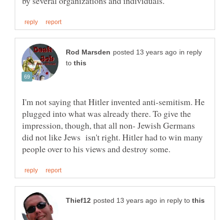
in reply
to
I'm not saying that Hitler invented anti-semitism. He
plugged into what was already there. To give the
impression, though, that all non- Jewish Germans
did not like Jews isn't right. Hitler had to win many
in reply to