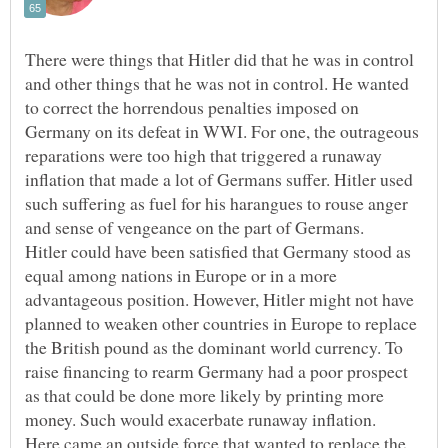
There were things that Hitler did that he was in control
and other things that he was not in control. He wanted
to correct the horrendous penalties imposed on
Germany on its defeat in WWI. For one, the outrageous
reparations were too high that triggered a runaway
inflation that made a lot of Germans suffer. Hitler used
such suffering as fuel for his harangues to rouse anger
and sense of vengeance on the part of Germans.
Hitler could have been satisfied that Germany stood as
equal among nations in Europe or in a more
advantageous position. However, Hitler might not have
planned to weaken other countries in Europe to replace
the British pound as the dominant world currency. To
raise financing to rearm Germany had a poor prospect
as that could be done more likely by printing more
money. Such would exacerbate runaway inflation.
Here came an outside force that wanted to replace the