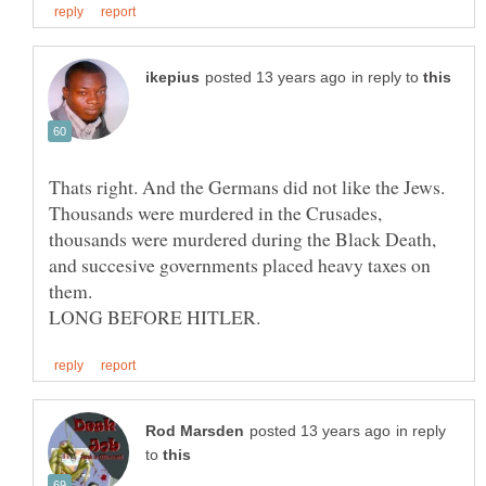
in reply to
Thats right. And the Germans did not like the Jews.
Thousands were murdered in the Crusades,
thousands were murdered during the Black Death,
and succesive governments placed heavy taxes on
them.
in reply
to