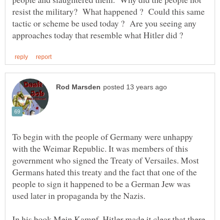
resist the military? What happened ? Could this same
tactic or scheme be used today ? Are you seeing any
To begin with the people of Germany were unhappy
with the Weimar Republic. It was members of this
government who signed the Treaty of Versailes. Most
Germans hated this treaty and the fact that one of the
people to sign it happened to be a German Jew was
In his book Mein Kampf, Hitler made it clear that there