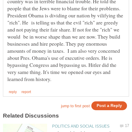
country was in terrible financial trouble. He told the
people that the Jews were to blame for their problems.
President Obama is dividing our nation by vilifying the
"rich". He is telling us that the evil "rich" are greedy
and not paying their fair share. If not for the "rich" we
would be in worse shape than we are now. They build
businesses and hire people. They pay enormous
amounts of money in taxes. I am also very concerned
about Pres. Obama's use of executive orders. He is
bypassing Congress and bypassing us. Hitler did the
very same thing. It's time we opened our eyes and