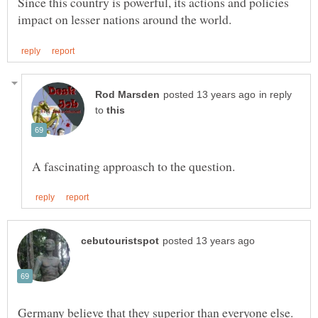
Since this country is powerful, its actions and policies
in reply
to
Germany believe that they superior than everyone else.