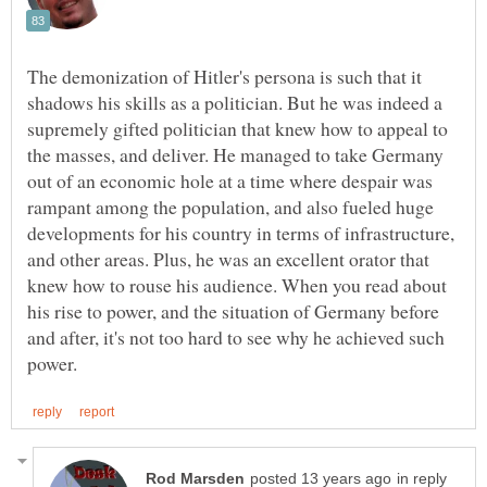
The demonization of Hitler's persona is such that it
shadows his skills as a politician. But he was indeed a
supremely gifted politician that knew how to appeal to
the masses, and deliver. He managed to take Germany
out of an economic hole at a time where despair was
rampant among the population, and also fueled huge
developments for his country in terms of infrastructure,
and other areas. Plus, he was an excellent orator that
knew how to rouse his audience. When you read about
his rise to power, and the situation of Germany before
and after, it's not too hard to see why he achieved such
in reply