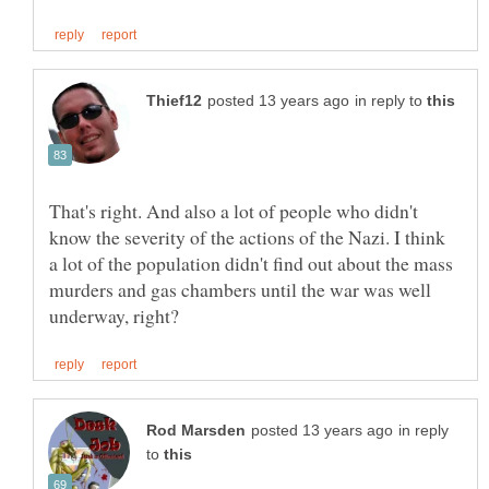
in reply to
That's right. And also a lot of people who didn't
know the severity of the actions of the Nazi. I think
a lot of the population didn't find out about the mass
murders and gas chambers until the war was well
in reply
to