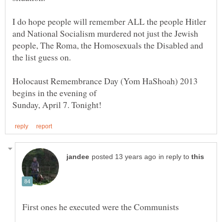
I do hope people will remember ALL the people Hitler
and National Socialism murdered not just the Jewish
people, The Roma, the Homosexuals the Disabled and
Holocaust Remembrance Day (Yom HaShoah) 2013
in reply to