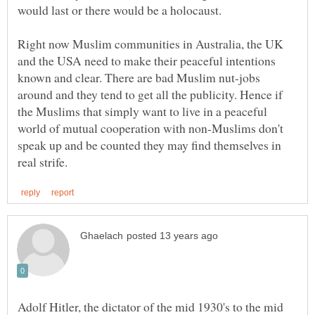
would last or there would be a holocaust.
Right now Muslim communities in Australia, the UK
and the USA need to make their peaceful intentions
known and clear. There are bad Muslim nut-jobs
around and they tend to get all the publicity. Hence if
the Muslims that simply want to live in a peaceful
world of mutual cooperation with non-Muslims don't
speak up and be counted they may find themselves in
Adolf Hitler, the dictator of the mid 1930's to the mid