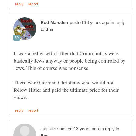
in reply
to
It was a belief with Hitler that Communists were
basically Jews anyway or people being controled by
There were German Christians who would not
follow Hitler and paid the ultimate price for their
in reply to