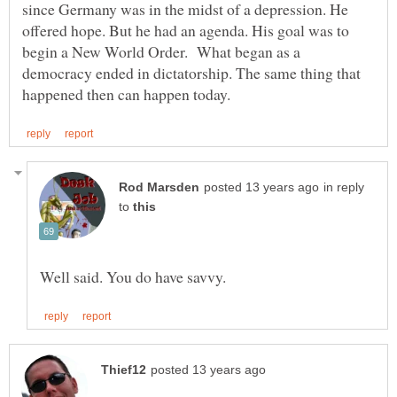
since Germany was in the midst of a depression. He
offered hope. But he had an agenda. His goal was to
begin a New World Order. What began as a
democracy ended in dictatorship. The same thing that
in reply
to