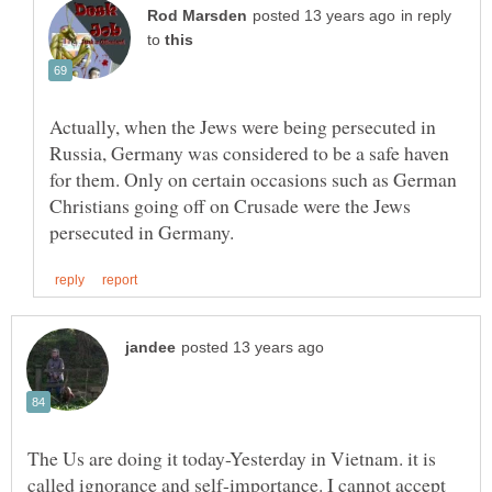
in reply
to
Actually, when the Jews were being persecuted in
Russia, Germany was considered to be a safe haven
for them. Only on certain occasions such as German
Christians going off on Crusade were the Jews
The Us are doing it today-Yesterday in Vietnam. it is
called ignorance and self-importance. I cannot accept