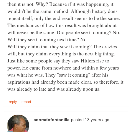
then it is not. Why? Because if it was happening, it
wouldn't be the same method. Although history does
repeat itself, only the end result seems to be the same.
The mechanics of how this result was brought about
will never be the same. Did people see it coming? No.
Will they claim that they saw it coming? The crazies
will, but they claim everything is the next big thing.
Just like some people say they saw Hitlers rise to
power. He came from nowhere and within a few years
was what he was. They "saw it coming" after his
aspirations had already been made clear, so therefore, it