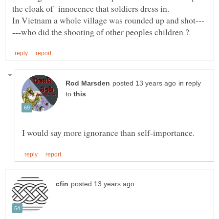
in reply
to