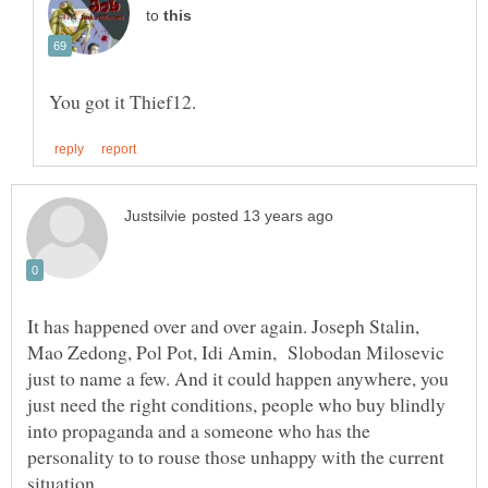
to
It has happened over and over again. Joseph Stalin,
Mao Zedong, Pol Pot, Idi Amin, Slobodan Milosevic
just to name a few. And it could happen anywhere, you
just need the right conditions, people who buy blindly
into propaganda and a someone who has the
personality to to rouse those unhappy with the current
situation.