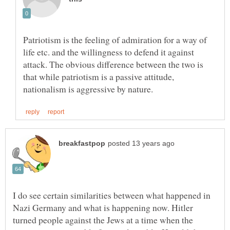
Patriotism is the feeling of admiration for a way of
life etc. and the willingness to defend it against
attack. The obvious difference between the two is
that while patriotism is a passive attitude,
I do see certain similarities between what happened in
Nazi Germany and what is happening now. Hitler
turned people against the Jews at a time when the