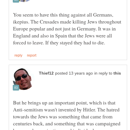
You seem to have this thing against all Germans,
ikepius. The Crusades made killing Jews throughout
Europe popular and not just in Germany. It was in
England and also in Spain that the Jews were all
in reply to
But he brings up an important point, which is that
Anti-semitism wasn't invented by Hitler. The hatred
towards the Jews was something that came from
centuries back, and something that was campaigned