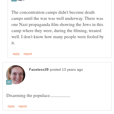
The concentration camps didn't become death
camps until the war was well underway. There was
one Nazi propaganda film showing the Jews in this
camp where they were, during the filming, treated
well. I don't know how many people were fooled by