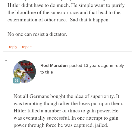
Hitler didnt have to do much. He simple want to purify
the bloodline of the superior race and that lead to the
in reply
to
Not all Germans bought the idea of superiority. It
was tempting though after the loses put upon them.
Hitler failed a number of times to gain power. He
was eventually successful. In one attempt to gain