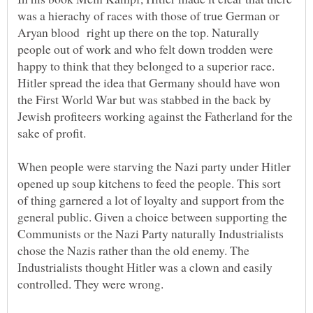
was a hierachy of races with those of true German or
Aryan blood right up there on the top. Naturally
people out of work and who felt down trodden were
happy to think that they belonged to a superior race.
Hitler spread the idea that Germany should have won
the First World War but was stabbed in the back by
Jewish profiteers working against the Fatherland for the
sake of profit.
When people were starving the Nazi party under Hitler
opened up soup kitchens to feed the people. This sort
of thing garnered a lot of loyalty and support from the
general public. Given a choice between supporting the
Communists or the Nazi Party naturally Industrialists
chose the Nazis rather than the old enemy. The
Industrialists thought Hitler was a clown and easily