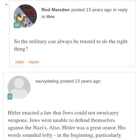
in reply
to
So the military can always be trusted to do the right
Hitler enacted a law that Jews could not own/carry
weapons. Jews were unable to defend themselves
against the Nazi's. Also, Hitler was a great orator. His
words sounded lofty - in the beginning, particularly