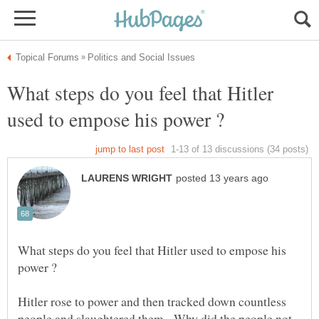
What steps do you feel that Hitler
What steps do you feel that Hitler used to empose his
Hitler rose to power and then tracked down countless
people and slaughtered them. Why did the people not