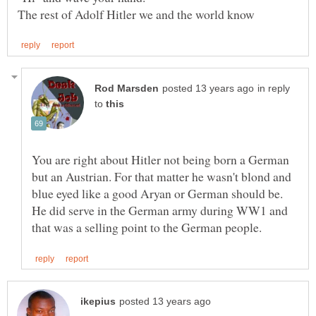
in reply
to
You are right about Hitler not being born a German
but an Austrian. For that matter he wasn't blond and
blue eyed like a good Aryan or German should be.
He did serve in the German army during WW1 and