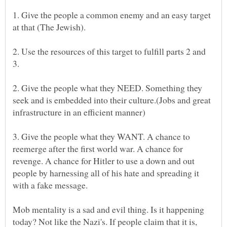
1. Give the people a common enemy and an easy target
2. Use the resources of this target to fulfill parts 2 and
2. Give the people what they NEED. Something they
seek and is embedded into their culture.(Jobs and great
3. Give the people what they WANT. A chance to
reemerge after the first world war. A chance for
revenge. A chance for Hitler to use a down and out
people by harnessing all of his hate and spreading it
Mob mentality is a sad and evil thing. Is it happening
today? Not like the Nazi's. If people claim that it is,