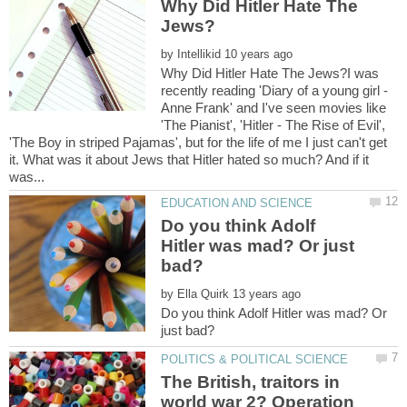
Why Did Hitler Hate The
by
Why Did Hitler Hate The Jews?I was
recently reading 'Diary of a young girl -
Anne Frank' and I've seen movies like
'The Pianist', 'Hitler - The Rise of Evil',
'The Boy in striped Pajamas', but for the life of me I just can't get
it. What was it about Jews that Hitler hated so much? And if it
Do you think Adolf
Hitler was mad? Or just
by
Do you think Adolf Hitler was mad? Or
The British, traitors in
world war 2? Operation