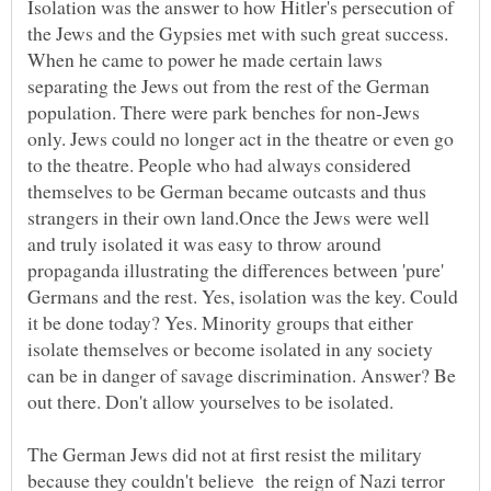
Isolation was the answer to how Hitler's persecution of
the Jews and the Gypsies met with such great success.
When he came to power he made certain laws
separating the Jews out from the rest of the German
population. There were park benches for non-Jews
only. Jews could no longer act in the theatre or even go
to the theatre. People who had always considered
themselves to be German became outcasts and thus
strangers in their own land.Once the Jews were well
and truly isolated it was easy to throw around
propaganda illustrating the differences between 'pure'
Germans and the rest. Yes, isolation was the key. Could
it be done today? Yes. Minority groups that either
isolate themselves or become isolated in any society
can be in danger of savage discrimination. Answer? Be
The German Jews did not at first resist the military
because they couldn't believe the reign of Nazi terror