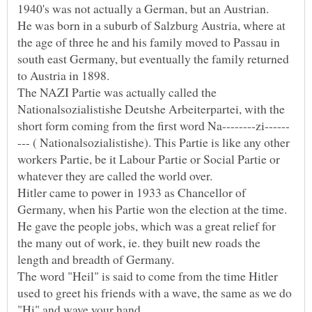
He was born in a suburb of Salzburg Austria, where at
the age of three he and his family moved to Passau in
south east Germany, but eventually the family returned
The NAZI Partie was actually called the
Nationalsozialistishe Deutshe Arbeiterpartei, with the
--- ( Nationalsozialistishe). This Partie is like any other
workers Partie, be it Labour Partie or Social Partie or
Hitler came to power in 1933 as Chancellor of
Germany, when his Partie won the election at the time.
He gave the people jobs, which was a great relief for
the many out of work, ie. they built new roads the
The word "Heil" is said to come from the time Hitler
used to greet his friends with a wave, the same as we do