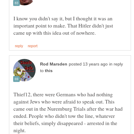
I know you didn't say it, but I thought it was an
important point to make. That Hitler didn't just
in reply
to
Thief12, there were Germans who had nothing
against Jews who were afraid to speak out. This
came out in the Nuremburg Trials after the war had
ended. People who didn't tow the line, whatever
their beliefs, simply disappeared - arrested in the