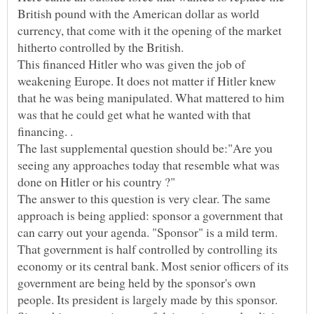
British pound with the American dollar as world
currency, that come with it the opening of the market
hitherto controlled by the British.
This financed Hitler who was given the job of
weakening Europe. It does not matter if Hitler knew
that he was being manipulated. What mattered to him
was that he could get what he wanted with that
financing. .
The last supplemental question should be:"Are you
seeing any approaches today that resemble what was
The answer to this question is very clear. The same
approach is being applied: sponsor a government that
can carry out your agenda. "Sponsor" is a mild term.
That government is half controlled by controlling its
economy or its central bank. Most senior officers of its
government are being held by the sponsor's own
people. Its president is largely made by this sponsor.