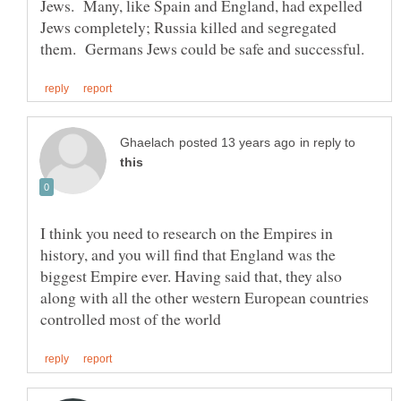
Jews. Many, like Spain and England, had expelled
Jews completely; Russia killed and segregated
in reply to
I think you need to research on the Empires in
history, and you will find that England was the
biggest Empire ever. Having said that, they also
along with all the other western European countries