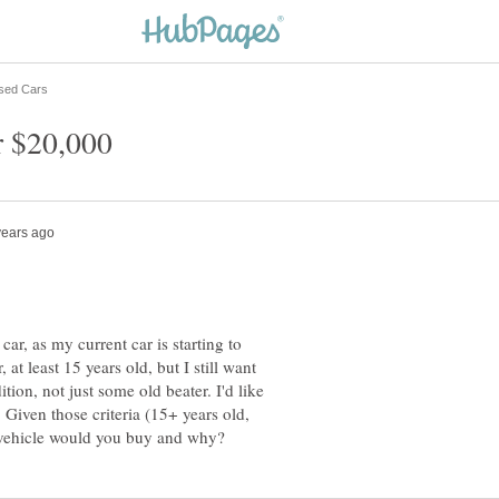
ar, as my current car is starting to
, at least 15 years old, but I still want
ion, not just some old beater. I'd like
Given those criteria (15+ years old,