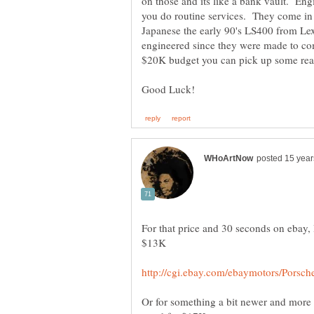
on those and its like a bank vault. Eng
you do routine services. They come in
Japanese the early 90's LS400 from Lex
engineered since they were made to c
For that price and 30 seconds on ebay, 
Or for something a bit newer and more