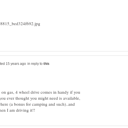
in reply to
d on gas, 4 wheel drive comes in handy if you
t you ever thought you might need is available,
where (a bonus for camping and such)..and