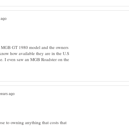
an MGB GT 1980 model and the owners
 know how available they are in the U.S
ne. I even saw an MGB Roadster on the
se to owning anything that costs that