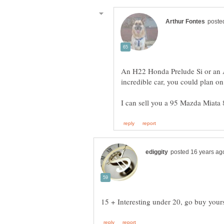
An H22 Honda Prelude Si or an 