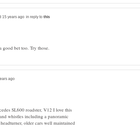
in reply to
cedes SL600 roadster, V12 I love this
s and whistles including a panoramic
 headturner, older cars well maintained