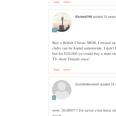
Buy a British Classic MGB, I owned 
clubs can be found nationwide. I don't
but for $20,000 yu could buy a mint o
wow. 20,000!!!! Ive never even been clo
much.