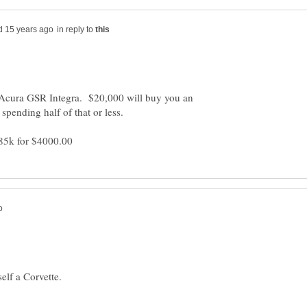
in reply to
Acura GSR Integra. $20,000 will buy you an