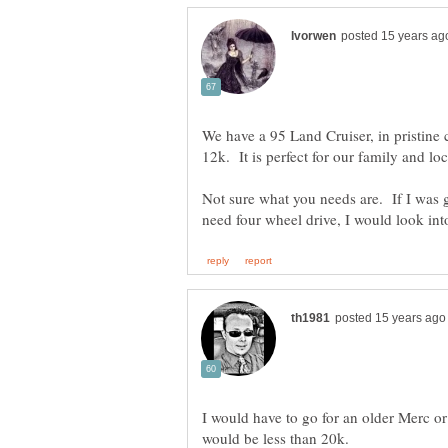
We have a 95 Land Cruiser, in pristine 
Not sure what you needs are. If I was g
I would have to go for an older Merc