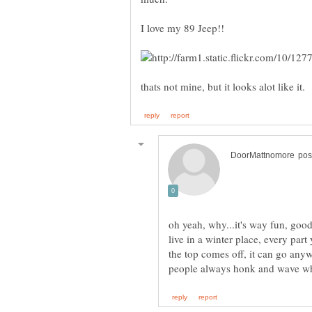
oh yeah, why...it's way fun, goo
live in a winter place, every par
the top comes off, it can go any