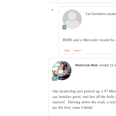
Our dealership just picked up a 97 Mer
car, handles great, and has all the bell
sunroof. Driving down the road, a real