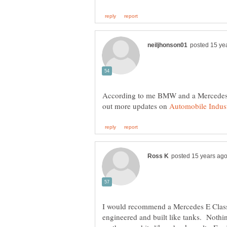
According to me BMW and a Mercedes ar
out more updates on
I would recommend a Mercedes E Class
engineered and built like tanks. Nothi