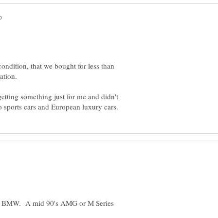
condition, that we bought for less than
etting something just for me and didn't
 or BMW. A mid 90's AMG or M Series