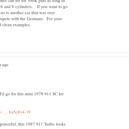
ines can for for 300K plus as long as
 6 and 8 cylinders. If you want to go
us is another car that was over
ompete with the Germans. For your
I'd go for this mint 1978 911 SC for
 powerful, this 1987 911 Turbo looks