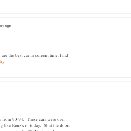
e the best car in cureent time. Find
 from 90-94. These cars were over
ng like Benz's of today. Shut the doors