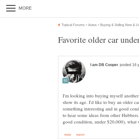
I'm looking into buying myself another c
show its age. I'd like to buy an older car
something interesting and in good condit
to hear some ideas from other Hubbers. 