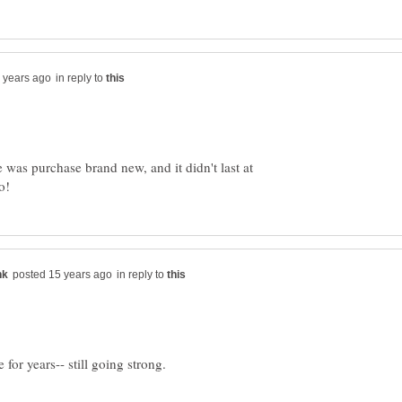
in reply to
was purchase brand new, and it didn't last at
in reply to