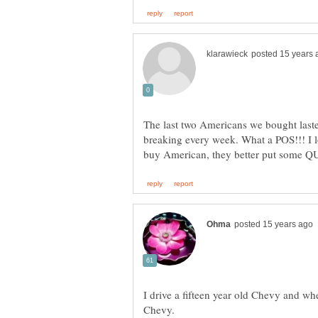
The last two Americans we bought last
breaking every week. What a POS!!! I l
I drive a fifteen year old Chevy and wh