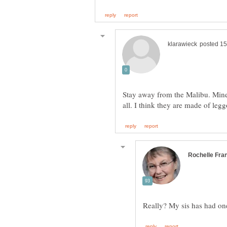
Stay away from the Malibu. Mine 