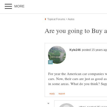
For year the American car companies we
cars. Now, their cars are just as good a