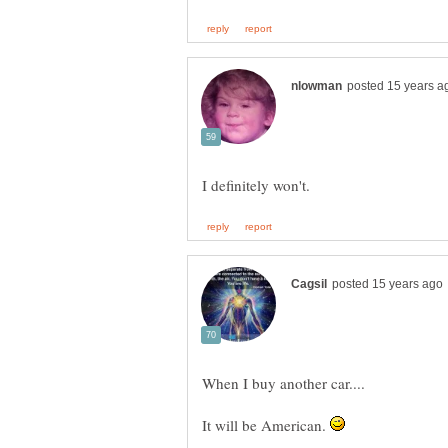
It will be American.