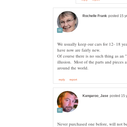
We usually keep our cars for 12- 18 ye
Of course there is no such thing as an 
illusion. Most of the parts and pieces a