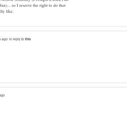
n)... so I reserve the right to do that
in reply to