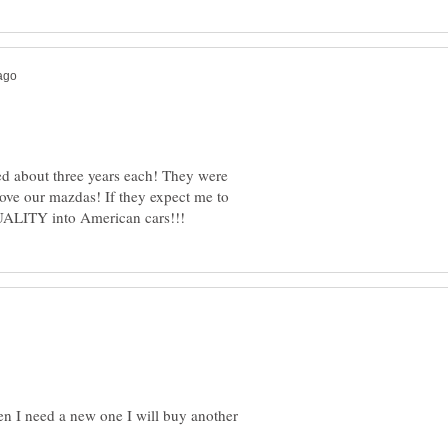
ed about three years each! They were
ove our mazdas! If they expect me to
en I need a new one I will buy another