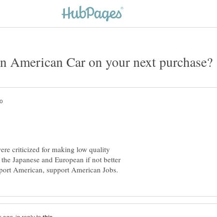
re criticized for making low quality
s the Japanese and European if not better