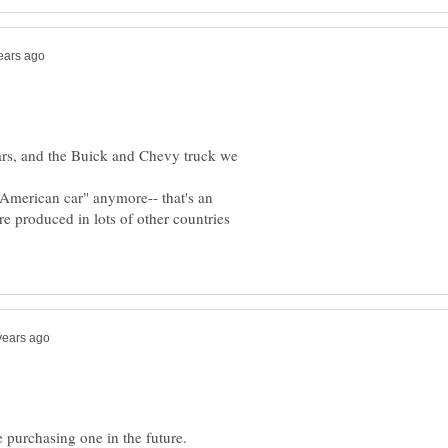
ars, and the Buick and Chevy truck we
"American car" anymore-- that's an
re produced in lots of other countries