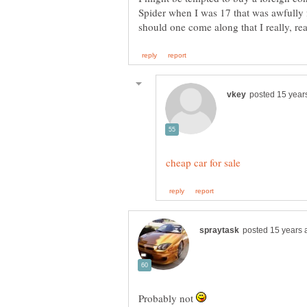
Spider when I was 17 that was awfully fu
Probably not