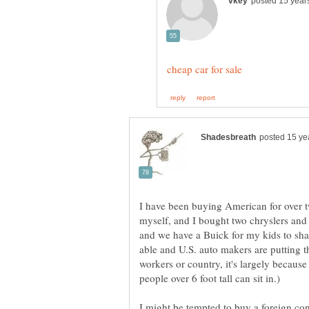
I have been buying American for over 
myself, and I bought two chryslers and
and we have a Buick for my kids to shar
able and U.S. auto makers are putting the
workers or country, it's largely becaus
I might be tempted to buy a foreign co