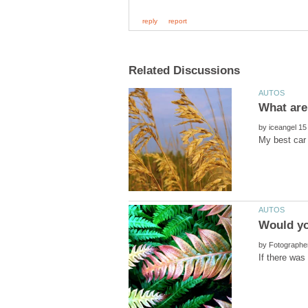
by
by