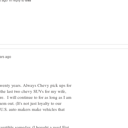
in reply to
twenty years. Always Chevy pick ups for
 the last two chevy SUVs for my wife,
e. I will continue to for as long as I am
m out. (It's not just loyalty to our
e U.S. auto makers make vehicles that
nvertible someday (I bought a used Fiat