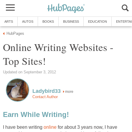
ARTS
AUTOS
BOOKS
BUSINESS
EDUCATION
ENTERTA
HubPages
Online Writing Websites -
Top Sites!
Updated on September 3, 2012
Ladybird33
more
Contact Author
Earn While Writing!
I have been writing
online
for about 3 years now, I have