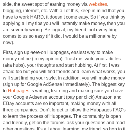
side, the sweet spot of earning money via
websites
,
blogging, internet, etc. With all of this, keep in mind that you
have to work HARD, it doesn’t come easy. So if you think by
applying all my tips you will instantly make money, then you
are severely wrong. Be logical, my friend, not everything
comes to us so easy (if it did, I would be a millionaire by
now).
First, sign up
here
on Hubpages, easiest way to make
money online (in my opinion). Trust me; write your articles
(aka hubs), your thoughts and start hubbing. At first, I was
afraid too but you will find friends and learn what works, you
will start finding your style. In addition, you will make money
(sign up for Google AdSense immediately). The biggest key
to
Hubpages
is writing, learning and making sure you have
your Google Adsense account (pay per click) Amazon and
EBay accounts are so important, making money with all
three companies. Don’t forget to follow the Hubpages FAQ’s
to learn the process of Hubpages. The community is open
and friendly, get on the forums, ask your questions and read
other questions. It’s all about learning, my friend, so hop to it!