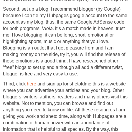
Second, set up a blog, I recommend blogger (by Google)
because I can tie my Hubpages google account to the same
account as my blog, thus, the same Google AdSense code
for both programs.
Viola,
it’s a match made in heaven, trust
me. I love blogging, it can be long, short, emotional or
highlighting sports, music or anything that you love.
Blogging is an outlet that I get pleasure from and I am
making money on the side, try it, you will find the release of
these emotions is a good thing. I have researched other
“free” blogs to set up and although all add a different twist,
blogger is free and very easy to use.
Third, click
here
and sign up for shetoldme this is a website
where you can advertise your articles and your blog. Other
bloggers, writers, authors, readers and many others visit this
website. Not to mention, you can browse and find out
anything you need to know on life. All these resources I am
giving you work and shetoldme, along with Hubpages are a
combination of human power with an abundance of
information that is helpful to all species. By the way, this