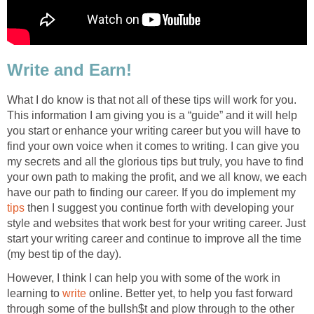
Write and Earn!
What I do know is that not all of these tips will work for you.
This information I am giving you is a “guide” and it will help
you start or enhance your writing career but you will have to
find your own voice when it comes to writing. I can give you
my secrets and all the glorious tips but truly, you have to find
your own path to making the profit, and we all know, we each
have our path to finding our career. If you do implement my
tips
then I suggest you continue forth with developing your
style and websites that work best for your writing career. Just
start your writing career and continue to improve all the time
(my best tip of the day).
However, I think I can help you with some of the work in
learning to
write
online. Better yet, to help you fast forward
through some of the bullsh$t and plow through to the other