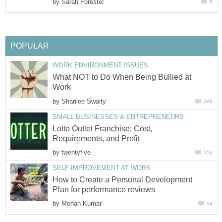
by
Sarah Forester
8
POPULAR
WORK ENVIRONMENT ISSUES
What NOT to Do When Being Bullied at
Work
by
Sharilee Swaity
296
SMALL BUSINESSES & ENTREPRENEURS
Lotto Outlet Franchise: Cost,
Requirements, and Profit
by
twentyfive
153
SELF-IMPROVEMENT AT WORK
How to Create a Personal Development
Plan for performance reviews
by
Mohan Kumar
14