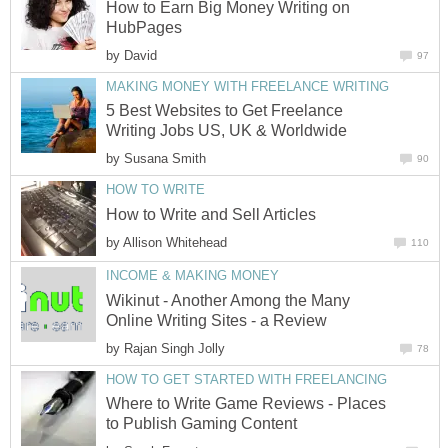
How to Earn Big Money Writing on
HubPages
by
David
97
MAKING MONEY WITH FREELANCE WRITING
5 Best Websites to Get Freelance
Writing Jobs US, UK & Worldwide
by
Susana Smith
90
HOW TO WRITE
How to Write and Sell Articles
by
Allison Whitehead
110
INCOME & MAKING MONEY
Wikinut - Another Among the Many
Online Writing Sites - a Review
by
Rajan Singh Jolly
78
HOW TO GET STARTED WITH FREELANCING
Where to Write Game Reviews - Places
to Publish Gaming Content