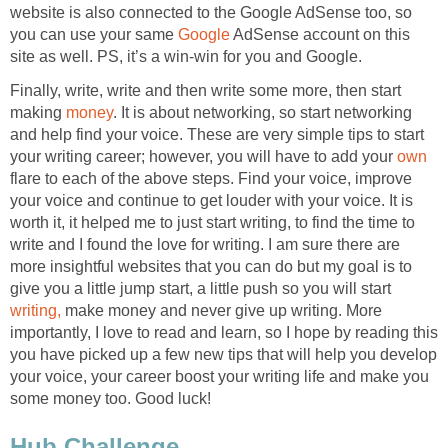
website is also connected to the Google AdSense too, so
you can use your same
Google
AdSense account on this
site as well. PS, it’s a win-win for you and Google.
Finally, write, write and then write some more, then start
making
money
. It is about networking, so start networking
and help find your voice. These are very simple tips to start
your writing career; however, you will have to add your
own
flare to each of the above steps. Find your voice, improve
your voice and continue to get louder with your voice. It is
worth it, it helped me to just start writing, to find the time to
write and I found the love for writing. I am sure there are
more insightful websites that you can do but my goal is to
give you a little jump start, a little push so you will start
writing,
make money and never give up writing. More
importantly, I love to read and learn, so I hope by reading this
you have picked up a few new tips that will help you develop
your voice, your career boost your writing life and make you
some money too. Good luck!
Hub Challenge