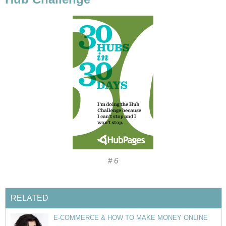
# 6
RELATED
E-COMMERCE & HOW TO MAKE MONEY ONLINE