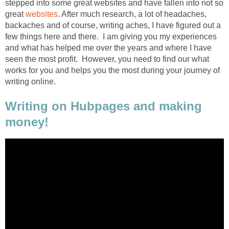
stepped into some great websites and have fallen into not so
great
websites
. After much research, a lot of headaches,
backaches and of course, writing aches, I have figured out a
few things here and there. I am giving you my experiences
and what has helped me over the years and where I have
seen the most profit. However, you need to find our what
works for you and helps you the most during your journey of
writing online.
Writing on Hubpages and making
money!