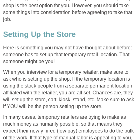
shop is the best option for you. However, you should take
some things into consideration before agreeing to take that
job.
Setting Up the Store
Here is something you may not have thought about before:
someone has to set up that temporary retail location. That
someone might be you!
When you interview for a temporary retailer, make sure to
ask who is setting up the shop. If the temporary location is
using the stock people from a separate permanent location
affiliated with the retailer, you are all set. Chances are, they
will set up the store, cart, kiosk, stand, etc. Make sure to ask
if YOU will be the person setting up the store.
In many cases, temporary retailers are trying to make as
much money as humanly possible, so that means they
expect their newly hired (low pay) employees to do the bulk
of the work. If that type of manual labor is appealing to you,