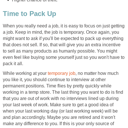
Time to Pack Up
When you really need a job, it is easy to focus on just getting
a job. Keep in mind, the job is temporary. Once again, you
might want to ask if you'll be expected to pack up everything
that does not sell. If so, that will give you an extra incentive
to sell as many products as humanly possible. You might
even feel like buying some yourself just so you won't have to
pack it all.
While working at your
temporary job
, no matter how much
you like it, you should continue to interview at other
permanent positions. Time flies by pretty quickly while
working in a temp store. The last thing you want to do is find
that you are out of work with no interviews lined up during
your last week of work. Make sure to get a good idea of
when your last working day (or last working week) will be
and plan accordingly. Maybe you are retired and it won't
make any difference to you. If this is your only source of