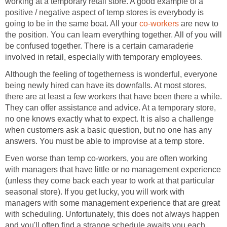
working at a temporary retail store. A good example of a
positive / negative aspect of temp stores is everybody is
going to be in the same boat. All your
co-workers
are new to
the position. You can learn everything together. All of you will
be confused together. There is a certain camaraderie
involved in retail, especially with temporary employees.
Although the feeling of togetherness is wonderful, everyone
being newly hired can have its downfalls. At most stores,
there are at least a few workers that have been there a while.
They can offer assistance and advice. At a temporary store,
no one knows exactly what to expect. It is also a challenge
when customers ask a basic question, but no one has any
answers. You must be able to improvise at a temp store.
Even worse than temp co-workers, you are often working
with managers that have little or no management experience
(unless they come back each year to work at that particular
seasonal store). If you get lucky, you will work with
managers with some management experience that are great
with scheduling. Unfortunately, this does not always happen
and you'll often find a strange schedule awaits you each