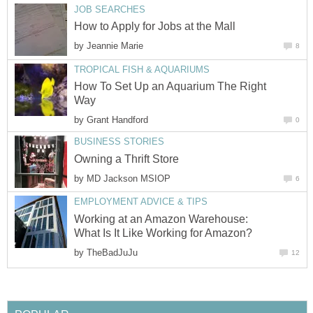
JOB SEARCHES
How to Apply for Jobs at the Mall
by
Jeannie Marie
8
TROPICAL FISH & AQUARIUMS
How To Set Up an Aquarium The Right
Way
by
Grant Handford
0
BUSINESS STORIES
Owning a Thrift Store
by
MD Jackson MSIOP
6
EMPLOYMENT ADVICE & TIPS
Working at an Amazon Warehouse:
What Is It Like Working for Amazon?
by
TheBadJuJu
12