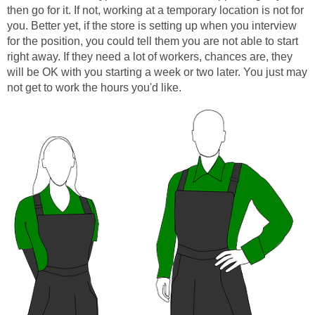
then go for it. If not, working at a temporary location is not for
you. Better yet, if the store is setting up when you interview
for the position, you could tell them you are not able to start
right away. If they need a lot of workers, chances are, they
will be OK with you starting a week or two later. You just may
not get to work the hours you'd like.