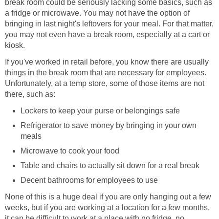
break room could be seriously lacking some basics, such as
a fridge or microwave. You may not have the option of
bringing in last night's leftovers for your meal. For that matter,
you may not even have a break room, especially at a cart or
kiosk.
If you've worked in retail before, you know there are usually
things in the break room that are necessary for employees.
Unfortunately, at a temp store, some of those items are not
there, such as:
Lockers to keep your purse or belongings safe
Refrigerator to save money by bringing in your own
meals
Microwave to cook your food
Table and chairs to actually sit down for a real break
Decent bathrooms for employees to use
None of this is a huge deal if you are only hanging out a few
weeks, but if you are working at a location for a few months,
it can be difficult to work at a place with no fridge, no