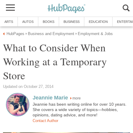
ARTS
AUTOS
BOOKS
BUSINESS
EDUCATION
ENTERTA
HubPages
Business and Employment
Employment & Jobs
»
»
What to Consider When
Working at a Temporary
Store
Updated on October 27, 2014
Jeannie Marie
more
Jeannie has been writing online for over 10 years.
She covers a wide variety of topics—hobbies,
opinions, dating advice, and more!
Contact Author