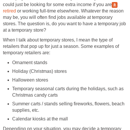
could just be looking for some extra income if you are
retired
or working full-time elsewhere. Whatever the reason
may be, you will often find jobs available at temporary
stores. The question is, do you want to have a temporary job
at a temporary store?
When I talk about temporary stores, I mean the type of
retailers that pop up for just a season. Some examples of
temporary retailers are:
Ornament stands
Holiday (Christmas) stores
Halloween stores
Temporary seasonal carts during the holidays, such as
Christmas candy carts
Summer carts / stands selling fireworks, flowers, beach
supplies, etc.
Calendar kiosks at the mall
Depending on your situation, you may decide a temporary