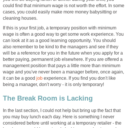
could find that minimum wage is not worth the effort. In some
cases, you could easily make more money babysitting or
cleaning houses.
If this is your first job, a temporary position with minimum
wage is often a good way to get some work experience. You
can look at it as a good learning opportunity. You should
also remember to be kind to the managers and see if they
will be a reference for you in the future when you apply for a
better paying, permanent job elsewhere. If you are offered a
management position that pays a little more than minimum
wage and you've never been a manager before, once again,
it can be a good
job
experience. If you find you don't like
being a manager, don't worry - it is only temporary!
The Break Room is Lacking
In the last section, I could not help but bring up the fact that
you may buy lunch each day. Here is something I never
considered before until working at a temporary retailer - the