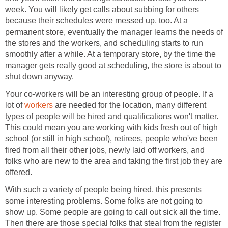
week. You will likely get calls about subbing for others
because their schedules were messed up, too. At a
permanent store, eventually the manager learns the needs of
the stores and the workers, and scheduling starts to run
smoothly after a while. At a temporary store, by the time the
manager gets really good at scheduling, the store is about to
shut down anyway.
Your co-workers will be an interesting group of people. If a
lot of
workers
are needed for the location, many different
types of people will be hired and qualifications won't matter.
This could mean you are working with kids fresh out of high
school (or still in high school), retirees, people who've been
fired from all their other jobs, newly laid off workers, and
folks who are new to the area and taking the first job they are
offered.
With such a variety of people being hired, this presents
some interesting problems. Some folks are not going to
show up. Some people are going to call out sick all the time.
Then there are those special folks that steal from the register