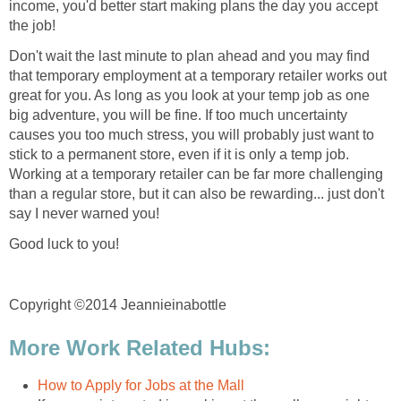
income, you'd better start making plans the day you accept
the job!
Don't wait the last minute to plan ahead and you may find
that temporary employment at a temporary retailer works out
great for you. As long as you look at your temp job as one
big adventure, you will be fine. If too much uncertainty
causes you too much stress, you will probably just want to
stick to a permanent store, even if it is only a temp job.
Working at a temporary retailer can be far more challenging
than a regular store, but it can also be rewarding... just don't
say I never warned you!
Good luck to you!
Copyright ©2014 Jeannieinabottle
More Work Related Hubs:
How to Apply for Jobs at the Mall