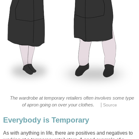
The wardrobe at temporary retailers often involves some type
|
of apron going on over your clothes.
Source
Everybody is Temporary
As with anything in life, there are positives and negatives to