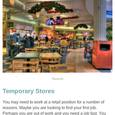
Source
Temporary Stores
You may need to work at a retail position for a number of
reasons. Maybe you are looking to find your first job.
Perhaps you are out of work and you need a job fast. You