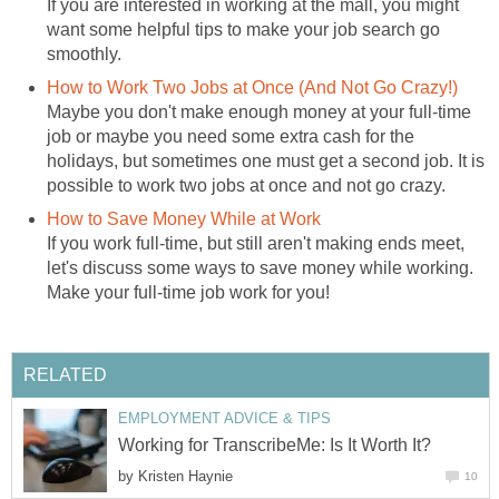
If you are interested in working at the mall, you might
want some helpful tips to make your job search go
smoothly.
How to Work Two Jobs at Once (And Not Go Crazy!)
Maybe you don't make enough money at your full-time
job or maybe you need some extra cash for the
holidays, but sometimes one must get a second job. It is
possible to work two jobs at once and not go crazy.
How to Save Money While at Work
If you work full-time, but still aren't making ends meet,
let's discuss some ways to save money while working.
Make your full-time job work for you!
RELATED
EMPLOYMENT ADVICE & TIPS
Working for TranscribeMe: Is It Worth It?
by
Kristen Haynie
10