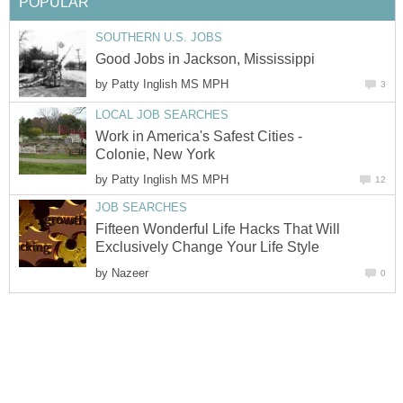
POPULAR
SOUTHERN U.S. JOBS
Good Jobs in Jackson, Mississippi
by
Patty Inglish MS MPH
3
LOCAL JOB SEARCHES
Work in America's Safest Cities -
Colonie, New York
by
Patty Inglish MS MPH
12
JOB SEARCHES
Fifteen Wonderful Life Hacks That Will
Exclusively Change Your Life Style
by
Nazeer
0