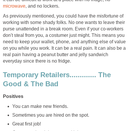
microwave
, and no lockers.
As previously mentioned, you could have the misfortune of
working with some shady folks. No one wants to leave their
purse unattended in a break room. Even if your co-workers
don't steal from you, a costumer just might. This means you
need to keep your wallet, phone, and anything else of value
on you while you work. It can be a real pain. It can also be a
real pain having a peanut butter and jelly sandwich
everyday since there is no fridge.
Temporary Retailers............. The
Good & The Bad
Positives
You can make new friends.
Sometimes you are hired on the spot.
Great first job!