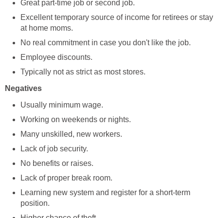
Great part-time job or second job.
Excellent temporary source of income for retirees or stay
at home moms.
No real commitment in case you don't like the job.
Employee discounts.
Typically not as strict as most stores.
Negatives
Usually minimum wage.
Working on weekends or nights.
Many unskilled, new workers.
Lack of job security.
No benefits or raises.
Lack of proper break room.
Learning new system and register for a short-term
position.
Higher chance of theft.