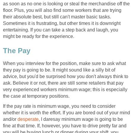
as soon as no one is looking or steal the merchandise off the
floor. Plus, you will also find some workers that are trying
their absolute best, but still can't master basic tasks.
Sometimes it is frustrating, but other times it is downright
entertaining. If you can take a step back and laugh, you
might be ready for the experience.
The Pay
When you interview for the position, make sure to ask what
they pay is going to be. It might sound like a silly bit of
advice, but you'd be surprised how you don't always think to
ask. Believe it or not, there are still some retailers that pay
very experienced workers minimum wage; this is especially
the case at temporary positions.
If the pay rate is minimum wage, you need to consider
whether it is worth the effort. If you are bored out of your mind
and/or
desperate
, I daresay minimum wage is going to be
fine at that time. If, however, you have to drive pretty far and
you will be buying lunch or dinner during your shift, you