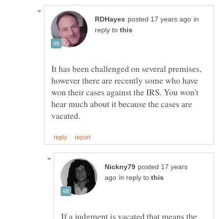
in
reply to
It has been challenged on several premises,
however there are recently some who have
won their cases against the IRS. You won't
hear much about it because the cases are
posted 17 years
in reply to
If a judgment is vacated that means the