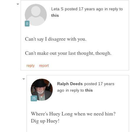
in reply to
Can't say I disagree with you.
posted 17 years
in reply to
Where's Huey Long when we need him?