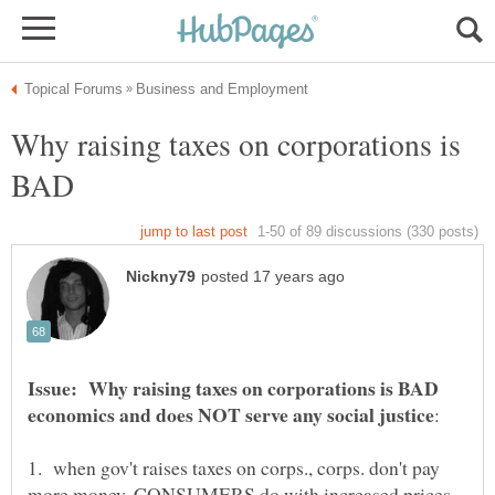
Why raising taxes on corporations is
BAD
Issue: Why raising taxes on corporations is BAD
1. when gov't raises taxes on corps., corps. don't pay
more money, CONSUMERS do with increased prices