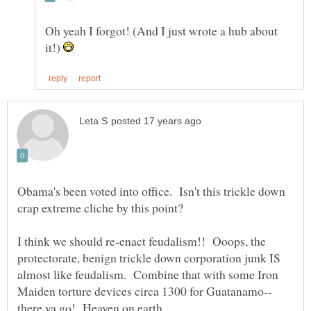
Oh yeah I forgot! (And I just wrote a hub about
it!)
Obama's been voted into office. Isn't this trickle down
I think we should re-enact feudalism!! Ooops, the
protectorate, benign trickle down corporation junk IS
almost like feudalism. Combine that with some Iron