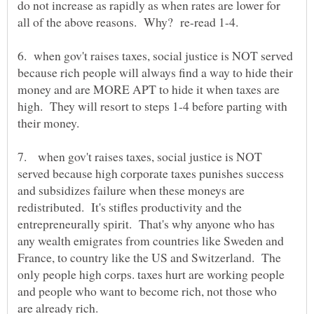
do not increase as rapidly as when rates are lower for
6. when gov't raises taxes, social justice is NOT served
because rich people will always find a way to hide their
money and are MORE APT to hide it when taxes are
high. They will resort to steps 1-4 before parting with
7. when gov't raises taxes, social justice is NOT
served because high corporate taxes punishes success
and subsidizes failure when these moneys are
redistributed. It's stifles productivity and the
entrepreneurally spirit. That's why anyone who has
any wealth emigrates from countries like Sweden and
France, to country like the US and Switzerland. The
only people high corps. taxes hurt are working people
and people who want to become rich, not those who