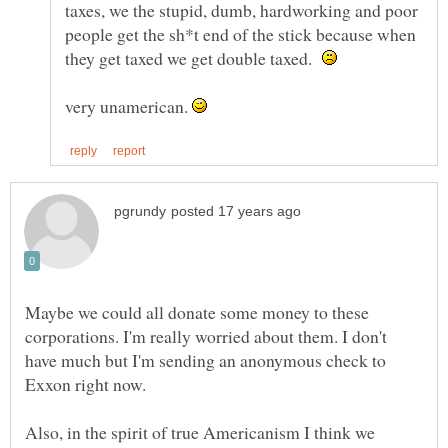
taxes, we the stupid, dumb, hardworking and poor
people get the sh*t end of the stick because when
they get taxed we get double taxed.
very unamerican.
Maybe we could all donate some money to these
corporations. I'm really worried about them. I don't
have much but I'm sending an anonymous check to
Exxon right now.
Also, in the spirit of true Americanism I think we