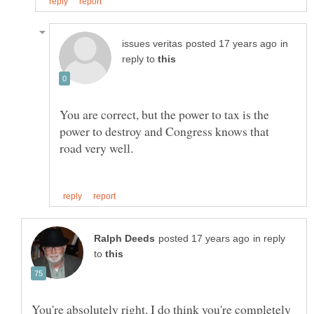
in
reply to
You are correct, but the power to tax is the
power to destroy and Congress knows that
in reply
to
You're absolutely right. I do think you're completely