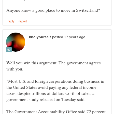
Well you win this argument. The government agrees
with you.
"Most U.S. and foreign corporations doing business in
the United States avoid paying any federal income
taxes, despite trillions of dollars worth of sales, a
government study released on Tuesday said.
The Government Accountability Office said 72 percent