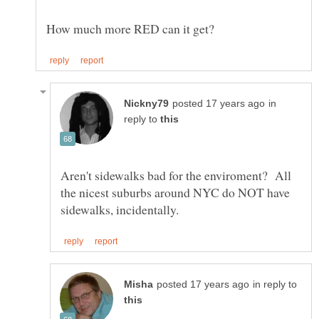
in
reply to
Aren't sidewalks bad for the enviroment? All
the nicest suburbs around NYC do NOT have
in reply to