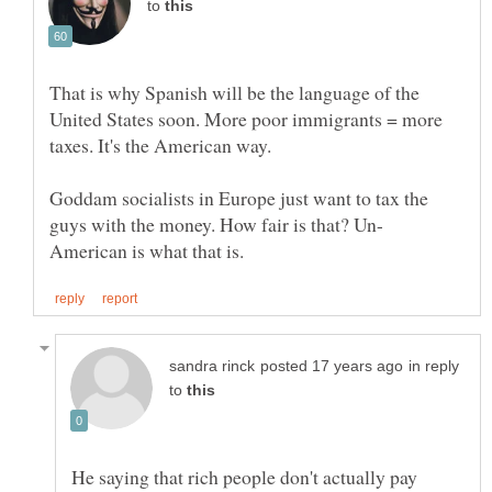
to
That is why Spanish will be the language of the
United States soon. More poor immigrants = more
taxes. It's the American way.
Goddam socialists in Europe just want to tax the
in reply
to
He saying that rich people don't actually pay