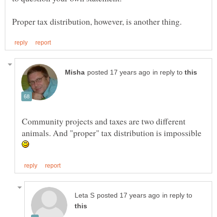
in reply to
Community projects and taxes are two different
animals. And "proper" tax distribution is impossible
in reply to