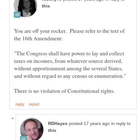
You are off your rocker. Please refer to the text of
the 16th Amendment:
"The Congress shall have power to lay and collect
taxes on incomes, from whatever source derived,
without apportionment among the several States,
in reply to