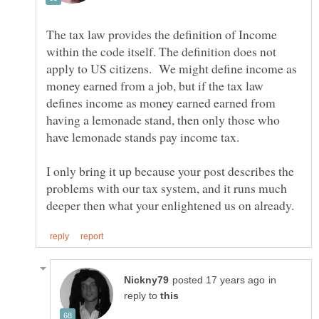
The tax law provides the definition of Income
within the code itself. The definition does not
apply to US citizens. We might define income as
money earned from a job, but if the tax law
defines income as money earned earned from
having a lemonade stand, then only those who
I only bring it up because your post describes the
problems with our tax system, and it runs much
in
reply to