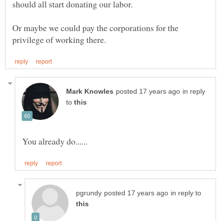
Or maybe we could pay the corporations for the
in reply
to
in reply to