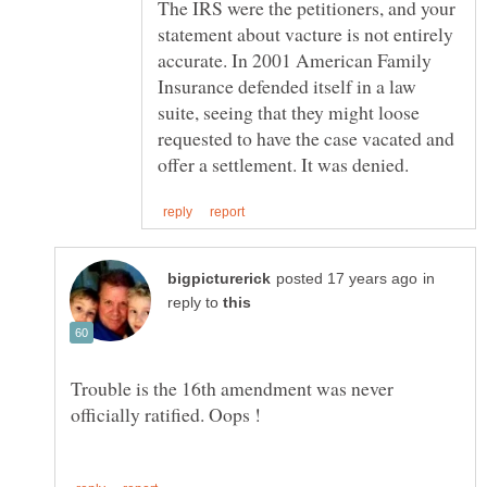
The IRS were the petitioners, and your
statement about vacture is not entirely
accurate. In 2001 American Family
Insurance defended itself in a law
suite, seeing that they might loose
requested to have the case vacated and
in
reply to
Trouble is the 16th amendment was never