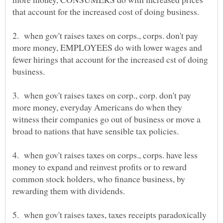
that account for the increased cost of doing business.
2. when gov't raises taxes on corps., corps. don't pay
more money, EMPLOYEES do with lower wages and
fewer hirings that account for the increased cst of doing
3. when gov't raises taxes on corp., corp. don't pay
more money, everyday Americans do when they
witness their companies go out of business or move a
4. when gov't raises taxes on corps., corps. have less
money to expand and reinvest profits or to reward
common stock holders, who finance business, by
5. when gov't raises taxes, taxes receipts paradoxically