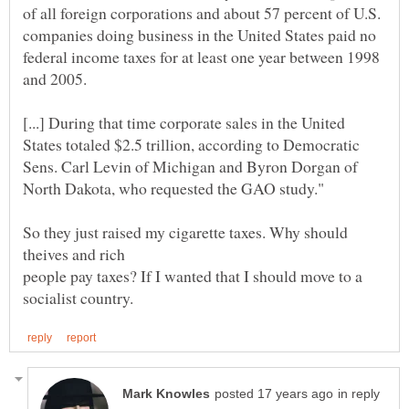
of all foreign corporations and about 57 percent of U.S.
companies doing business in the United States paid no
federal income taxes for at least one year between 1998
[...] During that time corporate sales in the United
States totaled $2.5 trillion, according to Democratic
Sens. Carl Levin of Michigan and Byron Dorgan of
So they just raised my cigarette taxes. Why should
people pay taxes? If I wanted that I should move to a
in reply