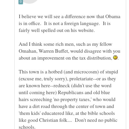
I believe we will see a difference now that Obama
is in office. It is not a foreign language. It is
And I think some rich men, such as my fellow
Omahan, Warren Buffet, would disagree with you
about an improvement on the tax distribution,
This town is a hotbed (and microcosm) of stupid
(excuse me, truly sorry), proletariate--or as they
are known here--redneck (didn't use the word
until coming here) Republicans and old blue
hairs screeching 'no property taxes,' who would
have a dirt road through the center of town and
'them kids' educatered like, at the bible schools
like good Christian folk.... Don't need no public