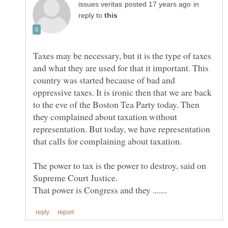
in
reply to
Taxes may be necessary, but it is the type of taxes
and what they are used for that it important. This
country was started because of bad and
oppressive taxes. It is ironic then that we are back
to the eve of the Boston Tea Party today. Then
they complained about taxation without
representation. But today, we have representation
The power to tax is the power to destroy, said on