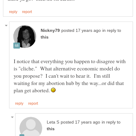
in reply to
I notice that everything you happen to disagree with
is "cliche." What alternative economic model do
you propose? I can't wait to hear it. I'm still
waiting for my abortion hub by the way...or did that
plan get aborted.
in reply to