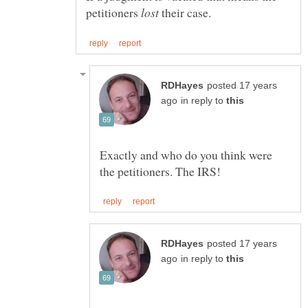
petitioners
their case.
posted 17 years
in reply to
Exactly and who do you think were
posted 17 years
in reply to