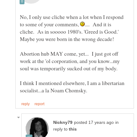
No, I only use cliche when a lot when I respond
to some of your comments,
.... And it is
cliche. As in sooooo 1980's. 'Greed is Good.'
Abortion hub MAY come, yet... I just got off
work at the 'ol corporation, and you know...my
I think I mentioned elsewhere, I am a libertarian
in
reply to