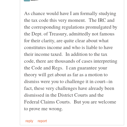
As chance would have I am formally studying
the tax code this very moment. The IRC and
the corresponding regulations promulgated by
the Dept. of Treasury, admittedly not famous
for their clarity, are quite clear about what
constitutes income and who is liable to have
their income taxed. In addition to the tax
code, there are thousands of cases interpreting
the Code and Regs. I can guarantee your
theory will get about as far as a motion to
dismiss were you to challenge it in court--in
fact, these very challenges have already been
dismissed in the District Courts and the
Federal Claims Courts. But you are welcome