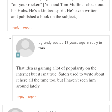
"off your rocker." [You and Tom Mullins--check out
his Hubs. He's a kindred spirit. He's even written
in reply to
That idea is gaining a lot of popularity on the
internet but it isn't true. Satori used to write about
it here all the time too, but I haven't seen him