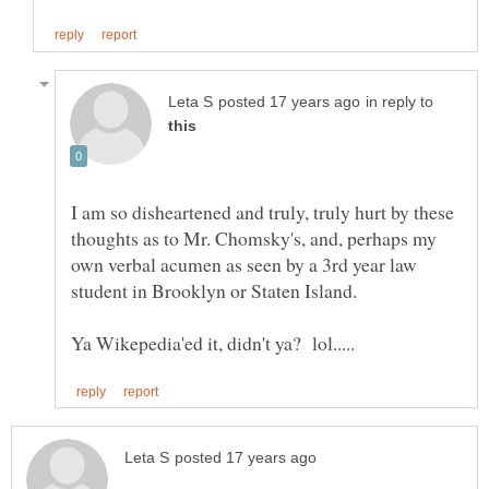
in reply to
I am so disheartened and truly, truly hurt by these
thoughts as to Mr. Chomsky's, and, perhaps my
own verbal acumen as seen by a 3rd year law