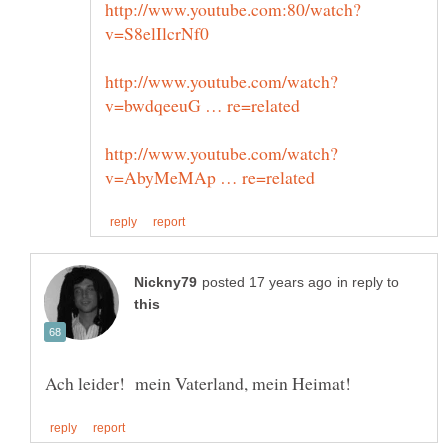
in reply to