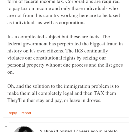
form of federal income tax. Corporations are required
to pay tax on income and only those individuals who
are not from this country working here are to be taxed
It's a complicated subject but these are facts. The
federal government has perpetrated the biggest fraud in
history on it's own citizens. The IRS continually
violates our constitutional rights by seizing our
personal property without due process and the list goes
Oh, and the solution to the immigration problem is to
make them all completely legal and then TAX them!
in reply to