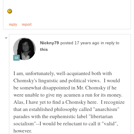
in reply to
I am, unfortunately, well-acquianted both with
Chomsky's linguistic and political views. I would
be somewhat disappointed in Mr. Chomsky if he
were unable to give my acumen a run for its money.
Alas, I have yet to find a Chomsky here. I recognize
that an estahlished philosophy called "anarchism"
parades with the euphemistic label "libertarian
socialism"--I would be reluctant to call it "valid",