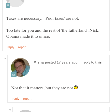
Too late for you and the rest of 'the fatherland', Nick.
in reply to
Not that it matters, but they are not