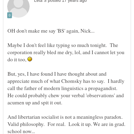
Maybe I don't feel like typing so much tonight. The
corporation really bled me dry, lol, and I cannot let you
do it too,
But, yes, I have found I have thought about and
appreciate much of what Chomsky has to say. I hardly
call the father of modern linguistics a propagandist.
He could probably chew your verbal 'observations' and
acumen up and spit it out.
And libertarian socialist is not a meaningless paradox.
Valid philosophy. For real. Look it up. We are in grad.
school now...