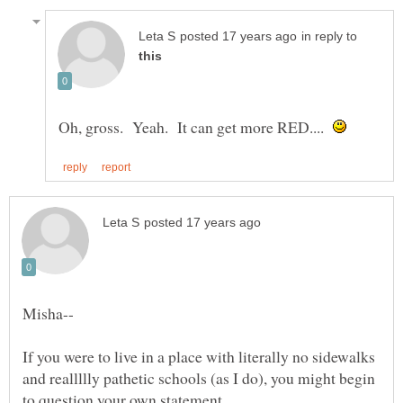
in reply to
Oh, gross. Yeah. It can get more RED....
If you were to live in a place with literally no sidewalks
and reallllly pathetic schools (as I do), you might begin