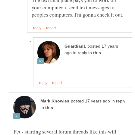
The text chat place pays you to work on
your computer + send text messages to
posted 17 years
in reply to
in reply
to
Pet - starting several forum threads like this will