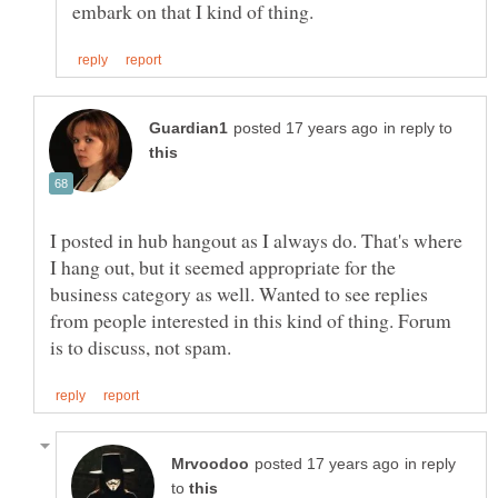
in reply to
I posted in hub hangout as I always do. That's where
I hang out, but it seemed appropriate for the
business category as well. Wanted to see replies
from people interested in this kind of thing. Forum
in reply
to