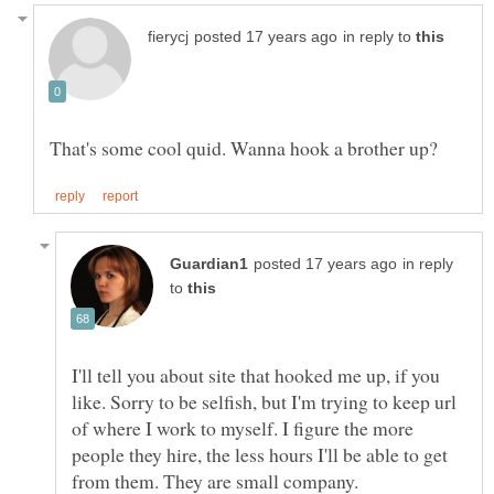
in reply to
That's some cool quid. Wanna hook a brother up?
in reply
to
I'll tell you about site that hooked me up, if you
like. Sorry to be selfish, but I'm trying to keep url
of where I work to myself. I figure the more
people they hire, the less hours I'll be able to get