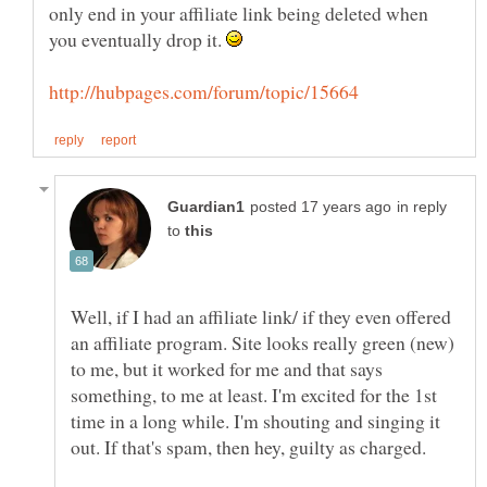
only end in your affiliate link being deleted when
you eventually drop it.
in reply
to
Well, if I had an affiliate link/ if they even offered
an affiliate program. Site looks really green (new)
to me, but it worked for me and that says
something, to me at least. I'm excited for the 1st
time in a long while. I'm shouting and singing it