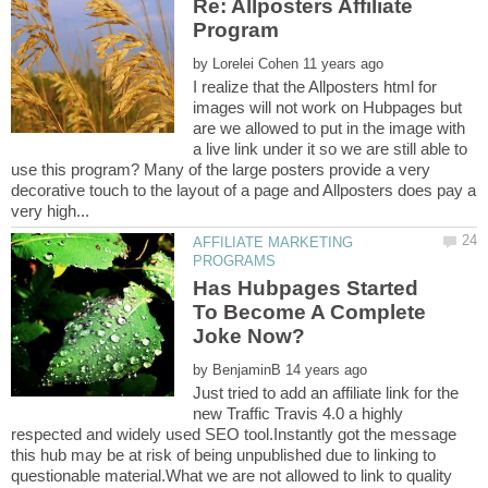
Re: Allposters Affiliate
by
I realize that the Allposters html for
images will not work on Hubpages but
are we allowed to put in the image with
a live link under it so we are still able to
use this program? Many of the large posters provide a very
decorative touch to the layout of a page and Allposters does pay a
AFFILIATE MARKETING
Has Hubpages Started
To Become A Complete
by
Just tried to add an affiliate link for the
new Traffic Travis 4.0 a highly
respected and widely used SEO tool.Instantly got the message
this hub may be at risk of being unpublished due to linking to
questionable material.What we are not allowed to link to quality