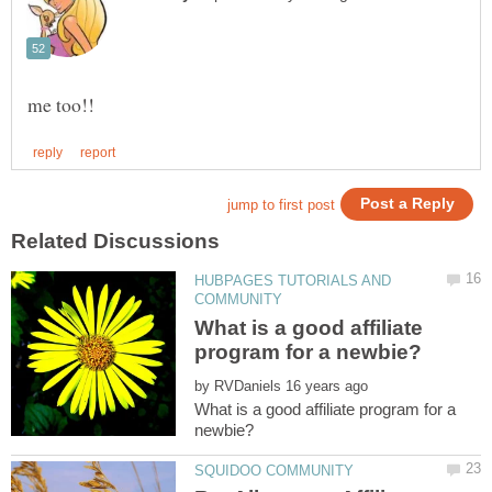
HUBPAGES TUTORIALS AND
What is a good affiliate
by
What is a good affiliate program for a