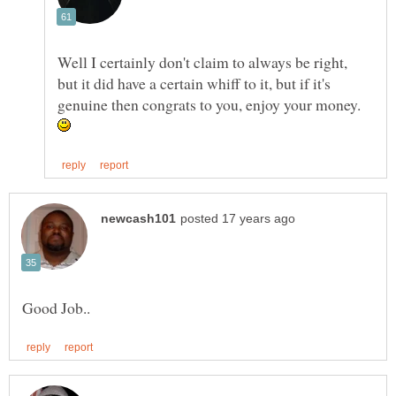
Well I certainly don't claim to always be right,
but it did have a certain whiff to it, but if it's
genuine then congrats to you, enjoy your money.