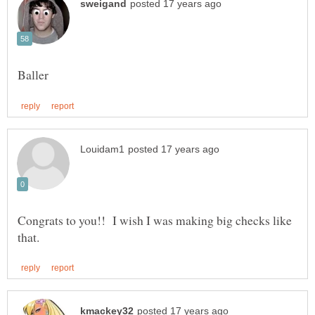
Congrats to you!! I wish I was making big checks like