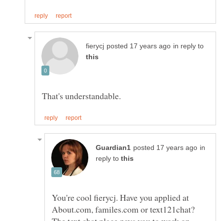
in reply to
That's understandable.
in
reply to
You're cool fierycj. Have you applied at
About.com, familes.com or text121chat?