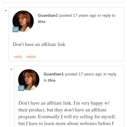
in reply to
in reply
to
Don't have an affiliate link. I'm very happy w/
their product, but they don't have an affiliate
program. Eventually I will try selling for myself,
but I have to learn more about websites before I