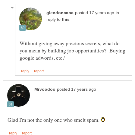
in
reply to
Without giving away precious secrets, what do
you mean by building job opportunities? Buying
Glad I'm not the only one who smelt spam.