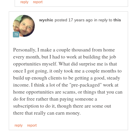
in reply to
Personally, I make a couple thousand from home
every month, but I had to work at building the job
opportunities myself. What did surprise me is that
once I got going, it only took me a couple months to
build up enough clients to be getting a good, steady
income. I think a lot of the "pre-packaged" work at
home opportunities are scams, or things that you can
do for free rather than paying someone a
subscription to do it, though there are some out