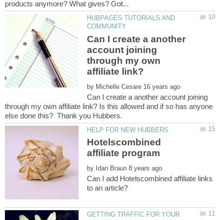
HUBPAGES TUTORIALS AND
Can I create a another
account joining
through my own
affiliate link?
by
Can I create a another account joining
through my own affiliate link? Is this allowed and if so has anyone
Hotelscombined
by
Can I add Hotelscombined affiliate links
GETTING TRAFFIC FOR YOUR