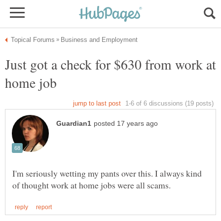
Just got a check for $630 from work at
I'm seriously wetting my pants over this. I always kind