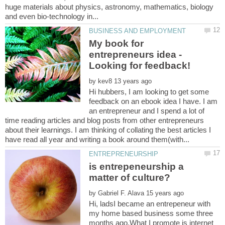
huge materials about physics, astronomy, mathematics, biology
My book for
entrepreneurs idea -
by
Hi hubbers, I am looking to get some
feedback on an ebook idea I have. I am
an entrepreneur and I spend a lot of
time reading articles and blog posts from other entrepreneurs
about their learnings. I am thinking of collating the best articles I
is entrepeneurship a
by
Hi, ladsI became an entrepeneur with
my home based business some three
months ago.What I promote is internet