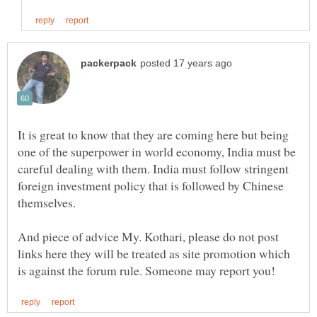
It is great to know that they are coming here but being
one of the superpower in world economy, India must be
careful dealing with them. India must follow stringent
foreign investment policy that is followed by Chinese
And piece of advice My. Kothari, please do not post
links here they will be treated as site promotion which