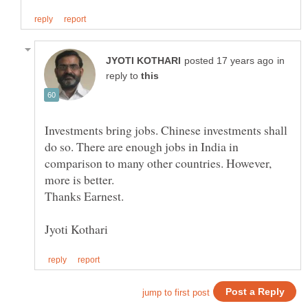
in
reply to
Investments bring jobs. Chinese investments shall
do so. There are enough jobs in India in
comparison to many other countries. However,