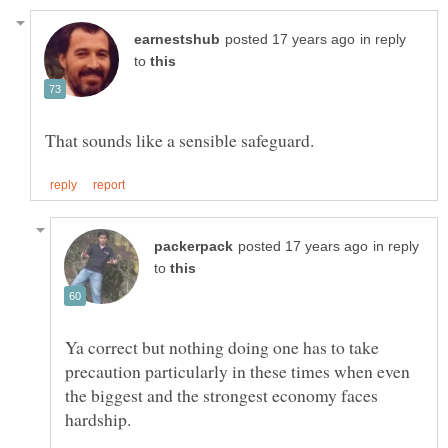
in reply
to
in reply
to
Ya correct but nothing doing one has to take
precaution particularly in these times when even
the biggest and the strongest economy faces