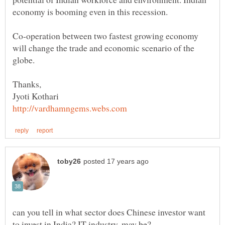
Co-operation between two fastest growing economy
will change the trade and economic scenario of the
can you tell in what sector does Chinese investor want