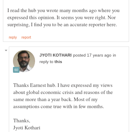
I read the hub you wrote many months ago where you
expressed this opinion. It seems you were right. Nor
in
reply to
Thanks Earnest hub. I have expressed my views
about global economic crisis and reasons of the
same more than a year back. Most of my