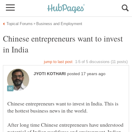
Chinese entrepreneurs want to invest
Chinese entrepreneurs want to invest in India. This is
After long time Chinese entrepreneurs have understood
potential of Indian workforce and environment. Indian