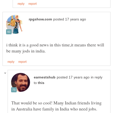
i think it is a good news in this time,it means there will
in reply
to
That would be so cool! Many Indian friends living