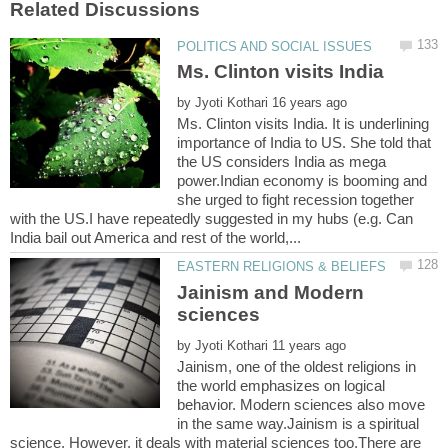
by
Ms. Clinton visits India. It is underlining
importance of India to US. She told that
the US considers India as mega
power.Indian economy is booming and
she urged to fight recession together
with the US.I have repeatedly suggested in my hubs (e.g. Can
Jainism and Modern
by
Jainism, one of the oldest religions in
the world emphasizes on logical
behavior. Modern sciences also move
in the same way.Jainism is a spiritual
science. However, it deals with material sciences too.There are