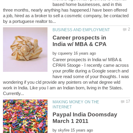
based home businesses, and in this
three months, nearly anything has happened.I have been offered
a job, hired as a broker to sell a cosmetic company, be contacted
Career prospects in
by
Career prospects in India w/ MBA &
CPAHi Stooge - I recently came across
your profile during a Google search and
have read some of your thoughts. I was
wondering if you cld provide any pointers on what degree wld
work in India. Like you I am an Indian born, living in the States.
MAKING MONEY ON THE
Paypal India Doomsday
by