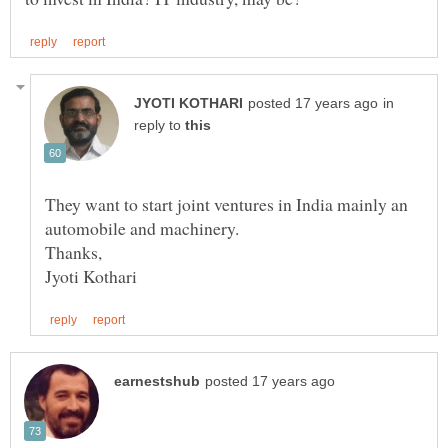
in
reply to
They want to start joint ventures in India mainly an