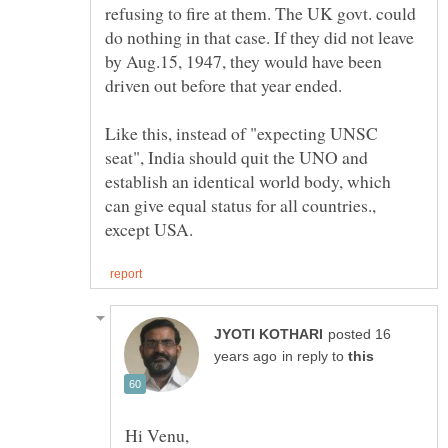
refusing to fire at them. The UK govt. could
do nothing in that case. If they did not leave
by Aug.15, 1947, they would have been
Like this, instead of "expecting UNSC
seat", India should quit the UNO and
establish an identical world body, which
can give equal status for all countries.,
posted 16
in reply to