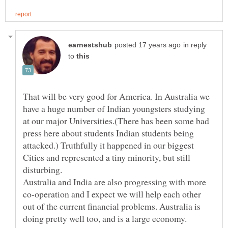
in reply
to
That will be very good for America. In Australia we
have a huge number of Indian youngsters studying
at our major Universities.(There has been some bad
press here about students Indian students being
attacked.) Truthfully it happened in our biggest
Cities and represented a tiny minority, but still
Australia and India are also progressing with more
co-operation and I expect we will help each other
out of the current financial problems. Australia is