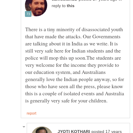
reply to
There is a tiny minority of disassociated youth
that have made the attacks. Our Governments
are talking about it in India as we write. It is
still very safe here for Indian students and the
police will mop this up soon.The students are
very welcome for the income they provide to
our education system, and Australians
generally love the Indian people anyway, so for
those who have seen all the press, please know
this is a couple of isolated events and Australia
posted 17 years