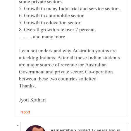
I can not understand why Australian youths are
attacking Indians. After all these Indian students
are major source of revenue for Australian
Government and private sector. Co-operation
in