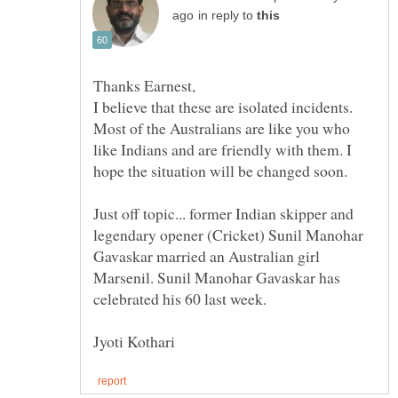
in reply to
I believe that these are isolated incidents.
Most of the Australians are like you who
like Indians and are friendly with them. I
Just off topic... former Indian skipper and
legendary opener (Cricket) Sunil Manohar
Gavaskar married an Australian girl
Marsenil. Sunil Manohar Gavaskar has