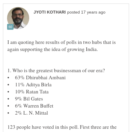
I am quoting here results of polls in two hubs that is
123 people have voted in this poll. First three are the