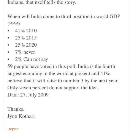
When will India come to third position in world GDP
59 people have voted in this poll. India is the fourth
largest economy in the world at present and 41%
believe that it will raise to number 3 by the next year.