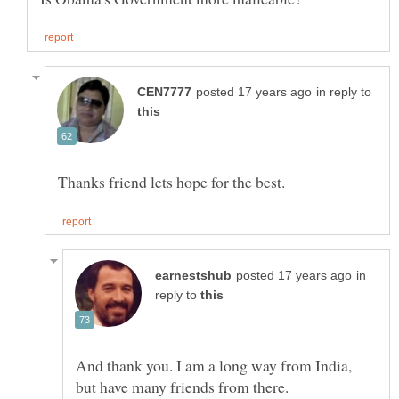
in reply to
in
reply to
And thank you. I am a long way from India,