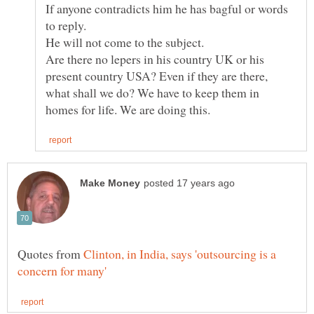
If anyone contradicts him he has bagful or words
Are there no lepers in his country UK or his
present country USA? Even if they are there,
what shall we do? We have to keep them in
Quotes from
Clinton, in India, says 'outsourcing is a