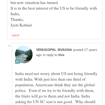
It is in the best interest of the US to be friendly with
posted 17 years
in reply to
India need not worry about US not being friendly
with India. With just less than one third of
population, Americans think they are the global
police. Even if we try to be friendly with them,
the fruits will go to them and not India. India
asking for UN SC seat is not good. Why should