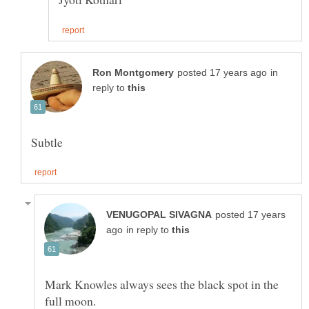
in
reply to
posted 17 years
in reply to
Mark Knowles always sees the black spot in the
full moon.