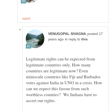
posted 17
in reply to
Legitimate rights can be expected from
legitimate countries only. How many
countries are legitimate now? Even
miniscule countries like Fiji and Barbados
votes against India in UNO in a crisis. How
can we expect this favour from such
worthless counties? We Indians have to
ascert our rights.