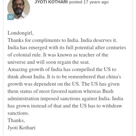
Thanks for compliments to India. India deserves it.
India has emerged with its full potential after centuries
of colonial rule. It was known as teacher of the
Amazing growth of India has compelled the US to
think about India. It is to be remembered that china's
growth was dependent on the US. The US has given
them status of most favored nation whereas Bush
administration imposed sanctions against India. India
has grown instead of that and the US has to withdraw