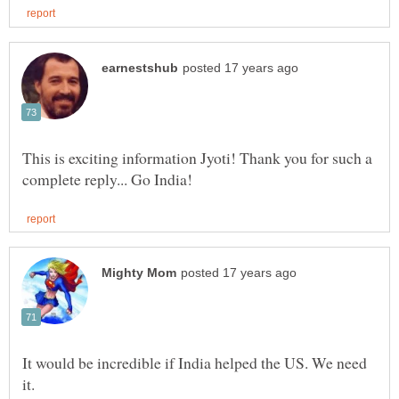
This is exciting information Jyoti! Thank you for such a
It would be incredible if India helped the US. We need