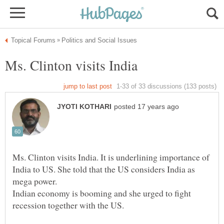
Ms. Clinton visits India. It is underlining importance of
India to US. She told that the US considers India as
Indian economy is booming and she urged to fight