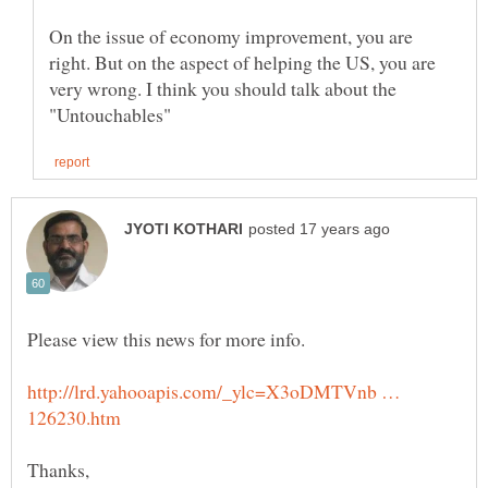
On the issue of economy improvement, you are
right. But on the aspect of helping the US, you are
very wrong. I think you should talk about the
http://lrd.yahooapis.com/_ylc=X3oDMTVnb …