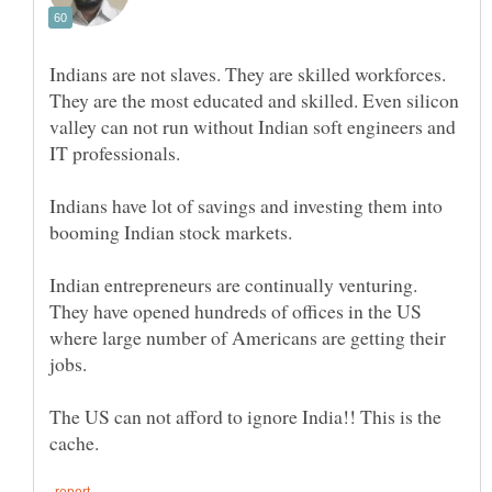
Indians are not slaves. They are skilled workforces.
They are the most educated and skilled. Even silicon
valley can not run without Indian soft engineers and
Indians have lot of savings and investing them into
Indian entrepreneurs are continually venturing.
They have opened hundreds of offices in the US
where large number of Americans are getting their
The US can not afford to ignore India!! This is the