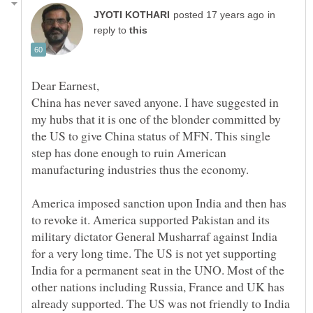
in
reply to
China has never saved anyone. I have suggested in
my hubs that it is one of the blonder committed by
the US to give China status of MFN. This single
step has done enough to ruin American
America imposed sanction upon India and then has
to revoke it. America supported Pakistan and its
military dictator General Musharraf against India
for a very long time. The US is not yet supporting
India for a permanent seat in the UNO. Most of the
other nations including Russia, France and UK has
already supported. The US was not friendly to India