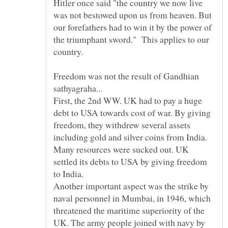
Hitler once said "the country we now live
was not bestowed upon us from heaven. But
our forefathers had to win it by the power of
the triumphant sword." This applies to our
Freedom was not the result of Gandhian
sathyagraha...
First, the 2nd WW. UK had to pay a huge
debt to USA towards cost of war. By giving
freedom, they withdrew several assets
including gold and silver coins from India.
Many resources were sucked out. UK
settled its debts to USA by giving freedom
to India.
Another important aspect was the strike by
naval personnel in Mumbai, in 1946, which
threatened the maritime superiority of the
UK. The army people joined with navy by