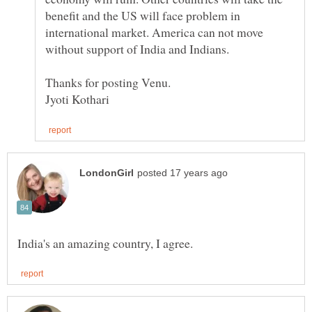
benefit and the US will face problem in
international market. America can not move