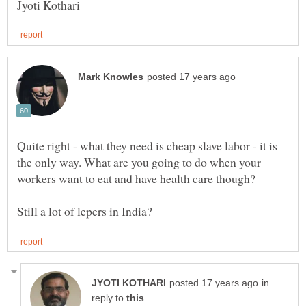
Quite right - what they need is cheap slave labor - it is
the only way. What are you going to do when your
workers want to eat and have health care though?
in
reply to