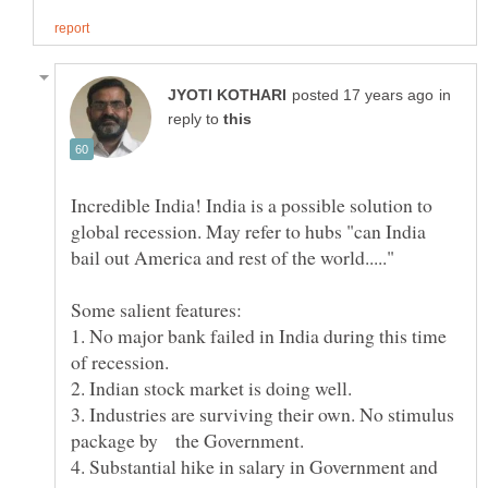
in
reply to
Incredible India! India is a possible solution to
global recession. May refer to hubs "can India
Some salient features:
1. No major bank failed in India during this time
3. Industries are surviving their own. No stimulus
package by the Government.
4. Substantial hike in salary in Government and