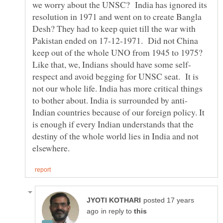
we worry about the UNSC? India has ignored its
resolution in 1971 and went on to create Bangla
Desh? They had to keep quiet till the war with
Pakistan ended on 17-12-1971. Did not China
keep out of the whole UNO from 1945 to 1975?
respect and avoid begging for UNSC seat. It is
not our whole life. India has more critical things
Indian countries because of our foreign policy. It
is enough if every Indian understands that the
destiny of the whole world lies in India and not
posted 17 years
in reply to