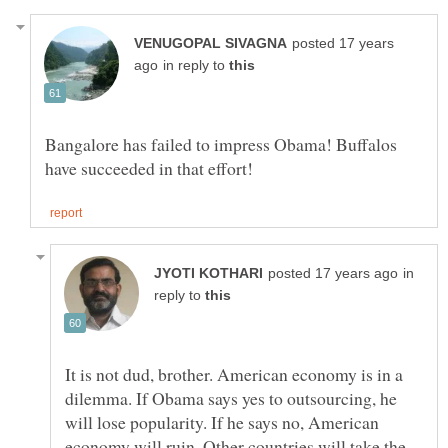
posted 17 years
in reply to
Bangalore has failed to impress Obama! Buffalos
in
reply to
It is not dud, brother. American economy is in a
dilemma. If Obama says yes to outsourcing, he
will lose popularity. If he says no, American
economy will ruin. Other countries will take the