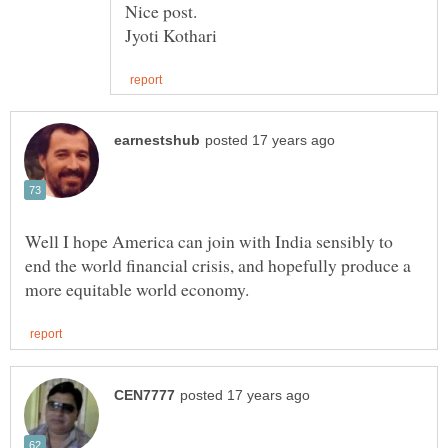
Well I hope America can join with India sensibly to
end the world financial crisis, and hopefully produce a