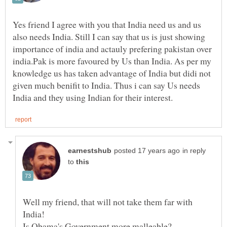
Yes friend I agree with you that India need us and us
also needs India. Still I can say that us is just showing
importance of india and actauly prefering pakistan over
india.Pak is more favoured by Us than India. As per my
knowledge us has taken advantage of India but didi not
given much benifit to India. Thus i can say Us needs
in reply
to
Well my friend, that will not take them far with