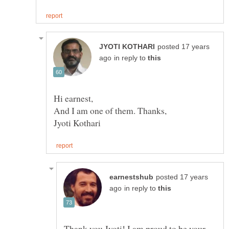
posted 17 years
in reply to
posted 17 years
in reply to
Thank you Jyoti! I am proud to be your