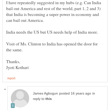
I have repeatedly suggested in my hubs (e.g. Can India
bail out America and rest of the world, part 1, 2 and 3)
that India is becoming a super power in economy and
Visit of Ms. Clinton to India has opened the door for
in
reply to