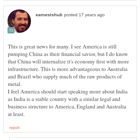
This is great news for many. I see America is still
pumping China as their financial savior, but I do know
that China will internalize it's economy first with more
infrastructure. This is more advantageous to Australia
and Brazil who supply much of the raw products of
I feel America should start speaking more about India
as India is a stable country with a similar legal and
business structure to America, England and Australia