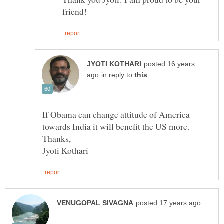
posted 16 years
in reply to
If Obama can change attitude of America