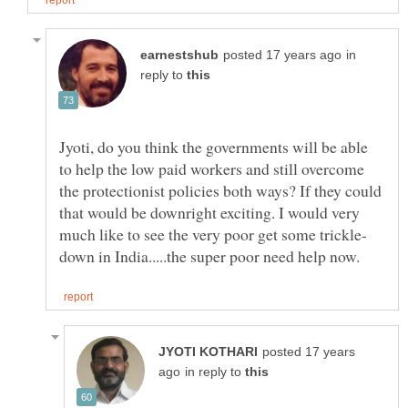
in
reply to
Jyoti, do you think the governments will be able
to help the low paid workers and still overcome
the protectionist policies both ways? If they could
that would be downright exciting. I would very
posted 17 years
in reply to