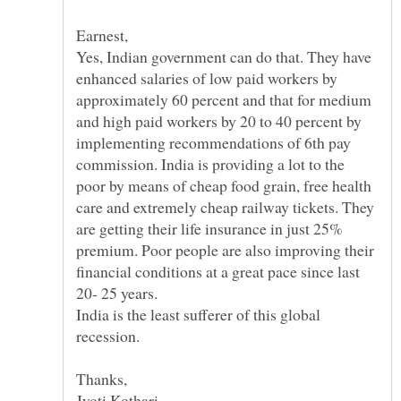
Yes, Indian government can do that. They have
enhanced salaries of low paid workers by
approximately 60 percent and that for medium
and high paid workers by 20 to 40 percent by
implementing recommendations of 6th pay
commission. India is providing a lot to the
poor by means of cheap food grain, free health
care and extremely cheap railway tickets. They
are getting their life insurance in just 25%
premium. Poor people are also improving their
financial conditions at a great pace since last
India is the least sufferer of this global