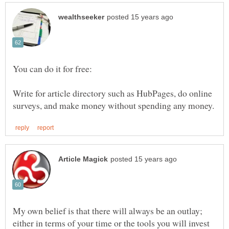
You can do it for free:
Write for article directory such as HubPages, do online
My own belief is that there will always be an outlay;
either in terms of your time or the tools you will invest