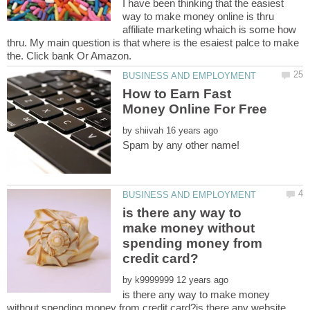
I have been thinking that the easiest
way to make money online is thru
affiliate marketing whaich is some how
thru. My main question is that where is the esaiest palce to make
How to Earn Fast
by
is there any way to
make money without
spending money from
by
is there any way to make money
without spending money from credit card?is there any website