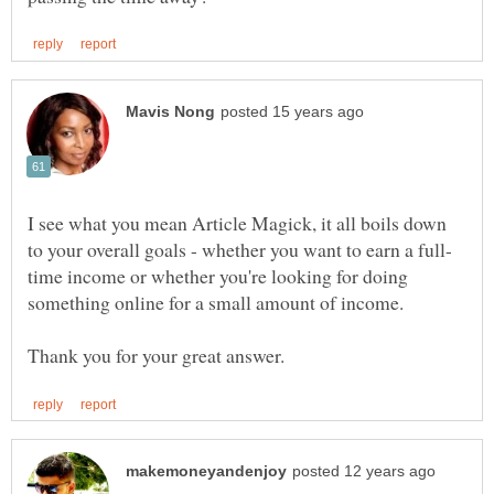
I see what you mean Article Magick, it all boils down
time income or whether you're looking for doing