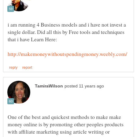
i am running 4 Business models and i have not invest a
single dollar. Did all this by Free tools and techniques
One of the best and quickest methods to make make
money online is by promoting other peoples products
with affiliate marketing using article writing or