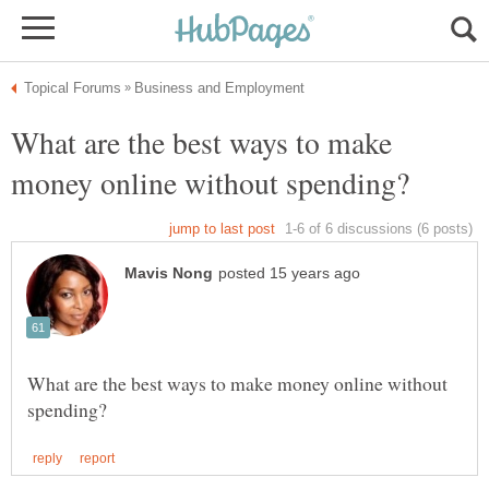
What are the best ways to make
What are the best ways to make money online without