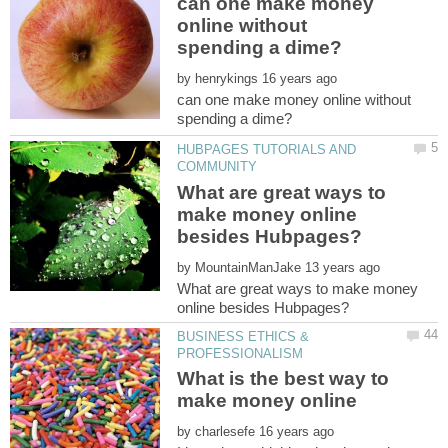
can one make money
online without
by
can one make money online without
HUBPAGES TUTORIALS AND
What are great ways to
make money online
by
What are great ways to make money
BUSINESS ETHICS &
What is the best way to
by