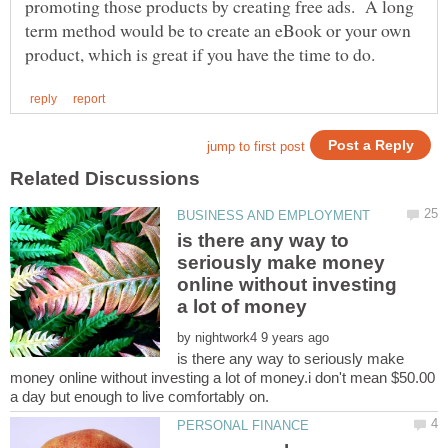
promoting those products by creating free ads. A long
term method would be to create an eBook or your own
is there any way to
seriously make money
online without investing
by
is there any way to seriously make
money online without investing a lot of money.i don't mean $50.00