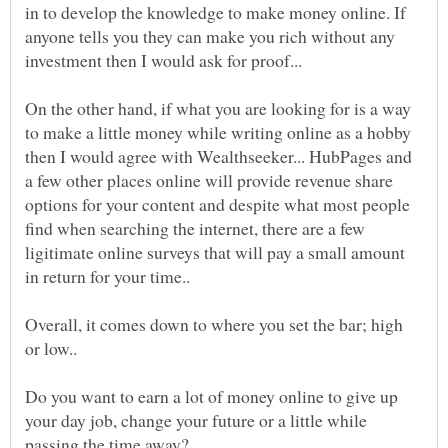
in to develop the knowledge to make money online. If
anyone tells you they can make you rich without any
On the other hand, if what you are looking for is a way
to make a little money while writing online as a hobby
then I would agree with Wealthseeker... HubPages and
a few other places online will provide revenue share
options for your content and despite what most people
find when searching the internet, there are a few
ligitimate online surveys that will pay a small amount
Overall, it comes down to where you set the bar; high
Do you want to earn a lot of money online to give up
your day job, change your future or a little while