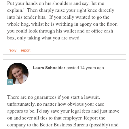
Put your hands on his shoulders and say, 'let me
explain.' Then sharply raise your right knee directly
into his tender bits. If you really wanted to go the
whole hog, whilst he is writhing in agony on the floor,
you could look through his wallet and or office cash
There are no guarantees if you start a lawsuit,
unfortunately, no matter how obvious your case
appears to be. I'd say save your legal fees and just move
on and sever all ties to that employer. Report the
company to the Better Business Bureau (possibly) and