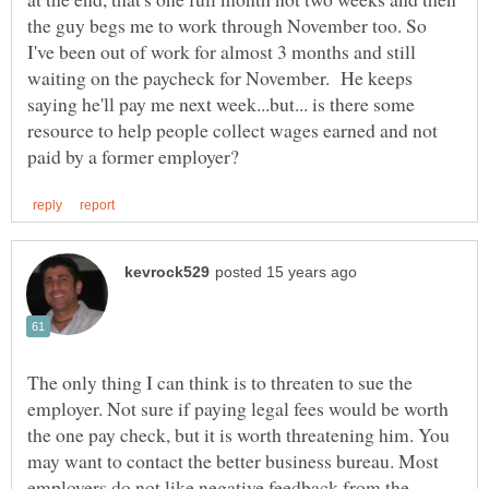
the guy begs me to work through November too. So
I've been out of work for almost 3 months and still
waiting on the paycheck for November. He keeps
saying he'll pay me next week...but... is there some
resource to help people collect wages earned and not
The only thing I can think is to threaten to sue the
employer. Not sure if paying legal fees would be worth
the one pay check, but it is worth threatening him. You
may want to contact the better business bureau. Most
employers do not like negative feedback from the