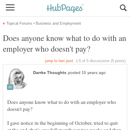
Does anyone know what to do with an
Does anyone know what to do with an employer who
I gave notice in the beginning of October, tried to quit
at the end, that's one full month not two weeks and then