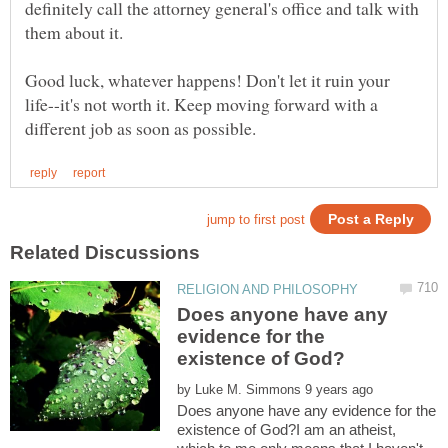
definitely call the attorney general's office and talk with
Good luck, whatever happens! Don't let it ruin your
life--it's not worth it. Keep moving forward with a
Does anyone have any
evidence for the
by
Does anyone have any evidence for the
existence of God?I am an atheist,