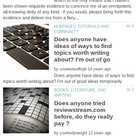
which to me only means that I haven't
been shown requisite evidence to convince me of an omnipotent,
all-knowing deity of any kind. If you would, please bring forth this
HUBPAGES TUTORIALS AND
Does anyone have
ideas of ways to find
topics worth writing
by
Does anyone have ideas of ways to find
BOOKS, LITERATURE, AND
Does anyone tried
reviewstream.com
before, do they really
by