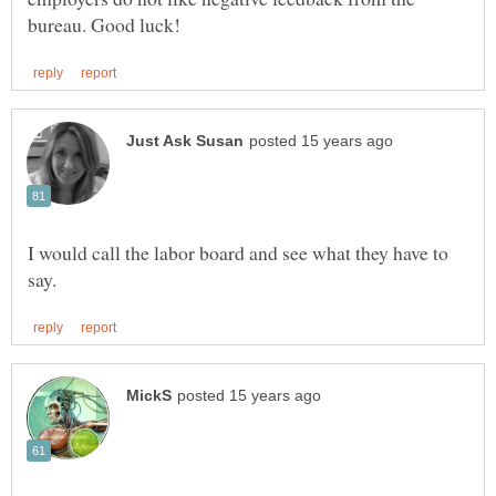
I would call the labor board and see what they have to