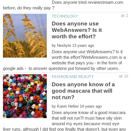
Does anyone tried reviewstream.com
Does anyone use
WebAnswers? Is it
by
Does anyone use WebAnswers? Is it
worth the effort?WebAnswers.com is a
website that pays you - in the form of
Does anyone know of a
good mascara that will
by
Does anyone know of a good mascara
that will not run?I must have oily skin
around my eyes because most eye
liner runs, although I did find one finally that doesn't, but even any