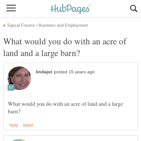
What would you do with an acre of
What would you do with an acre of land and a large