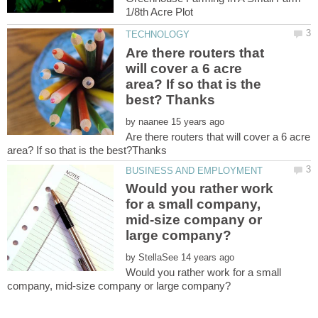
Are there routers that
will cover a 6 acre
area? If so that is the
by
Are there routers that will cover a 6 acre
Would you rather work
for a small company,
mid-size company or
by
Would you rather work for a small