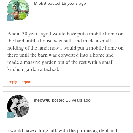
About 30 years ago I would have put a mobile home on
the land until a house was built and made a small
holding of the land; now I would put a mobile home on
there until the barn was converted into a home and
made a massive garden out of the rest with a small
i would have a long talk with the purdue ag dept and