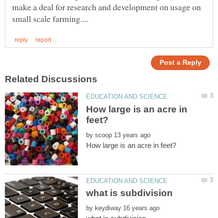
make a deal for research and development on usage on
How large is an acre in
by
by