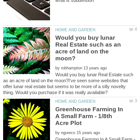
Would you buy lunar
Real Estate such as an
acre of land on the
by
Would you buy lunar Real Estate such
as an acre of land on the moon?I've seen some websites that
offer lunar real estate but seems to be more of a silly novelty
Greenhouse Farming In
A Small Farm - 1/8th
by
Greenhouse Farming In A Small Farm -