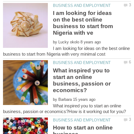
I am looking for ideas
on the best online
business to start from
by
I am looking for ideas on the best online
What inspired you to
start an online
business, passion or
by
What inspired you to start an online
How to start an online