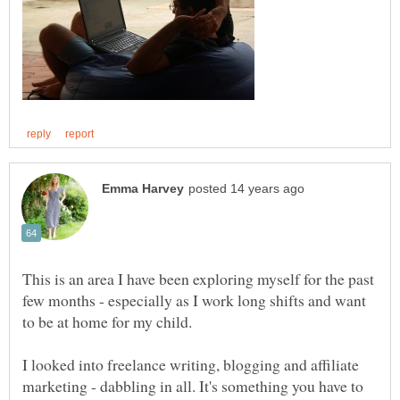
This is an area I have been exploring myself for the past
few months - especially as I work long shifts and want
I looked into freelance writing, blogging and affiliate
marketing - dabbling in all. It's something you have to