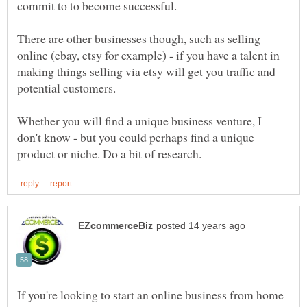
There are other businesses though, such as selling
online (ebay, etsy for example) - if you have a talent in
making things selling via etsy will get you traffic and
Whether you will find a unique business venture, I
don't know - but you could perhaps find a unique
If you're looking to start an online business from home