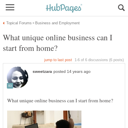
What unique online business can I