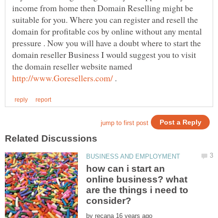
income from home then Domain Reselling might be
suitable for you. Where you can register and resell the
domain for profitable cos by online without any mental
pressure . Now you will have a doubt where to start the
domain reseller Business I would suggest you to visit
the domain reseller website named
.
how can i start an
online business? what
are the things i need to
by