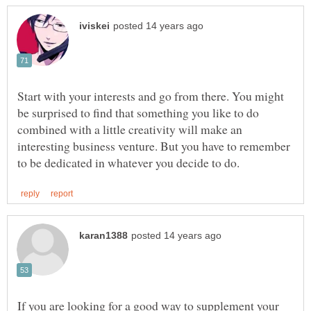
Start with your interests and go from there. You might
be surprised to find that something you like to do
combined with a little creativity will make an
interesting business venture. But you have to remember
If you are looking for a good way to supplement your