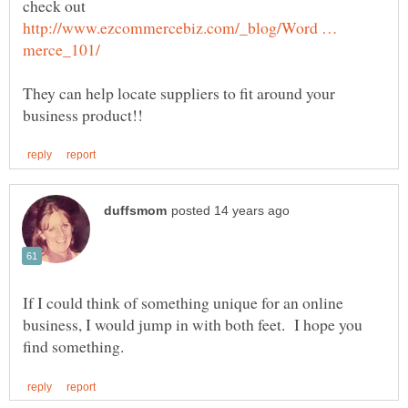
check out
http://www.ezcommercebiz.com/_blog/Word …
They can help locate suppliers to fit around your
If I could think of something unique for an online
business, I would jump in with both feet. I hope you