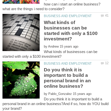
how can i start an online business?
What kinds of
businesses can be
started with only a $100
by
What kinds of businesses can be
Do you think it is
important to build a
personal brand in an
by
Do you think it is important to build a
personal brand in an online business?And if so, how do YOU build