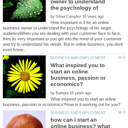
owner to understand
by
How important is it for an online
business owner to understand the psychology of his target
audienceWhen you are dealing with your customer face to face,
then its very important to you get into the mind of your customer
and try to understand his needs. But in online business, you dont
What inspired you to
start an online
business, passion or
by
What inspired you to start an online
how can i start an
online business? what