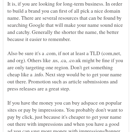
It is, if you are looking for long-term business. In order
to build a brand you can first of all pick a nice domain
name. There are several resources that can be found by
searching Google that will make your name sound nice
and catchy. Generally the shorter the name, the better
because it easier to remember.
Also be sure it's a .com, if not at least a TLD (com,net,
and org). Others like .us, .ca, .co.uk might be fine if you
are only targeting one region. Don't get something
cheap like a .info. Next step would be to get your name
out there. Promotion such as article submissions and
If you have the money you can buy adspace on popular
sites or pay by impressions. You probably don't want to
pay by click, just because it's cheaper to get your name
out there with impressions and when you have a good
ad you can save more money with impressions/banner