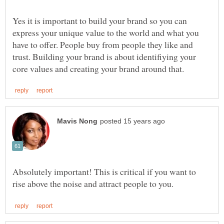
Yes it is important to build your brand so you can
express your unique value to the world and what you
have to offer. People buy from people they like and
trust. Building your brand is about identifiying your
Absolutely important! This is critical if you want to