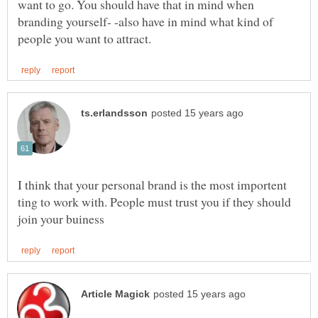
want to go. You should have that in mind when
branding yourself- -also have in mind what kind of
I think that your personal brand is the most importent
ting to work with. People must trust you if they should