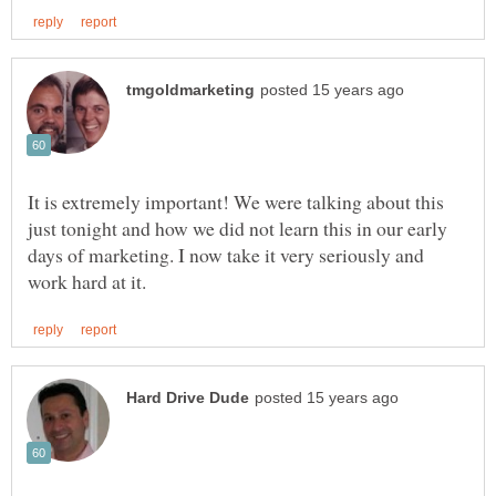
It is extremely important! We were talking about this
just tonight and how we did not learn this in our early
days of marketing. I now take it very seriously and