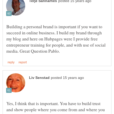
Building a personal brand is important if you want to
succeed in online business. I build my brand through
my blog and here on Hubpages were I provide free
entrepreneur training for people, and with use of social
Yes, I think that is important. You have to build trust
and show people where you come from and where you