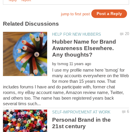
Hubber Name for Brand
Awareness Elsewhere.
by
I use my profile name here 'tsmog' for
many accounts everywhere on the Web
for more than 15 years now. That
includes forums I have and do participate with, former chat
rooms, my eBay account name, Amazon review name, Twitter,
and others too. The name has been registered years back
Personal Brand in the