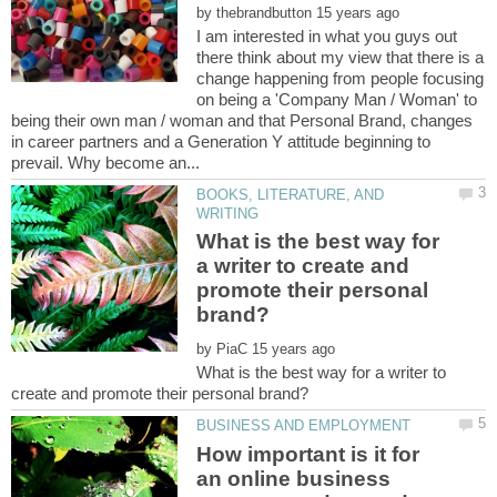
by
I am interested in what you guys out
there think about my view that there is a
change happening from people focusing
on being a 'Company Man / Woman' to
being their own man / woman and that Personal Brand, changes
in career partners and a Generation Y attitude beginning to
BOOKS, LITERATURE, AND
What is the best way for
a writer to create and
promote their personal
by
What is the best way for a writer to
How important is it for
an online business