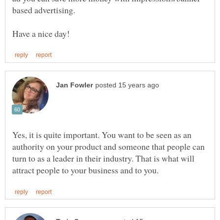
Yes, it is quite important. You want to be seen as an
authority on your product and someone that people can
turn to as a leader in their industry. That is what will