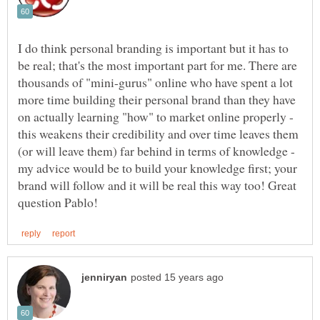
I do think personal branding is important but it has to
be real; that's the most important part for me. There are
thousands of "mini-gurus" online who have spent a lot
more time building their personal brand than they have
on actually learning "how" to market online properly -
this weakens their credibility and over time leaves them
(or will leave them) far behind in terms of knowledge -
my advice would be to build your knowledge first; your
brand will follow and it will be real this way too! Great