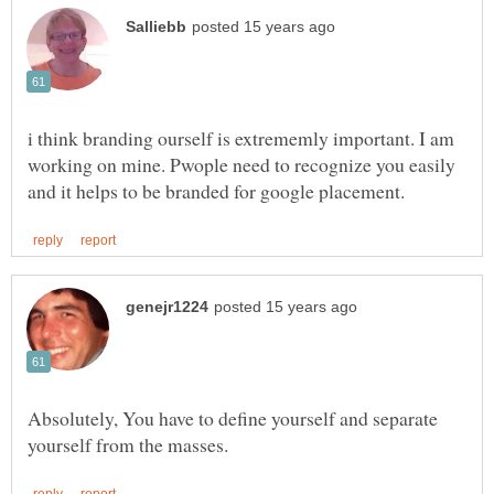
i think branding ourself is extrememly important. I am
working on mine. Pwople need to recognize you easily
Absolutely, You have to define yourself and separate