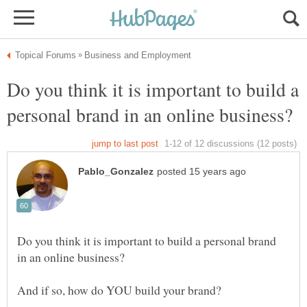
Do you think it is important to build a
Do you think it is important to build a personal brand