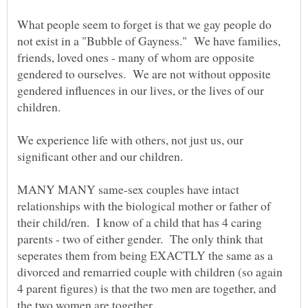
What people seem to forget is that we gay people do
not exist in a "Bubble of Gayness." We have families,
friends, loved ones - many of whom are opposite
gendered to ourselves. We are not without opposite
gendered influences in our lives, or the lives of our
children.
We experience life with others, not just us, our
significant other and our children.
MANY MANY same-sex couples have intact
relationships with the biological mother or father of
their child/ren. I know of a child that has 4 caring
parents - two of either gender. The only think that
seperates them from being EXACTLY the same as a
divorced and remarried couple with children (so again
4 parent figures) is that the two men are together, and
the two women are together.