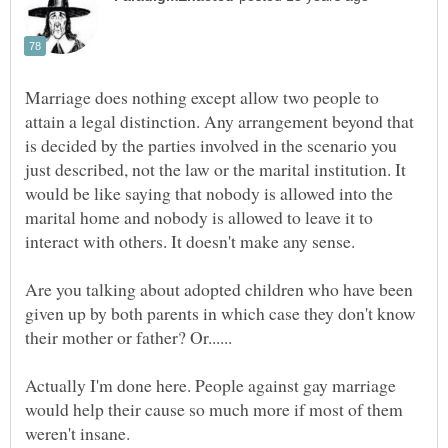
Marriage does nothing except allow two people to
attain a legal distinction. Any arrangement beyond that
is decided by the parties involved in the scenario you
just described, not the law or the marital institution. It
would be like saying that nobody is allowed into the
marital home and nobody is allowed to leave it to
Are you talking about adopted children who have been
given up by both parents in which case they don't know
Actually I'm done here. People against gay marriage
would help their cause so much more if most of them
weren't insane.