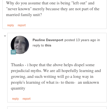
Why do you assume that one is being "left out" and
"never known" merely because they are not part of the
in
reply to
Thanks - i hope that the above helps dispel some
prejudicial myths. We are all hopefully learning and
growing, and such writing will go a long way in
people's learning of what is- to them- an unknown