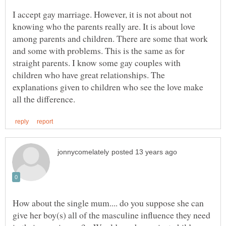
I accept gay marriage. However, it is not about not
knowing who the parents really are. It is about love
among parents and children. There are some that work
and some with problems. This is the same as for
straight parents. I know some gay couples with
children who have great relationships. The
explanations given to children who see the love make
How about the single mum.... do you suppose she can
give her boy(s) all of the masculine influence they need