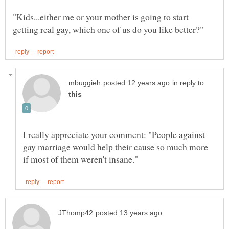
"Kids...either me or your mother is going to start
in reply to
I really appreciate your comment: "People against
gay marriage would help their cause so much more