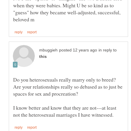
when they were babies. Might U be so kind as to
"guess" how they became well-adjusted, successful,
in reply to
Do you heterosexuals really marry only to breed?
Are your relationships really so debased as to just be
spaces for sex and procreation?
I know better and know that they are not---at least