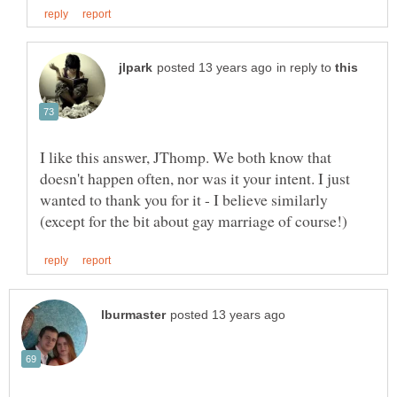
in reply to
I like this answer, JThomp. We both know that
doesn't happen often, nor was it your intent. I just
wanted to thank you for it - I believe similarly