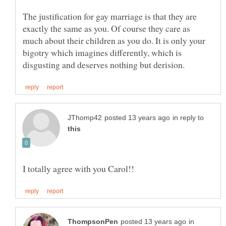
The justification for gay marriage is that they are
exactly the same as you. Of course they care as
much about their children as you do. It is only your
bigotry which imagines differently, which is
in reply to
in