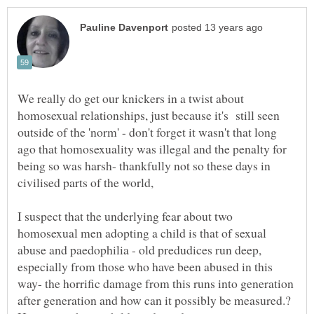
We really do get our knickers in a twist about
homosexual relationships, just because it's still seen
outside of the 'norm' - don't forget it wasn't that long
ago that homosexuality was illegal and the penalty for
being so was harsh- thankfully not so these days in
I suspect that the underlying fear about two
homosexual men adopting a child is that of sexual
abuse and paedophilia - old predudices run deep,
especially from those who have been abused in this
way- the horrific damage from this runs into generation