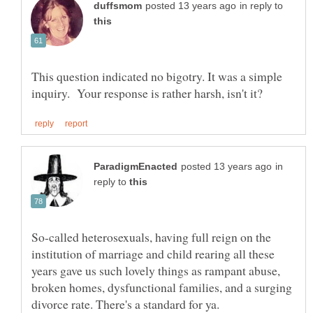
in reply to
This question indicated no bigotry. It was a simple
in
reply to
So-called heterosexuals, having full reign on the
institution of marriage and child rearing all these
years gave us such lovely things as rampant abuse,
broken homes, dysfunctional families, and a surging