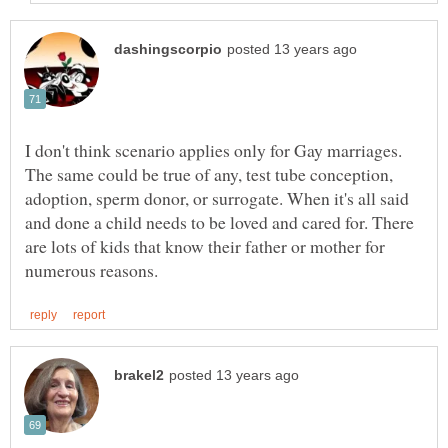
I don't think scenario applies only for Gay marriages.
The same could be true of any, test tube conception,
adoption, sperm donor, or surrogate. When it's all said
and done a child needs to be loved and cared for. There
are lots of kids that know their father or mother for