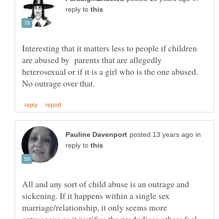
reply to
Interesting that it matters less to people if children
are abused by parents that are allegedly
heterosexual or if it is a girl who is the one abused.
in
reply to
All and any sort of child abuse is an outrage and
sickening. If it happens within a single sex
marriage/relationship, it only seems more