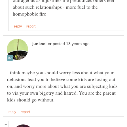
outrageous as it justifies the predudices others feel
about such relationships - more fuel to the
I think maybe you should worry less about what your
delusions lead you to believe some kids are losing out
on, and worry more about what you are subjecting kids
to via your own bigotry and hatred. You are the parent