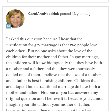
I asked this question because I hear that the
justification for gay marriage is that two people love
each other. But no one asks about the love of the
children for their mother and father. In gay marriage,
the children will know biologically that they have both
a mother and a father and that they were purposely
denied one of them. I believe that the love of a mother
and a father is best in raising children. Children that
are adopted into a traditional marriage do have both a
mother and father. Not one of you has answered my
original question and I believe it is because you cannot
imagine your life without your mother or father,