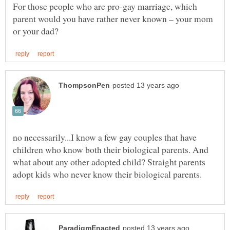
For those people who are pro-gay marriage, which
parent would you have rather never known – your mom
no necessarily...I know a few gay couples that have
children who know both their biological parents. And
what about any other adopted child? Straight parents