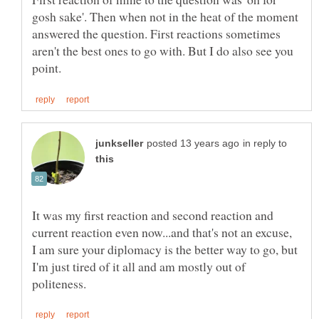
gosh sake'. Then when not in the heat of the moment
answered the question. First reactions sometimes
aren't the best ones to go with. But I do also see you
in reply to
It was my first reaction and second reaction and
current reaction even now...and that's not an excuse,
I am sure your diplomacy is the better way to go, but
I'm just tired of it all and am mostly out of