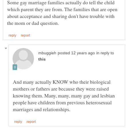
Some gay marriage families actually do tell the child
which parent they are from. The families that are open
about acceptance and sharing don't have trouble with
in reply to
And many actually KNOW who their biological
mothers or fathers are because they were raised
knowing them. Many, many, many gay and lesbian
people have children from previous heterosexual