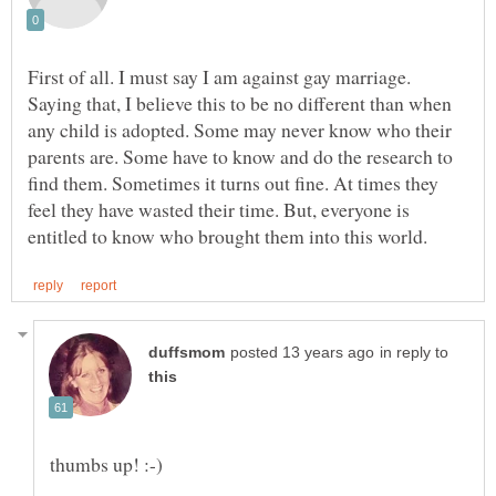
First of all. I must say I am against gay marriage.
Saying that, I believe this to be no different than when
any child is adopted. Some may never know who their
parents are. Some have to know and do the research to
find them. Sometimes it turns out fine. At times they
feel they have wasted their time. But, everyone is
in reply to