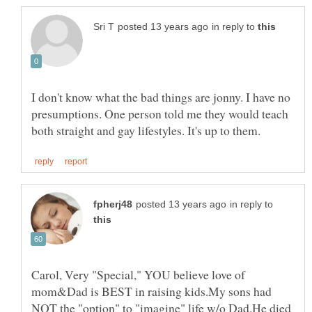
in reply to
I don't know what the bad things are jonny. I have no
presumptions. One person told me they would teach
in reply to
Carol, Very "Special," YOU believe love of
mom&Dad is BEST in raising kids.My sons had
NOT the "option" to "imagine" life w/o Dad.He died