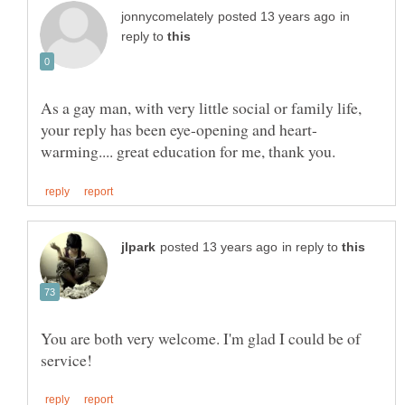
in
reply to
As a gay man, with very little social or family life,
in reply to
You are both very welcome. I'm glad I could be of