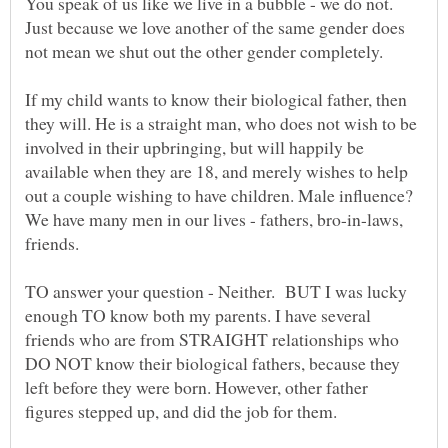
You speak of us like we live in a bubble - we do not.
Just because we love another of the same gender does
If my child wants to know their biological father, then
they will. He is a straight man, who does not wish to be
involved in their upbringing, but will happily be
available when they are 18, and merely wishes to help
out a couple wishing to have children. Male influence?
We have many men in our lives - fathers, bro-in-laws,
friends.
TO answer your question - Neither. BUT I was lucky
enough TO know both my parents. I have several
friends who are from STRAIGHT relationships who
DO NOT know their biological fathers, because they
left before they were born. However, other father