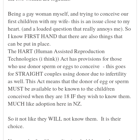
Being a gay woman myself, and trying to conceive our
first child/ren with my wife- this is an issue close to my
heart. (and a loaded question that really annoys me). So
I know FIRST HAND that there are also things that
can be put in place.
The HART (Human Assisted Reproduction
Technologies (i think)) Act has provisions for those
who use donor sperm or eggs to conceive - this goes
for STRAIGHT couples using donor due to infertility
as well. This Act means that the donor of egg or sperm
MUST be available to be known to the child/ren
conceived when they are 18 IF they wish to know them.
So it not like they WILL not know them. It is their