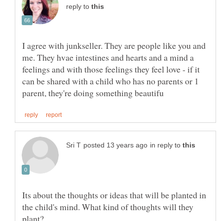
reply to
I agree with junkseller. They are people like you and
me. They hvae intestines and hearts and a mind a
feelings and with those feelings they feel love - if it
can be shared with a child who has no parents or 1
in reply to
Its about the thoughts or ideas that will be planted in
the child's mind. What kind of thoughts will they