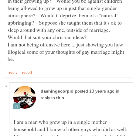
in their growing up? Would you be against children
being allowed to grow up in just that single-gender
atmosphere? Would it deprive them of a "natural"
upbringing? Suppose she taught them that it's ok to
sleep around with any one, outside of marriage.
I am not being offensive here.... just showing you how
illogical some of your thoughts of gay marriage might
in
reply to
I am a man who grew up in a single mother
household and I know of other guys who did as well.