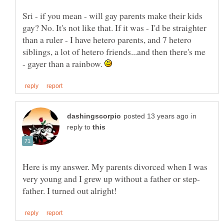
Sri - if you mean - will gay parents make their kids
gay? No. It's not like that. If it was - I'd be straighter
than a ruler - I have hetero parents, and 7 hetero
siblings, a lot of hetero friends...and then there's me
- gayer than a rainbow.
in
reply to
Here is my answer. My parents divorced when I was