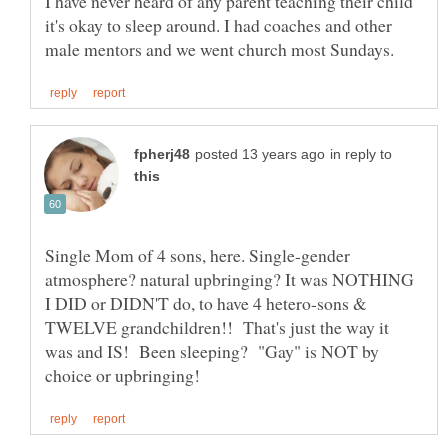
I have never heard of any parent teaching their child
it's okay to sleep around. I had coaches and other
in reply to
Single Mom of 4 sons, here. Single-gender
atmosphere? natural upbringing? It was NOTHING
I DID or DIDN'T do, to have 4 hetero-sons &
TWELVE grandchildren!! That's just the way it
was and IS! Been sleeping? "Gay" is NOT by