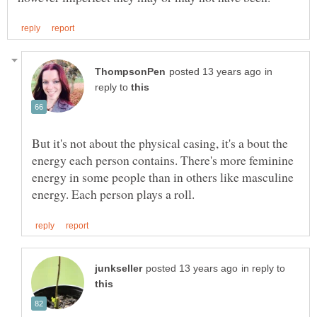
in
reply to
But it's not about the physical casing, it's a bout the
energy each person contains. There's more feminine
energy in some people than in others like masculine
in reply to