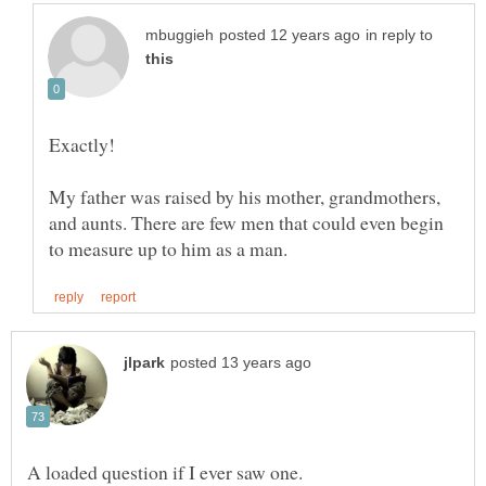
in reply to
My father was raised by his mother, grandmothers,
and aunts. There are few men that could even begin