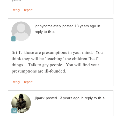
in
reply to
Sri T, those are presumptions in your mind. You
think they will be "teaching" the children "bad"
things. Talk to gay people. You will find your
in reply to