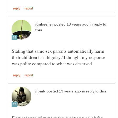
in reply to
Stating that same-sex parents automatically harm
their children isn't bigotry? I thought my response
in reply to
First reaction of mine to the question was 'oh for