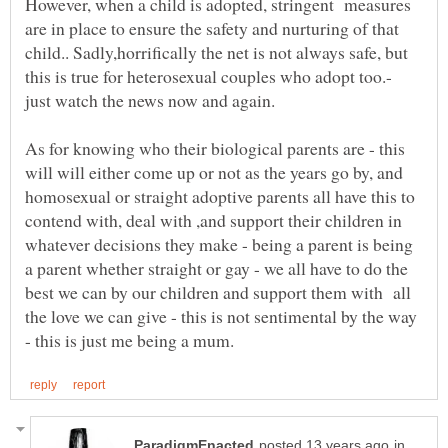
However, when a child is adopted, stringent measures
are in place to ensure the safety and nurturing of that
child.. Sadly,horrifically the net is not always safe, but
this is true for heterosexual couples who adopt too.-
As for knowing who their biological parents are - this
will will either come up or not as the years go by, and
homosexual or straight adoptive parents all have this to
contend with, deal with ,and support their children in
whatever decisions they make - being a parent is being
a parent whether straight or gay - we all have to do the
best we can by our children and support them with all
the love we can give - this is not sentimental by the way
in