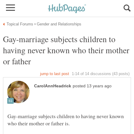
Gay-marriage subjects children to
having never known who their mother
or father
Gay-marriage subjects children to having never known