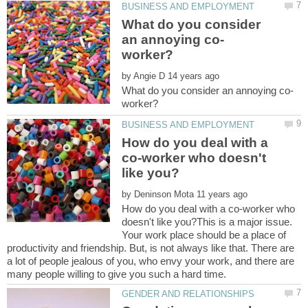
What do you consider
by
How do you deal with a
co-worker who doesn't
by
How do you deal with a co-worker who
doesn't like you?This is a major issue.
Your work place should be a place of
productivity and friendship. But, is not always like that. There are
a lot of people jealous of you, who envy your work, and there are