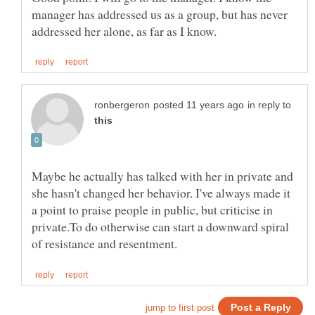
manager has addressed us as a group, but has never
in reply to
Maybe he actually has talked with her in private and
she hasn't changed her behavior. I've always made it
a point to praise people in public, but criticise in
private.To do otherwise can start a downward spiral