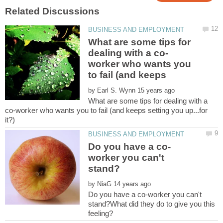
What are some tips for
worker who wants you
by
What are some tips for dealing with a
co-worker who wants you to fail (and keeps setting you up...for
worker you can't
by
Do you have a co-worker you can't
stand?What did they do to give you this