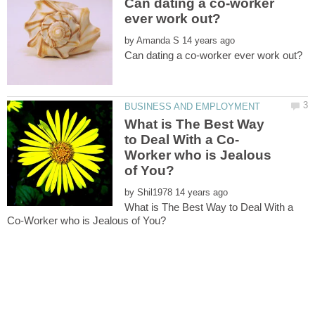
Can dating a co-worker
by
What is The Best Way
Worker who is Jealous
by
What is The Best Way to Deal With a