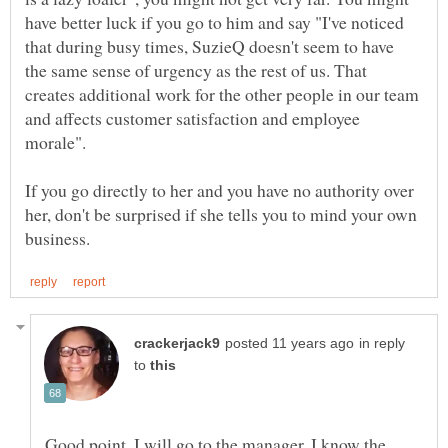
have better luck if you go to him and say "I've noticed
that during busy times, SuzieQ doesn't seem to have
the same sense of urgency as the rest of us. That
creates additional work for the other people in our team
and affects customer satisfaction and employee
If you go directly to her and you have no authority over
her, don't be surprised if she tells you to mind your own
in reply
to
Good point. I will go to the manager. I know the