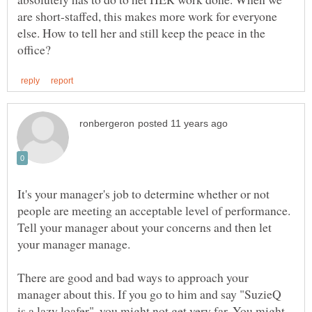
are short-staffed, this makes more work for everyone
else. How to tell her and still keep the peace in the
It's your manager's job to determine whether or not
people are meeting an acceptable level of performance.
Tell your manager about your concerns and then let
There are good and bad ways to approach your
manager about this. If you go to him and say "SuzieQ
is a lazy loafer", you might not get very far. You might