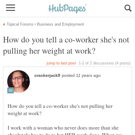
How do you tell a co-worker she's not
How do you tell a co-worker she's not pulling her
I work with a woman who never does more than she
absolutely has to do to het HER work done. When we