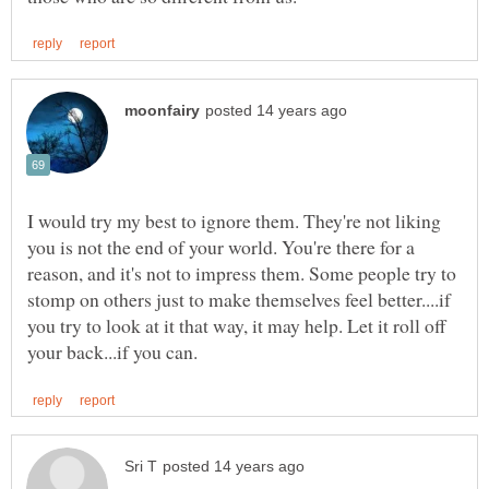
I would try my best to ignore them. They're not liking
you is not the end of your world. You're there for a
reason, and it's not to impress them. Some people try to
stomp on others just to make themselves feel better....if
you try to look at it that way, it may help. Let it roll off