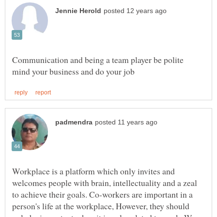
Communication and being a team player be polite
Workplace is a platform which only invites and
welcomes people with brain, intellectuality and a zeal
to achieve their goals. Co-workers are important in a
person's life at the workplace, However, they should