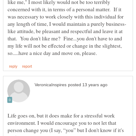
like me," I most likely would not be too terribly
concerned with it, in terms of a personal matter. If it
was necessary to work closely with this individual for
like attitude, be pleasant and respectful and leave it at
that. You don't like me? Fine...you don't have to and
my life will not be effected or change in the slightest,
Life goes on, but it does make for a stressful work
environment. I would encourage you to not let that
person change you (I say, “you” but I don't know if it's