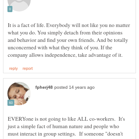
It is a fact of life. Everybody will not like you no matter
what you do. You simply detach from their opinions
and behavior and find your own friends. And be totally
unconcerned with what they think of you. If the
EVERYone is not going to like ALL co-workers. It's
just a simple fact of human nature and people who
must interact in group settings. If someone "doesn't