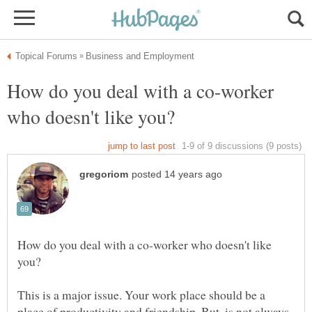
How do you deal with a co-worker
How do you deal with a co-worker who doesn't like
This is a major issue. Your work place should be a
place of productivity and friendship. But, is not always