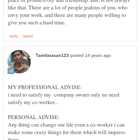
like that. There are a lot of people jealous of you, who
envy your work, and there are many people willing to
i need to satisfy my company owner only no need
Any thing can change our life even a co-worker i can
make some crazy things for them which will impress