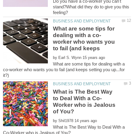
Do you have a co-worker you can't
stand?What did they do to give you this
What are some tips for
worker who wants you
by
What are some tips for dealing with a
co-worker who wants you to fail (and keeps setting you up...for
What is The Best Way
Worker who is Jealous
by
What is The Best Way to Deal With a