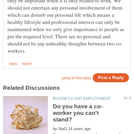
only be important when it is only related to work. We
should not entertain any personal involvement of them
which can disturb our personal life which means a
healthy lifestyle and professional interest can only be
maintained when we only give importance to people as
per the required level. There are no personal and
worker you can't
by