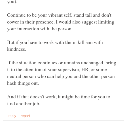
you).
Continue to be your vibrant self, stand tall and don't
cower in their presence. I would also suggest limiting
your interaction with the person.
But if you have to work with them, kill 'em with
kindness.
If the situation continues or remains unchanged, bring
it to the attention of your supervisor, HR, or some
neutral person who can help you and the other person
And if that doesn't work, it might be time for you to