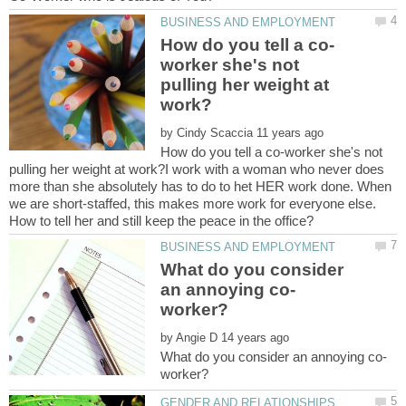
worker she's not
pulling her weight at
by
How do you tell a co-worker she's not
pulling her weight at work?I work with a woman who never does
more than she absolutely has to do to het HER work done. When
we are short-staffed, this makes more work for everyone else.
What do you consider
by