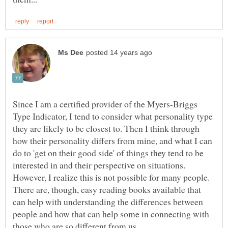
Since I am a certified provider of the Myers-Briggs
Type Indicator, I tend to consider what personality type
they are likely to be closest to. Then I think through
how their personality differs from mine, and what I can
do to 'get on their good side' of things they tend to be
interested in and their perspective on situations.
However, I realize this is not possible for many people.
There are, though, easy reading books available that
can help with understanding the differences between
people and how that can help some in connecting with