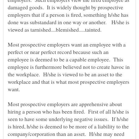
damaged goods. It is widely thought by prospective
employers that if a person is fired, something h/she has
done was substandard in one way or another. H/she is
viewed as tarnished....blemished.....tainted.
Most prospective employers want an employee with a
perfect or near perfect record because such an
employee is deemed to be a capable employee. This
employee is furthermore believed not to create havoc in
the workplace. H/she is viewed to be an asset to the
workplace and that is what most prospective employers
want.
Most prospective employers are apprehensive about
hiring a person who has been fired. First of all h/she is
seen to have some underlying negative issues. If h/she
is hired, h/she is deemed to be more of a liability to the
company/corporation than an asset. H/she may need