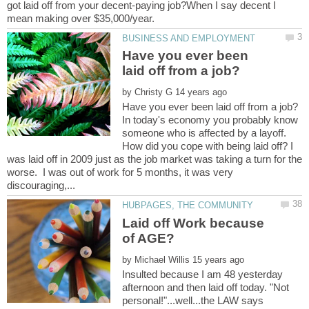
got laid off from your decent-paying job?When I say decent I
Have you ever been
by
In today's economy you probably know
someone who is affected by a layoff.
How did you cope with being laid off? I
was laid off in 2009 just as the job market was taking a turn for the
worse. I was out of work for 5 months, it was very
Laid off Work because
by
Insulted because I am 48 yesterday
afternoon and then laid off today. "Not
personal!"...well...the LAW says