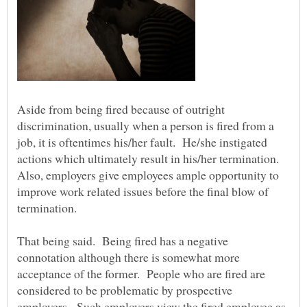
Aside from being fired because of outright
discrimination, usually when a person is fired from a
job, it is oftentimes his/her fault. He/she instigated
actions which ultimately result in his/her termination.
Also, employers give employees ample opportunity to
improve work related issues before the final blow of
termination.
That being said. Being fired has a negative
connotation although there is somewhat more
acceptance of the former. People who are fired are
considered to be problematic by prospective
employers. Such employers view the fired employee as