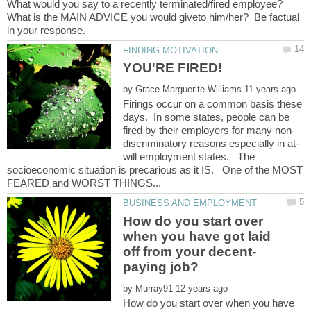
What would you say to a recently terminated/fired employee?
What is the MAIN ADVICE you would giveto him/her? Be factual
YOU'RE FIRED!
by
Firings occur on a common basis these
days. In some states, people can be
will employment states. The
socioeconomic situation is precarious as it IS. One of the MOST
How do you start over
when you have got laid
by
How do you start over when you have