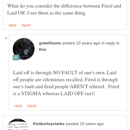
What do you consider the difference between Fired and
in reply to
Laid off is through NO FAULT of one's own. Laid
off people are oftentimes recalled. Fired is through
one's fault and fired people AREN'T rehired. Fired