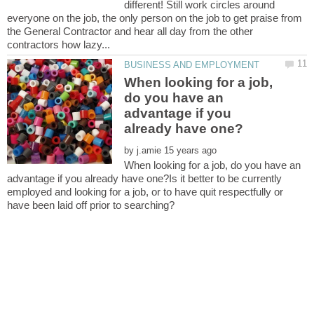
different! Still work circles around
everyone on the job, the only person on the job to get praise from
the General Contractor and hear all day from the other
When looking for a job,
do you have an
advantage if you
by
When looking for a job, do you have an
advantage if you already have one?Is it better to be currently
employed and looking for a job, or to have quit respectfully or