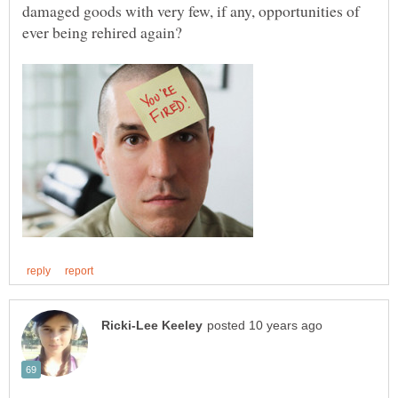
damaged goods with very few, if any, opportunities of
ever being rehired again?