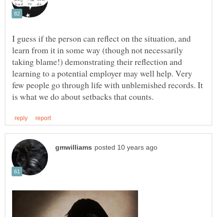
I guess if the person can reflect on the situation, and
learn from it in some way (though not necessarily
taking blame!) demonstrating their reflection and
learning to a potential employer may well help. Very
few people go through life with unblemished records. It