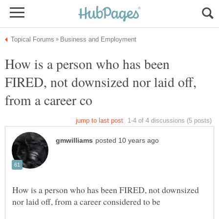
How is a person who has been
FIRED, not downsized nor laid off,
How is a person who has been FIRED, not downsized