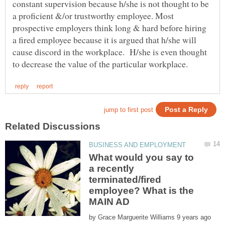
constant supervision because h/she is not thought to be
a proficient &/or trustworthy employee. Most
prospective employers think long & hard before hiring
a fired employee because it is argued that h/she will
cause discord in the workplace. H/she is even thought
What would you say to
a recently
terminated/fired
employee? What is the
by