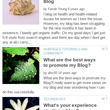
by
I blog on health and health-related
issues for women as I love the issue.
However, my blog has been struggling
for the nine months it has been in
existence; I barely get organic traffic. On my good days I get just
5-8 visits from search engines and there are day when I dont get
HUBPAGES TUTORIALS AND
What are the best ways
by
What are the best ways to promote my
Blog?I really want to get more views on
my blog and was wondering how I can
What's your experience