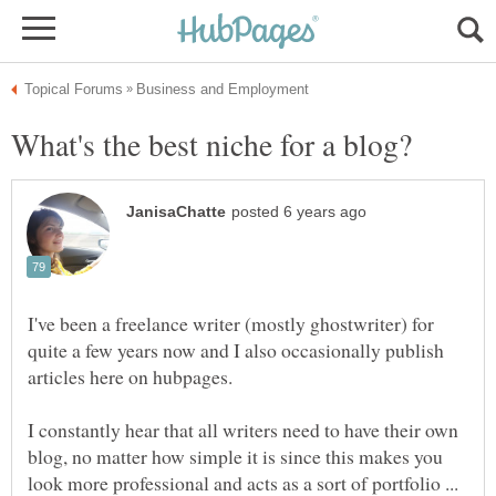
I've been a freelance writer (mostly ghostwriter) for
quite a few years now and I also occasionally publish
I constantly hear that all writers need to have their own
blog, no matter how simple it is since this makes you