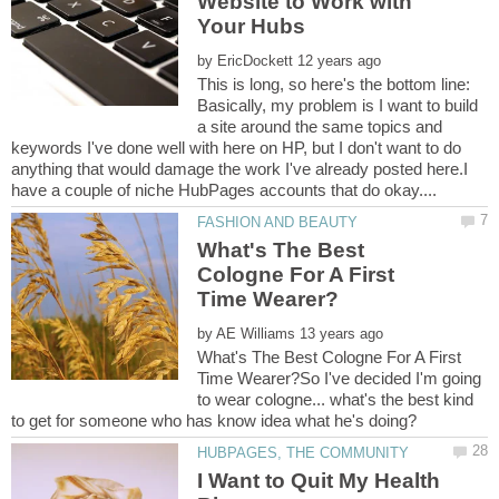
Website to Work with
by
This is long, so here's the bottom line:
Basically, my problem is I want to build
a site around the same topics and
keywords I've done well with here on HP, but I don't want to do
anything that would damage the work I've already posted here.I
What's The Best
Cologne For A First
by
What's The Best Cologne For A First
Time Wearer?So I've decided I'm going
to wear cologne... what's the best kind
I Want to Quit My Health