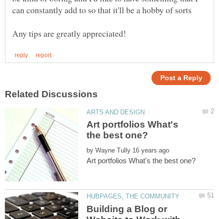
Art portfolios What's
by
Building a Blog or