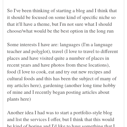
So I've been thinking of starting a blog and I think that
it should be focused on some kind of specific niche so
that it'll have a theme, but I'm not sure what I should
Some interests I have are: languages (I'm a language
teacher and polyglot), travel (I love to travel to different
places and have visited quite a number of places in
recent years and have photos from these locations),
food (I love to cook, eat and try out new recipes and
cultural foods and this has been the subject of many of
my articles here), gardening (another long time hobby
of mine and I recently began posting articles about
Another idea I had was to start a portfolio-style blog
and list the services I offer, but I think that this would
be kind of boring and I'd like to have something that I