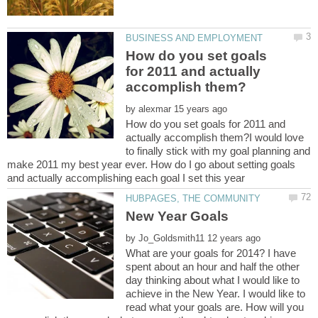
How do you set goals
for 2011 and actually
by
How do you set goals for 2011 and
actually accomplish them?I would love
to finally stick with my goal planning and
make 2011 my best year ever. How do I go about setting goals
by
What are your goals for 2014? I have
spent about an hour and half the other
day thinking about what I would like to
achieve in the New Year. I would like to
read what your goals are. How will you