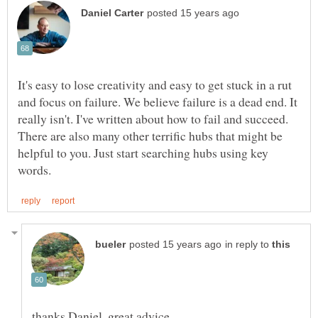
It's easy to lose creativity and easy to get stuck in a rut
and focus on failure. We believe failure is a dead end. It
really isn't. I've written about how to fail and succeed.
There are also many other terrific hubs that might be
helpful to you. Just start searching hubs using key
in reply to