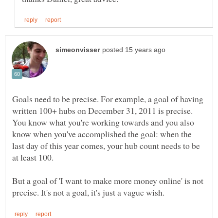
Goals need to be precise. For example, a goal of having
written 100+ hubs on December 31, 2011 is precise.
You know what you're working towards and you also
know when you've accomplished the goal: when the
last day of this year comes, your hub count needs to be
But a goal of 'I want to make more money online' is not