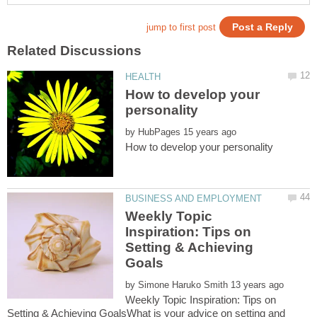
How to develop your
by
Weekly Topic
Inspiration: Tips on
Setting & Achieving
by
Weekly Topic Inspiration: Tips on
Setting & Achieving GoalsWhat is your advice on setting and