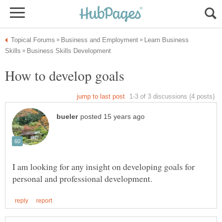
Learn Business
I am looking for any insight on developing goals for