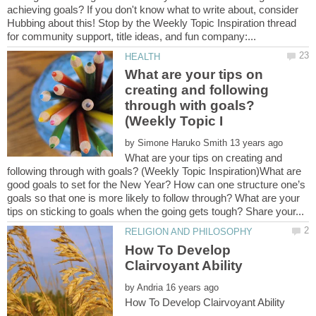
achieving goals? If you don't know what to write about, consider
Hubbing about this! Stop by the Weekly Topic Inspiration thread
What are your tips on
creating and following
through with goals?
by
What are your tips on creating and
following through with goals? (Weekly Topic Inspiration)What are
good goals to set for the New Year? How can one structure one’s
goals so that one is more likely to follow through? What are your
How To Develop
by