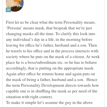
First let us be clear what the term Personality means.
‘Persona’ means mask, that bespeak that we’re just
changing masks all the time. To clarify this look into
any individual’s day in a life, in the morning before
leaving for office he’s father, husband and a son. Then
he travels to his office and in the process interacts with
society where he puts on the mask of a citizen. At work
place he is a boss/subordinate etc. so he has to behave
accordingly, that is putting on the appropriate mask.
Again after office he returns home and again puts on
the mask of being a father, husband and a son. Hence
the term Personality Development directs towards how
capable one is in shuffling the mask as per need of the
situation with right context.
To make it simple let’s assume the guy in the above