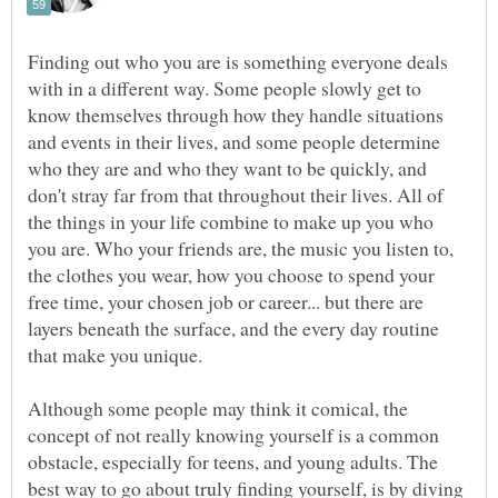
Finding out who you are is something everyone deals
with in a different way. Some people slowly get to
know themselves through how they handle situations
and events in their lives, and some people determine
who they are and who they want to be quickly, and
don't stray far from that throughout their lives. All of
the things in your life combine to make up you who
you are. Who your friends are, the music you listen to,
the clothes you wear, how you choose to spend your
free time, your chosen job or career... but there are
layers beneath the surface, and the every day routine
that make you unique.
Although some people may think it comical, the
concept of not really knowing yourself is a common
obstacle, especially for teens, and young adults. The
best way to go about truly finding yourself, is by diving