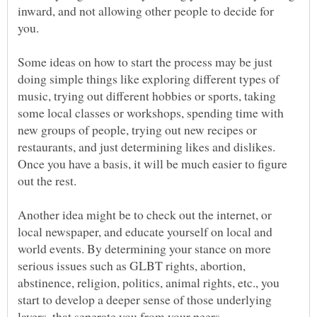
inward, and not allowing other people to decide for
you.
Some ideas on how to start the process may be just
doing simple things like exploring different types of
music, trying out different hobbies or sports, taking
some local classes or workshops, spending time with
new groups of people, trying out new recipes or
restaurants, and just determining likes and dislikes.
Once you have a basis, it will be much easier to figure
out the rest.
Another idea might be to check out the internet, or
local newspaper, and educate yourself on local and
world events. By determining your stance on more
serious issues such as GLBT rights, abortion,
abstinence, religion, politics, animal rights, etc., you
start to develop a deeper sense of those underlying
layers, that seperate you from your peers.