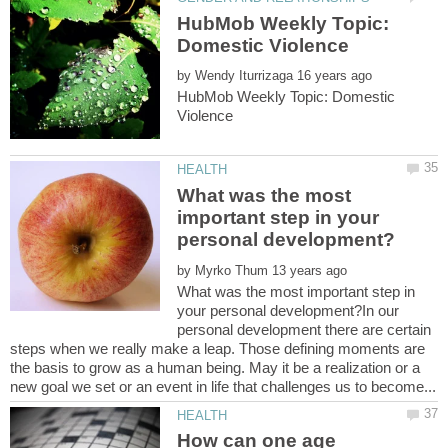
HubMob Weekly Topic:
by
HubMob Weekly Topic: Domestic
What was the most
important step in your
by
What was the most important step in
your personal development?In our
personal development there are certain
steps when we really make a leap. Those defining moments are
the basis to grow as a human being. May it be a realization or a
How can one age