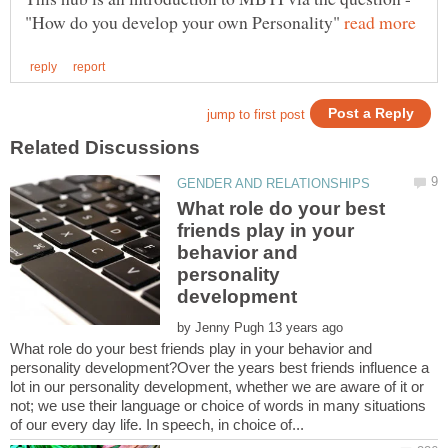
"How do you develop your own Personality"
What role do your best
friends play in your
behavior and
personality
by
What role do your best friends play in your behavior and
personality development?Over the years best friends influence a
lot in our personality development, whether we are aware of it or
not; we use their language or choice of words in many situations