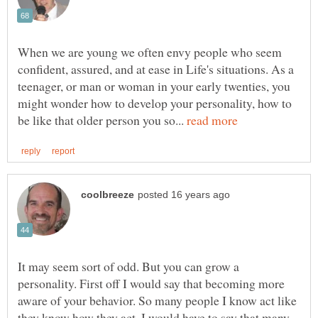
When we are young we often envy people who seem
confident, assured, and at ease in Life's situations. As a
teenager, or man or woman in your early twenties, you
might wonder how to develop your personality, how to
be like that older person you so...
It may seem sort of odd. But you can grow a
personality. First off I would say that becoming more
aware of your behavior. So many people I know act like
they know how they act. I would have to say that many