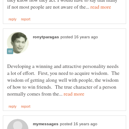
if not most people are not aware of the...
Developing a winning and attractive personality needs
a lot of effort. First, you need to acquire wisdom. The
wisdom of getting along well with people, the wisdom
of how to win friends. The true character of a person
normally comes from the...