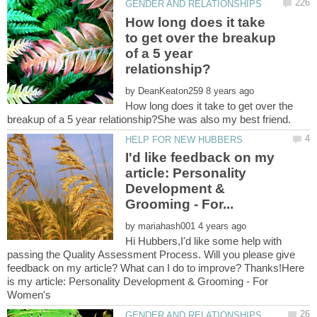
How long does it take
to get over the breakup
of a 5 year
by
How long does it take to get over the
I'd like feedback on my
article: Personality
Development &
by
Hi Hubbers,I'd like some help with
passing the Quality Assessment Process. Will you please give
feedback on my article? What can I do to improve? Thanks!Here
is my article: Personality Development & Grooming - For