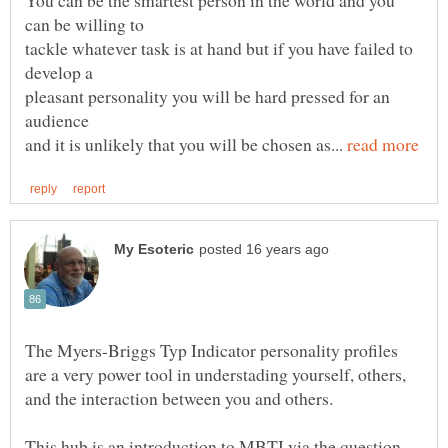
You can be the smartest person in the world and you
can be willing to
tackle whatever task is at hand but if you have failed to
pleasant personality you will be hard pressed for an
audience
and it is unlikely that you will be chosen as...
The Myers-Briggs Typ Indicator personality profiles
are a very power tool in understading yourself, others,
This hub is an introduction to MBTI via the question -