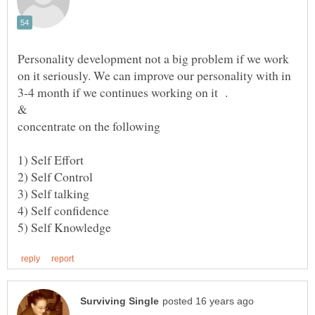
Personality development not a big problem if we work
on it seriously. We can improve our personality with in
3-4 month if we continues working on it .