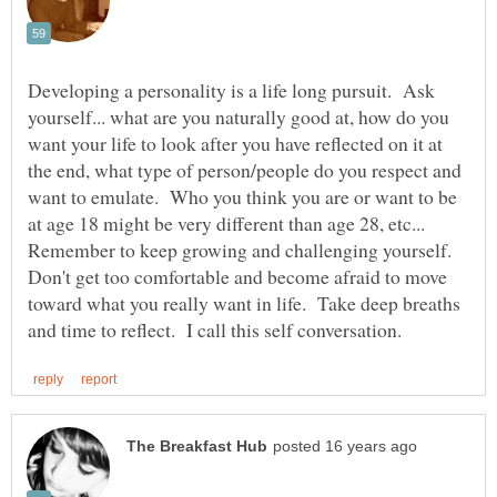
Developing a personality is a life long pursuit. Ask
yourself... what are you naturally good at, how do you
want your life to look after you have reflected on it at
the end, what type of person/people do you respect and
want to emulate. Who you think you are or want to be
at age 18 might be very different than age 28, etc...
Remember to keep growing and challenging yourself.
Don't get too comfortable and become afraid to move
toward what you really want in life. Take deep breaths