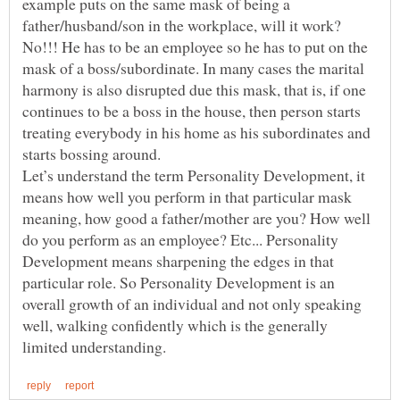
example puts on the same mask of being a
father/husband/son in the workplace, will it work?
No!!! He has to be an employee so he has to put on the
mask of a boss/subordinate. In many cases the marital
harmony is also disrupted due this mask, that is, if one
continues to be a boss in the house, then person starts
treating everybody in his home as his subordinates and
starts bossing around.
Let’s understand the term Personality Development, it
means how well you perform in that particular mask
meaning, how good a father/mother are you? How well
do you perform as an employee? Etc... Personality
Development means sharpening the edges in that
particular role. So Personality Development is an
overall growth of an individual and not only speaking
well, walking confidently which is the generally