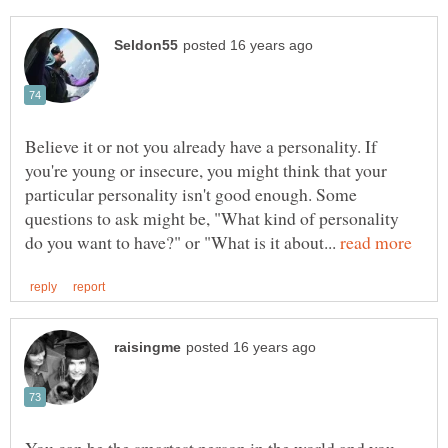
Believe it or not you already have a personality. If
you're young or insecure, you might think that your
particular personality isn't good enough. Some
questions to ask might be, "What kind of personality
do you want to have?" or "What is it about...