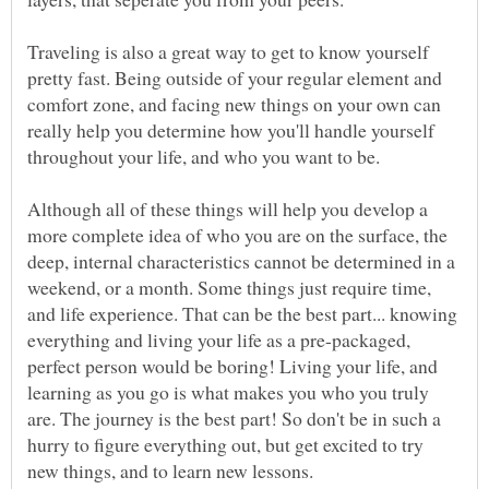
Traveling is also a great way to get to know yourself
pretty fast. Being outside of your regular element and
comfort zone, and facing new things on your own can
really help you determine how you'll handle yourself
throughout your life, and who you want to be.
Although all of these things will help you develop a
more complete idea of who you are on the surface, the
deep, internal characteristics cannot be determined in a
weekend, or a month. Some things just require time,
and life experience. That can be the best part... knowing
everything and living your life as a pre-packaged,
perfect person would be boring! Living your life, and
learning as you go is what makes you who you truly
are. The journey is the best part! So don't be in such a
hurry to figure everything out, but get excited to try