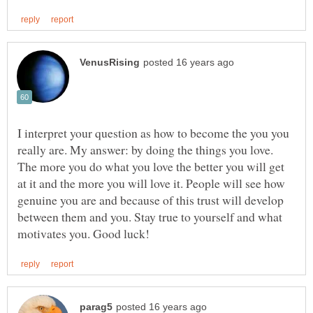
I interpret your question as how to become the you you
really are. My answer: by doing the things you love.
The more you do what you love the better you will get
at it and the more you will love it. People will see how
genuine you are and because of this trust will develop
between them and you. Stay true to yourself and what