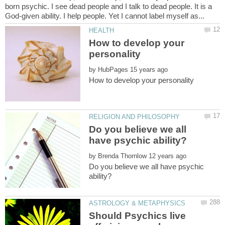
born psychic. I see dead people and I talk to dead people. It is a
How to develop your
by
Do you believe we all
by
Do you believe we all have psychic
Should Psychics live