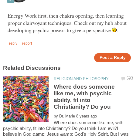
Energy Work first, then chakra opening, then learning
proper clairvoyant techniques. Check out my hub about
developing psychic powers to give a perspective
Where does someone
like me, with psychic
ability, fit into
Christianity? Do you
by
Where does someone like me, with
psychic ability, fit into Christianity? Do you think I am evil?I
believe in God &amp; Jesus &amp; God's Holy Spirit. But I was