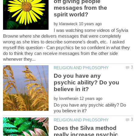
off giving people
messages from the
by
I was watching some videos of Sylvia
Browne where she delivers messages that were completely
wrong as she tries to describe someone's death, etc. I asked
myself this question - Can psychics be so confident in what they
do to think they can receive messages from the other side
Do you have any
psychic ability? Do you
by
Do you have any psychic ability? Do
Does the Silva method
really increase psychic