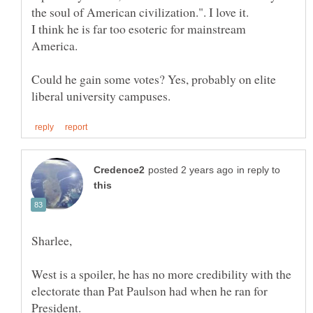
the soul of American civilization.". I love it.
I think he is far too esoteric for mainstream
America.
Could he gain some votes? Yes, probably on elite
in reply to
Sharlee,
West is a spoiler, he has no more credibility with the
electorate than Pat Paulson had when he ran for
President.