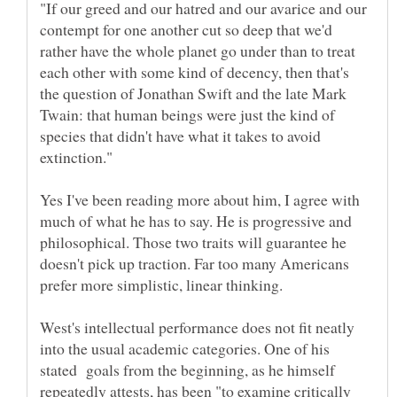
"If our greed and our hatred and our avarice and our
contempt for one another cut so deep that we'd
rather have the whole planet go under than to treat
each other with some kind of decency, then that's
the question of Jonathan Swift and the late Mark
Twain: that human beings were just the kind of
species that didn't have what it takes to avoid
extinction."
Yes I've been reading more about him, I agree with
much of what he has to say. He is progressive and
philosophical. Those two traits will guarantee he
doesn't pick up traction. Far too many Americans
prefer more simplistic, linear thinking.
West's intellectual performance does not fit neatly
into the usual academic categories. One of his
stated goals from the beginning, as he himself
repeatedly attests, has been "to examine critically