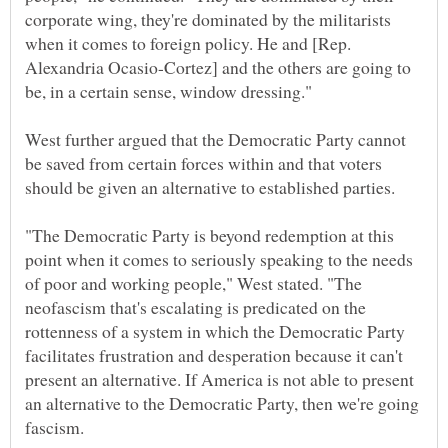
corporate wing, they're dominated by the militarists
when it comes to foreign policy. He and [Rep.
Alexandria Ocasio-Cortez] and the others are going to
West further argued that the Democratic Party cannot
be saved from certain forces within and that voters
"The Democratic Party is beyond redemption at this
point when it comes to seriously speaking to the needs
of poor and working people," West stated. "The
neofascism that's escalating is predicated on the
rottenness of a system in which the Democratic Party
facilitates frustration and desperation because it can't
present an alternative. If America is not able to present
an alternative to the Democratic Party, then we're going