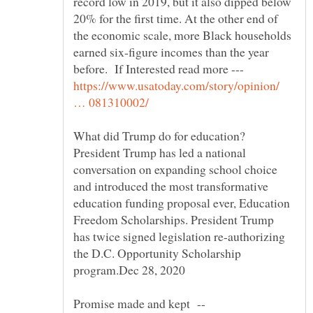
record low in 2019, but it also dipped below
20% for the first time. At the other end of
the economic scale, more Black households
earned six-figure incomes than the year
before. If Interested read more ---
https://www.usatoday.com/story/opinion/
President Trump has led a national
conversation on expanding school choice
and introduced the most transformative
education funding proposal ever, Education
Freedom Scholarships. President Trump
has twice signed legislation re-authorizing
the D.C. Opportunity Scholarship