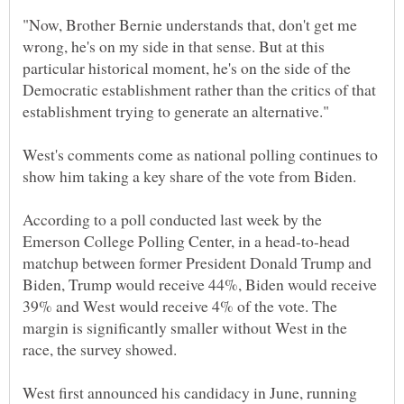
"Now, Brother Bernie understands that, don't get me
wrong, he's on my side in that sense. But at this
particular historical moment, he's on the side of the
Democratic establishment rather than the critics of that
West's comments come as national polling continues to
According to a poll conducted last week by the
Emerson College Polling Center, in a head-to-head
matchup between former President Donald Trump and
Biden, Trump would receive 44%, Biden would receive
39% and West would receive 4% of the vote. The
margin is significantly smaller without West in the
West first announced his candidacy in June, running