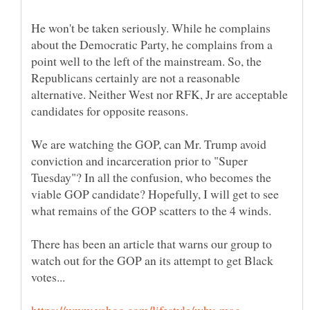
He won't be taken seriously. While he complains
about the Democratic Party, he complains from a
point well to the left of the mainstream. So, the
Republicans certainly are not a reasonable
alternative. Neither West nor RFK, Jr are acceptable
candidates for opposite reasons.
We are watching the GOP, can Mr. Trump avoid
conviction and incarceration prior to "Super
Tuesday"? In all the confusion, who becomes the
viable GOP candidate? Hopefully, I will get to see
There has been an article that warns our group to
watch out for the GOP an its attempt to get Black
https://www.yahoo.com/lifestyle/why-mag …