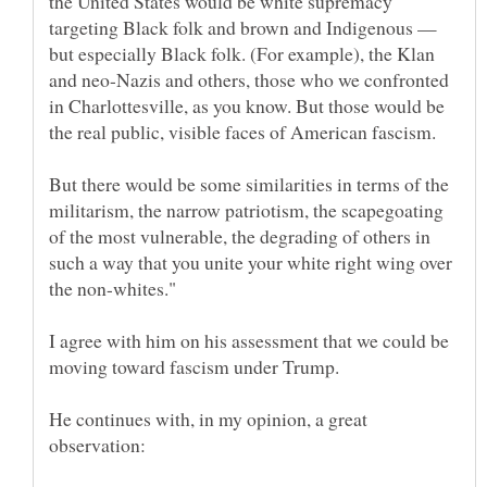
the United States would be white supremacy
targeting Black folk and brown and Indigenous —
but especially Black folk. (For example), the Klan
and neo-Nazis and others, those who we confronted
in Charlottesville, as you know. But those would be
But there would be some similarities in terms of the
militarism, the narrow patriotism, the scapegoating
of the most vulnerable, the degrading of others in
such a way that you unite your white right wing over
I agree with him on his assessment that we could be
moving toward fascism under Trump.
He continues with, in my opinion, a great
observation: