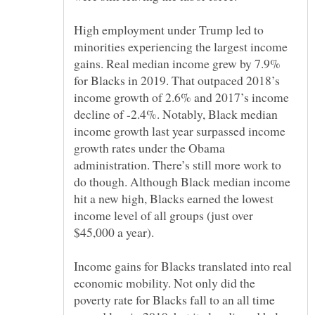
High employment under Trump led to
minorities experiencing the largest income
gains. Real median income grew by 7.9%
for Blacks in 2019. That outpaced 2018’s
income growth of 2.6% and 2017’s income
decline of -2.4%. Notably, Black median
income growth last year surpassed income
growth rates under the Obama
administration. There’s still more work to
do though. Although Black median income
hit a new high, Blacks earned the lowest
income level of all groups (just over
Income gains for Blacks translated into real
economic mobility. Not only did the
poverty rate for Blacks fall to an all time