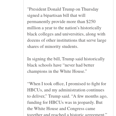
"President Donald Trump on Thursday
signed a bipartisan bill that will
permanently provide more than $250
million a year to the nation’s historically
black colleges and universities, along with
dozens of other institutions that serve large
In signing the bill, Trump said historically
black schools have “never had better
“When I took office, I promised to fight for
HBCUs, and my administration continues
to deliver,” Trump said. “A few months ago,
funding for HBCUs was in jeopardy. But
the White House and Congress came