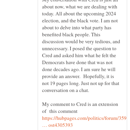
about now, what we are dealing with
today. All about the upcoming 2024
election, and the black vote. I am not
about to delve into what party has
benefited black people. This
discussion would be very tedious, and
unnecessary. I posed the question to
Cred and asked him what he felt the
Democrats have done that was not
done decades ago. I am sure he will
provide an answer. Hopefully, it is
not 19 pages long. Just not up for that
My comment to Cred is an extension
https://hubpages.com/politics/forum/359