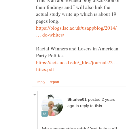
This is an abbreviated blog discussion of
their findings and I will also link the
actual study write up which is about 19
pages long.
https://blogs.lse.ac.uk/usappblog/2014/
Racial Winners and Losers in American
Party Politics
https://ccis.ucsd.edu/_files/journals/2 …
posted 2 years
in reply to
My conversation with Cred is just all