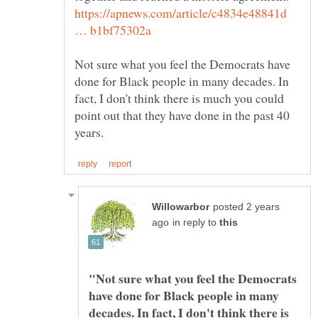
https://apnews.com/article/c4834e48841d
Not sure what you feel the Democrats have
done for Black people in many decades. In
fact, I don't think there is much you could
point out that they have done in the past 40
posted 2 years
in reply to
"Not sure what you feel the Democrats
have done for Black people in many
decades. In fact, I don't think there is