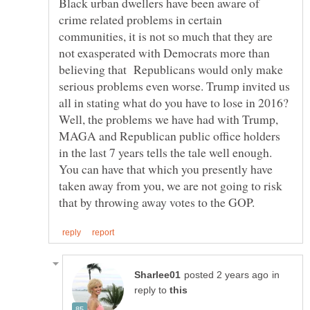
Black urban dwellers have been aware of
crime related problems in certain
communities, it is not so much that they are
not exasperated with Democrats more than
believing that Republicans would only make
serious problems even worse. Trump invited us
all in stating what do you have to lose in 2016?
Well, the problems we have had with Trump,
MAGA and Republican public office holders
in the last 7 years tells the tale well enough.
You can have that which you presently have
taken away from you, we are not going to risk
in
reply to