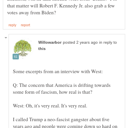
that matter will Robert F. Kennedy Jr. also grab a few
in reply to
Q: The concern that America is drifting towards
I called Trump a neo-fascist gangster about five
years ago and people were coming down so hard on