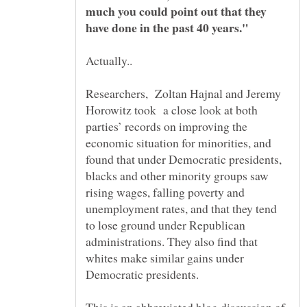
much you could point out that they
Researchers, Zoltan Hajnal and Jeremy
Horowitz took a close look at both
parties’ records on improving the
economic situation for minorities, and
found that under Democratic presidents,
blacks and other minority groups saw
rising wages, falling poverty and
unemployment rates, and that they tend
to lose ground under Republican
administrations. They also find that
whites make similar gains under
Democratic presidents.