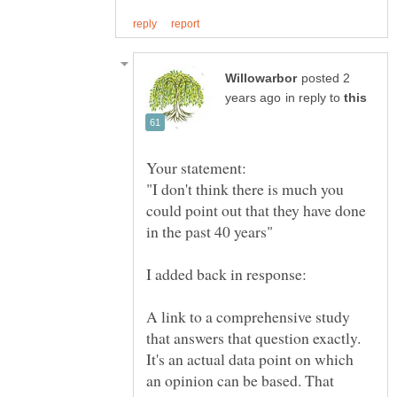
posted 2
in reply to
"I don't think there is much you
could point out that they have done
A link to a comprehensive study
that answers that question exactly.
It's an actual data point on which
an opinion can be based. That