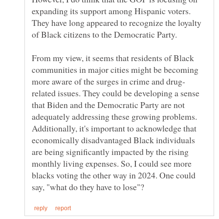
expanding its support among Hispanic voters.
They have long appeared to recognize the loyalty
From my view, it seems that residents of Black
communities in major cities might be becoming
related issues. They could be developing a sense
that Biden and the Democratic Party are not
adequately addressing these growing problems.
Additionally, it's important to acknowledge that
economically disadvantaged Black individuals
are being significantly impacted by the rising
monthly living expenses. So, I could see more
blacks voting the other way in 2024. One could