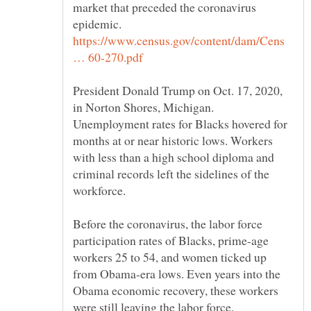
market that preceded the coronavirus
epidemic.
https://www.census.gov/content/dam/Cens
President Donald Trump on Oct. 17, 2020,
Unemployment rates for Blacks hovered for
months at or near historic lows. Workers
with less than a high school diploma and
criminal records left the sidelines of the
Before the coronavirus, the labor force
participation rates of Blacks, prime-age
workers 25 to 54, and women ticked up
from Obama-era lows. Even years into the
Obama economic recovery, these workers