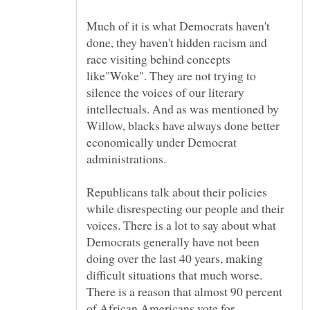
Much of it is what Democrats haven't
done, they haven't hidden racism and
race visiting behind concepts
like"Woke". They are not trying to
silence the voices of our literary
intellectuals. And as was mentioned by
Willow, blacks have always done better
economically under Democrat
administrations.
Republicans talk about their policies
while disrespecting our people and their
voices. There is a lot to say about what
Democrats generally have not been
doing over the last 40 years, making
difficult situations that much worse.
There is a reason that almost 90 percent
of African Americans vote for