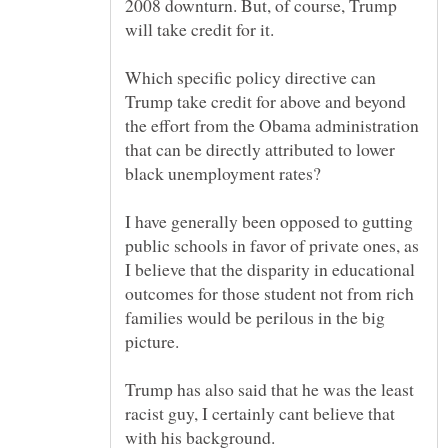
2008 downturn. But, of course, Trump
Which specific policy directive can
Trump take credit for above and beyond
the effort from the Obama administration
that can be directly attributed to lower
I have generally been opposed to gutting
public schools in favor of private ones, as
I believe that the disparity in educational
outcomes for those student not from rich
families would be perilous in the big
Trump has also said that he was the least
racist guy, I certainly cant believe that