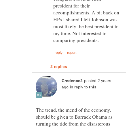
president for their
accomplishments. A bit back on
HPs I shared I felt Johnson was
most likely the best president in
my time. Not interested in
posted 2 years
in reply to
The trend, the mend of the economy,
should be given to Barrack Obama as
turning the tide from the disasterous