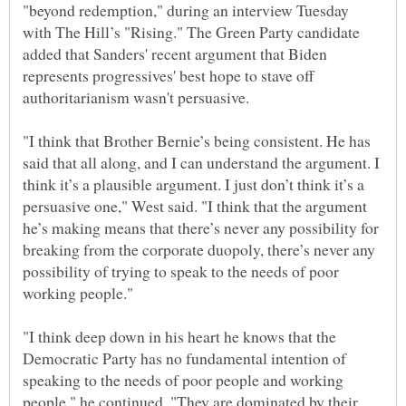
"beyond redemption," during an interview Tuesday
with The Hill’s "Rising." The Green Party candidate
added that Sanders' recent argument that Biden
represents progressives' best hope to stave off
"I think that Brother Bernie’s being consistent. He has
said that all along, and I can understand the argument. I
think it’s a plausible argument. I just don’t think it’s a
persuasive one," West said. "I think that the argument
he’s making means that there’s never any possibility for
breaking from the corporate duopoly, there’s never any
possibility of trying to speak to the needs of poor
"I think deep down in his heart he knows that the
Democratic Party has no fundamental intention of
speaking to the needs of poor people and working
people," he continued. "They are dominated by their