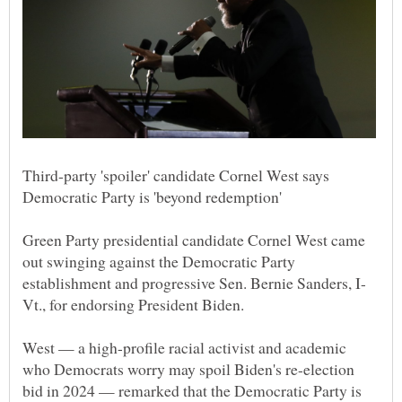
Third-party 'spoiler' candidate Cornel West says
Green Party presidential candidate Cornel West came
out swinging against the Democratic Party
West — a high-profile racial activist and academic
who Democrats worry may spoil Biden's re-election
bid in 2024 — remarked that the Democratic Party is