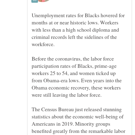
Unemployment rates for Blacks hovered for
months at or near historic lows. Workers
with less than a high school diploma and
criminal records left the sidelines of the
Before the coronavirus, the labor force
participation rates of Blacks, prime-age
workers 25 to 54, and women ticked up
from Obama-era lows. Even years into the
Obama economic recovery, these workers
The Census Bureau just released stunning
statistics about the economic well-being of
Americans in 2019. Minority groups
benefited greatly from the remarkable labor