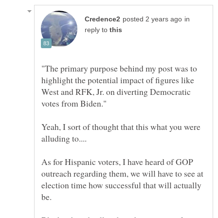
in
reply to
"The primary purpose behind my post was to
highlight the potential impact of figures like
West and RFK, Jr. on diverting Democratic
Yeah, I sort of thought that this what you were
As for Hispanic voters, I have heard of GOP
outreach regarding them, we will have to see at
election time how successful that will actually