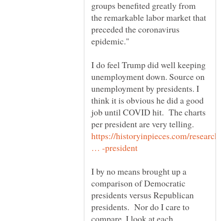
groups benefited greatly from
the remarkable labor market that
preceded the coronavirus
I do feel Trump did well keeping
unemployment down. Source on
unemployment by presidents. I
think it is obvious he did a good
job until COVID hit. The charts
per president are very telling.
https://historyinpieces.com/research
I by no means brought up a
comparison of Democratic
presidents versus Republican
presidents. Nor do I care to
compare. I look at each