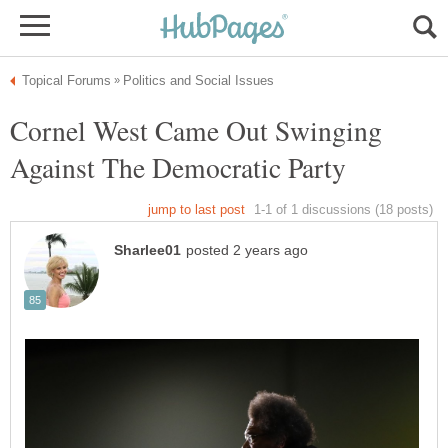
Cornel West Came Out Swinging