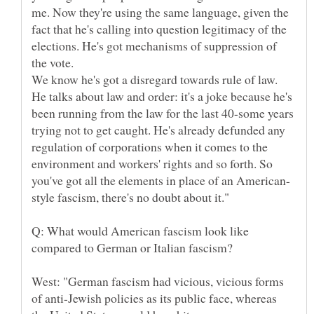
me. Now they're using the same language, given the
fact that he's calling into question legitimacy of the
elections. He's got mechanisms of suppression of
We know he's got a disregard towards rule of law.
He talks about law and order: it's a joke because he's
been running from the law for the last 40-some years
trying not to get caught. He's already defunded any
regulation of corporations when it comes to the
environment and workers' rights and so forth. So
Q: What would American fascism look like
West: "German fascism had vicious, vicious forms
of anti-Jewish policies as its public face, whereas