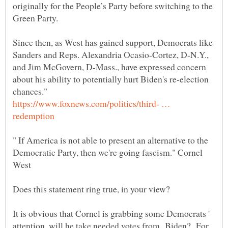
originally for the People’s Party before switching to the
Since then, as West has gained support, Democrats like
Sanders and Reps. Alexandria Ocasio-Cortez, D-N.Y.,
and Jim McGovern, D-Mass., have expressed concern
about his ability to potentially hurt Biden's re-election
https://www.foxnews.com/politics/third- …
" If America is not able to present an alternative to the
Democratic Party, then we're going fascism." Cornel
It is obvious that Cornel is grabbing some Democrats '
attention, will he take needed votes from Biden? For