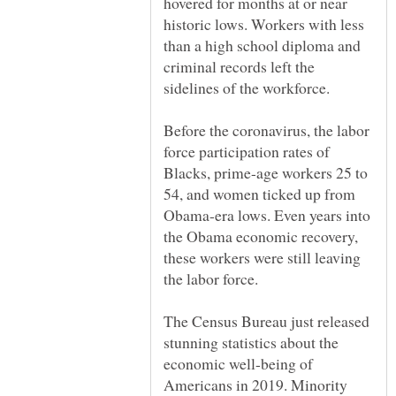
hovered for months at or near
historic lows. Workers with less
than a high school diploma and
criminal records left the
Before the coronavirus, the labor
force participation rates of
Blacks, prime-age workers 25 to
54, and women ticked up from
Obama-era lows. Even years into
the Obama economic recovery,
these workers were still leaving
The Census Bureau just released
stunning statistics about the
economic well-being of
Americans in 2019. Minority