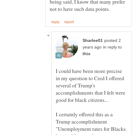
being said, I know that many prefer
posted 2
in reply to
I could have been more precise
in my question to Cred I offered
several of Trump's
accomplishments that I felt were
good for black citizens...
I certainly offered this as a
Trump accomplishment
"Unemployment rates for Blacks