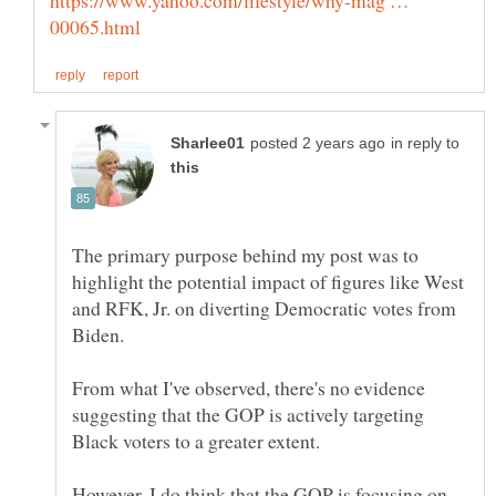
in reply to
The primary purpose behind my post was to
highlight the potential impact of figures like West
and RFK, Jr. on diverting Democratic votes from
From what I've observed, there's no evidence
suggesting that the GOP is actively targeting
However, I do think that the GOP is focusing on