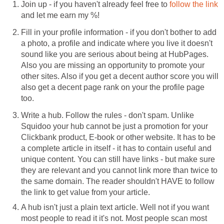
Join up - if you haven't already feel free to
follow the link
and let me earn my %!
Fill in your profile information - if you don't bother to add
a photo, a profile and indicate where you live it doesn't
sound like you are serious about being at HubPages.
Also you are missing an opportunity to promote your
other sites. Also if you get a decent author score you will
also get a decent page rank on your the profile page
too.
Write a hub. Follow the rules - don't spam. Unlike
Squidoo your hub cannot be just a promotion for your
Clickbank product, E-book or other website. It has to be
a complete article in itself - it has to contain useful and
unique content. You can still have links - but make sure
they are relevant and you cannot link more than twice to
the same domain. The reader shouldn't HAVE to follow
the link to get value from your article.
A hub isn't just a plain text article. Well not if you want
most people to read it it's not. Most people scan most