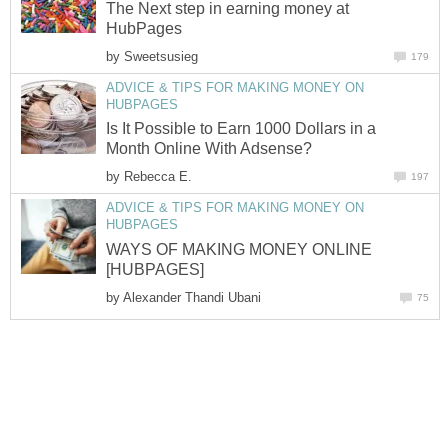
The Next step in earning money at
HubPages
by
Sweetsusieg
179
ADVICE & TIPS FOR MAKING MONEY ON
HUBPAGES
Is It Possible to Earn 1000 Dollars in a
Month Online With Adsense?
by
Rebecca E.
197
ADVICE & TIPS FOR MAKING MONEY ON
HUBPAGES
WAYS OF MAKING MONEY ONLINE
[HUBPAGES]
by
Alexander Thandi Ubani
75