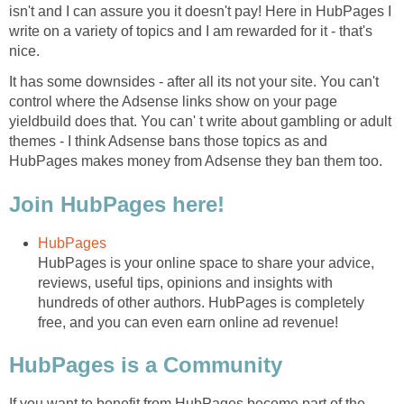
isn't and I can assure you it doesn't pay! Here in HubPages I
write on a variety of topics and I am rewarded for it - that's
nice.
It has some downsides - after all its not your site. You can't
control where the Adsense links show on your page
yieldbuild does that. You can' t write about gambling or adult
themes - I think Adsense bans those topics as and
HubPages makes money from Adsense they ban them too.
Join HubPages here!
HubPages
HubPages is your online space to share your advice,
reviews, useful tips, opinions and insights with
hundreds of other authors. HubPages is completely
free, and you can even earn online ad revenue!
HubPages is a Community
If you want to benefit from HubPages become part of the