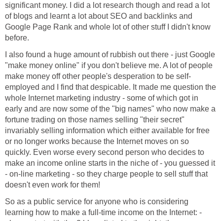
significant money. I did a lot research though and read a lot
of blogs and learnt a lot about SEO and backlinks and
Google Page Rank and whole lot of other stuff I didn't know
before.
I also found a huge amount of rubbish out there - just Google
"make money online" if you don't believe me. A lot of people
make money off other people's desperation to be self-
employed and I find that despicable. It made me question the
whole Internet marketing industry - some of which got in
early and are now some of the "big names" who now make a
fortune trading on those names selling "their secret"
invariably selling information which either available for free
or no longer works because the Internet moves on so
quickly. Even worse every second person who decides to
make an income online starts in the niche of - you guessed it
- on-line marketing - so they charge people to sell stuff that
doesn't even work for them!
So as a public service for anyone who is considering
learning how to make a full-time income on the Internet: -