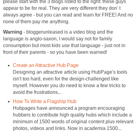
please start with the 3 blogs listed to the right: these guys
appear to be for real. They are very different they don' t
always agree - but you can read and learn for FREE! And no
none of them pay me anything.
Warning
- bloggerunleased is a video blog and the
language is anglo-saxon, I would say not for family
consumption but most kids use that language - just not in
front of their parents - so you have been warned!
Create an Attractive Hub Page
Designing an attractive article using HubPage's tools
isn't too hard, even for the design-challenged like
myself. However you do need to know a few tricks to
avoid the frustrations...
How To Write a Flagship Hub
Hubpages have announced a program encouraging
hubbers to contribute high quality hubs which include a
minimum of 1500 words of original content plus relevant
photos, videos and links. Now in academia 1500...