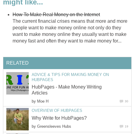
might like...
How To Make Real Money on the Internet
The current financial crises means that more and more
people want to make money online not only do they
want to make money online they usually want to make
money fast and often they want to make money for...
RELATED
ADVICE & TIPS FOR MAKING MONEY ON
HUBPAGES
HubPages - Make Money Writing
Articles
by
Moe H
30
OVERVIEW OF HUBPAGES
Why Write for HubPages?
by
Greensleeves Hubs
19