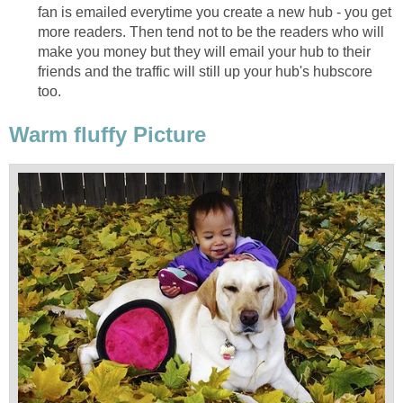
fan is emailed everytime you create a new hub - you get
more readers. Then tend not to be the readers who will
make you money but they will email your hub to their
friends and the traffic will still up your hub's hubscore
too.
Warm fluffy Picture