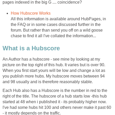
pages indexed in the big G .... coincidence?
How Hubscore Works
All this information is available around HubPages, in
the FAQ or in some cases discussed further in the
forum. But rather than send you off on a wild goose
chase to find it all I've collated the information...
What is a Hubscore
An Author has a hubscore - see mine by looking at my
picture on the top right of this hub. It varies but is over 90.
When you first start yours will be low and change a lot as
you publish more hubs. My hubscore moves between 94
and 98 usually and is therefore reasonably stable.
Each Hub also has a Hubscore is the number in red to the
right of the title. The hubscore of a hub starts low -this hub
started at 48 when i published it - its probably higher now.
I've had some hubs hit 100 and others never make it past 60
- it mostly depends on the traffic.