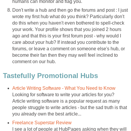
humans can monitor and flag you.
Don't write a hub and then go the forums and post : I just
wrote my first hub what do you think? Particularly don't
do this when you haven't even bothered to spell-check
your work. Your profile shows that you joined 2 hours
ago and that this is your first forum post - why would I
care about your hub? If instead you contribute to the
forums, or leave a comment on someone else's hub, or
become their fan then they may well feel inclined to
comment on our hub.
Tastefully Promotional Hubs
Article Writing Software - What You Need to Know
Looking for software to write your articles for you?
Article writing software is a popular request as many
people struggle to write articles - but the sad truth is that
you already own the best article...
Freelance Superstar Review
I see a lot of people at HubPages asking when they will