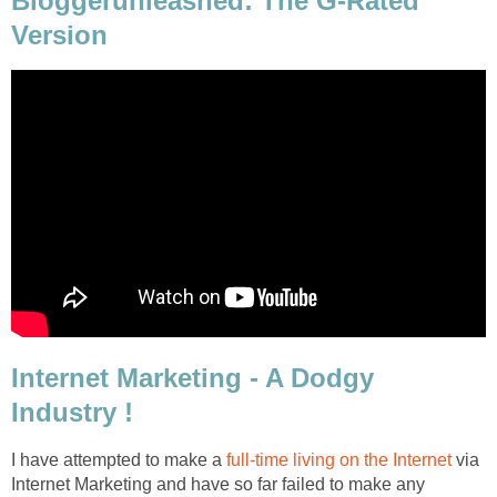
Bloggerunleashed: The G-Rated
Version
Internet Marketing - A Dodgy
Industry !
I have attempted to make a
full-time living on the Internet
via
Internet Marketing and have so far failed to make any