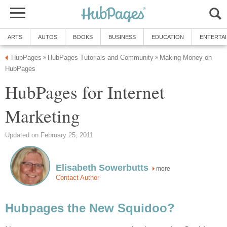
ARTS
AUTOS
BOOKS
BUSINESS
EDUCATION
ENTERTA
HubPages
HubPages Tutorials and Community
Making Money on
»
»
HubPages
HubPages for Internet
Marketing
Updated on February 25, 2011
Elisabeth Sowerbutts
more
Contact Author
Hubpages the New Squidoo?