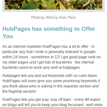
Photo:by WisGuy from Flickr
HubPages has something to Offer
You
As an internet marketer HubPages has a lot to offer - in
particular any hub I write is generally indexed in google
within 24 hours - sometimes in 12! I get good page rank on
my older pages and I get lots of backlinks - the internal
backlinks seem to work very well at hubpages.
Hubpages lets you test out keywords with no cash down.
HubPages will even give you some promising keywords if
you think about who is asking in the requests section and
the flagship section!
HubPages lets you get way, way off topic - every IM expert
on blogs will tell you to keep your blog focussed - well mine