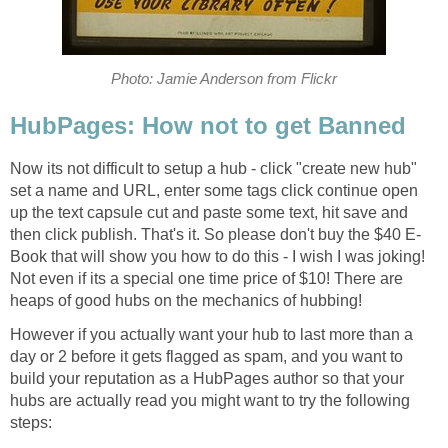
Photo: Jamie Anderson from Flickr
HubPages: How not to get Banned
Now its not difficult to setup a hub - click "create new hub"
set a name and URL, enter some tags click continue open
up the text capsule cut and paste some text, hit save and
then click publish. That's it. So please don't buy the $40 E-
Book that will show you how to do this - I wish I was joking!
Not even if its a special one time price of $10! There are
heaps of good hubs on the mechanics of hubbing!
However if you actually want your hub to last more than a
day or 2 before it gets flagged as spam, and you want to
build your reputation as a HubPages author so that your
hubs are actually read you might want to try the following
steps: