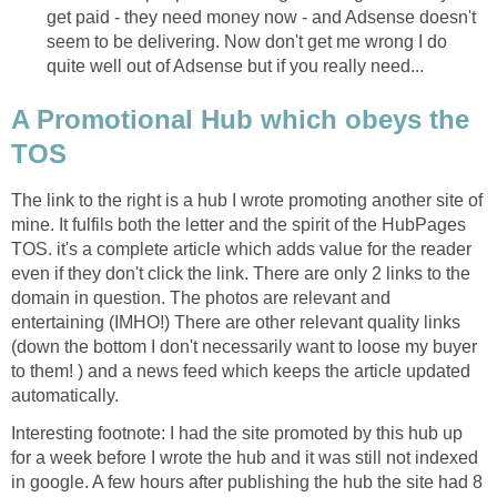
get paid - they need money now - and Adsense doesn't
seem to be delivering. Now don't get me wrong I do
quite well out of Adsense but if you really need...
A Promotional Hub which obeys the
TOS
The link to the right is a hub I wrote promoting another site of
mine. It fulfils both the letter and the spirit of the HubPages
TOS. it's a complete article which adds value for the reader
even if they don't click the link. There are only 2 links to the
domain in question. The photos are relevant and
entertaining (IMHO!) There are other relevant quality links
(down the bottom I don't necessarily want to loose my buyer
to them! ) and a news feed which keeps the article updated
automatically.
Interesting footnote: I had the site promoted by this hub up
for a week before I wrote the hub and it was still not indexed
in google. A few hours after publishing the hub the site had 8