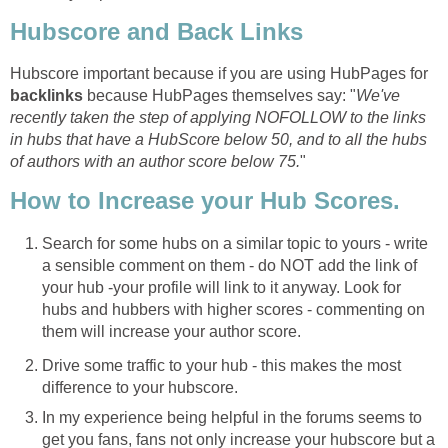
Hubscore and Back Links
Hubscore important because if you are using HubPages for
backlinks
because HubPages themselves say: "
We've
recently taken the step of applying NOFOLLOW to the links
in hubs that have a HubScore below 50, and to all the hubs
of authors with an author score below 75.
"
How to Increase your Hub Scores.
Search for some hubs on a similar topic to yours - write
a sensible comment on them - do NOT add the link of
your hub -your profile will link to it anyway. Look for
hubs and hubbers with higher scores - commenting on
them will increase your author score.
Drive some traffic to your hub - this makes the most
difference to your hubscore.
In my experience being helpful in the forums seems to
get you fans, fans not only increase your hubscore but a