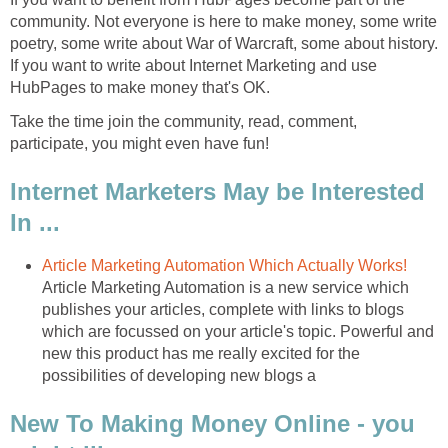
community. Not everyone is here to make money, some write
poetry, some write about War of Warcraft, some about history.
If you want to write about Internet Marketing and use
HubPages to make money that's OK.
Take the time join the community, read, comment,
participate, you might even have fun!
Internet Marketers May be Interested
In ...
Article Marketing Automation Which Actually Works!
Article Marketing Automation is a new service which
publishes your articles, complete with links to blogs
which are focussed on your article's topic. Powerful and
new this product has me really excited for the
possibilities of developing new blogs a
New To Making Money Online - you