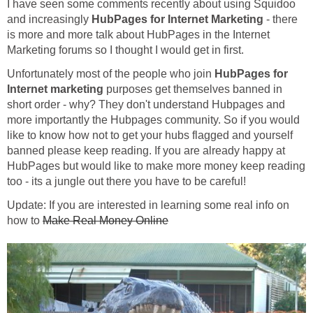
I have seen some comments recently about using Squidoo
and increasingly
HubPages for Internet Marketing
- there
is more and more talk about HubPages in the Internet
Marketing forums so I thought I would get in first.
Unfortunately most of the people who join
HubPages for
Internet marketing
purposes get themselves banned in
short order - why? They don't understand Hubpages and
more importantly the Hubpages community. So if you would
like to know how not to get your hubs flagged and yourself
banned please keep reading. If you are already happy at
HubPages but would like to make more money keep reading
too - its a jungle out there you have to be careful!
Update: If you are interested in learning some real info on
how to
Make Real Money Online