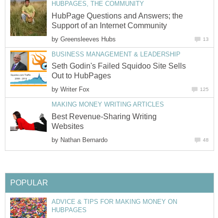
HUBPAGES, THE COMMUNITY
HubPage Questions and Answers; the
Support of an Internet Community
by
Greensleeves Hubs
13
BUSINESS MANAGEMENT & LEADERSHIP
Seth Godin's Failed Squidoo Site Sells
Out to HubPages
by
Writer Fox
125
MAKING MONEY WRITING ARTICLES
Best Revenue-Sharing Writing
Websites
by
Nathan Bernardo
48
POPULAR
ADVICE & TIPS FOR MAKING MONEY ON
HUBPAGES