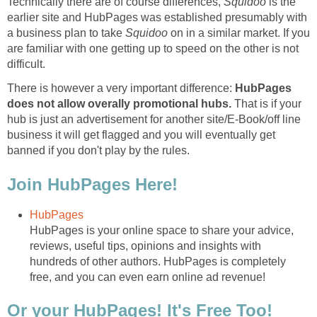
Technically there are of course differences,
Squidoo
is the
earlier site and HubPages was established presumably with
a business plan to take
Squidoo
on in a similar market. If you
are familiar with one getting up to speed on the other is not
difficult.
There is however a very important difference:
HubPages
does not allow overally promotional hubs.
That is if your
hub is just an advertisement for another site/E-Book/off line
business it will get flagged and you will eventually get
banned if you don't play by the rules.
Join HubPages Here!
HubPages
HubPages is your online space to share your advice,
reviews, useful tips, opinions and insights with
hundreds of other authors. HubPages is completely
free, and you can even earn online ad revenue!
Or your HubPages! It's Free Too!