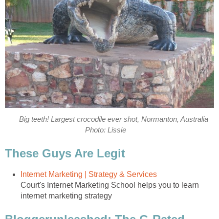
Big teeth! Largest crocodile ever shot, Normanton, Australia
Photo: Lissie
These Guys Are Legit
Internet Marketing | Strategy & Services
Court's Internet Marketing School helps you to learn
internet marketing strategy