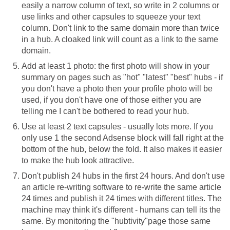
easily a narrow column of text, so write in 2 columns or
use links and other capsules to squeeze your text
column. Don't link to the same domain more than twice
in a hub. A cloaked link will count as a link to the same
domain.
Add at least 1 photo: the first photo will show in your
summary on pages such as "hot" "latest" "best" hubs - if
you don't have a photo then your profile photo will be
used, if you don't have one of those either you are
telling me I can't be bothered to read your hub.
Use at least 2 text capsules - usually lots more. If you
only use 1 the second Adsense block will fall right at the
bottom of the hub, below the fold. It also makes it easier
to make the hub look attractive.
Don't publish 24 hubs in the first 24 hours. And don't use
an article re-writing software to re-write the same article
24 times and publish it 24 times with different titles. The
machine may think it's different - humans can tell its the
same. By monitoring the "hubtivity"page those same