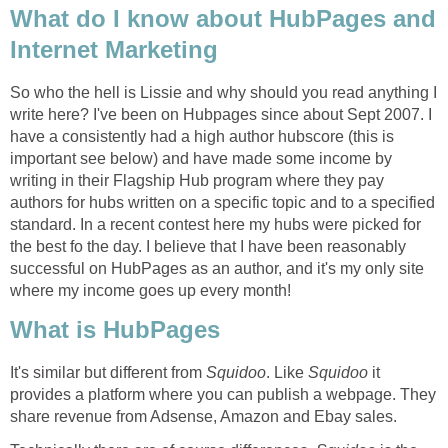
What do I know about HubPages and
Internet Marketing
So who the hell is Lissie and why should you read anything I
write here? I've been on Hubpages since about Sept 2007. I
have a consistently had a high author hubscore (this is
important see below) and have made some income by
writing in their Flagship Hub program where they pay
authors for hubs written on a specific topic and to a specified
standard. In a recent contest here my hubs were picked for
the best fo the day. I believe that I have been reasonably
successful on HubPages as an author, and it's my only site
where my income goes up every month!
What is HubPages
It's similar but different from
Squidoo
. Like
Squidoo
it
provides a platform where you can publish a webpage. They
share revenue from Adsense, Amazon and Ebay sales.