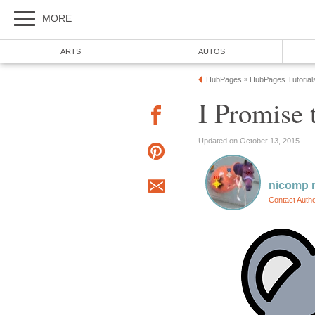
MORE
ARTS
AUTOS
HubPages
HubPages Tutorial
»
I Promise t
Updated on October 13, 2015
nicomp r
Contact Auth