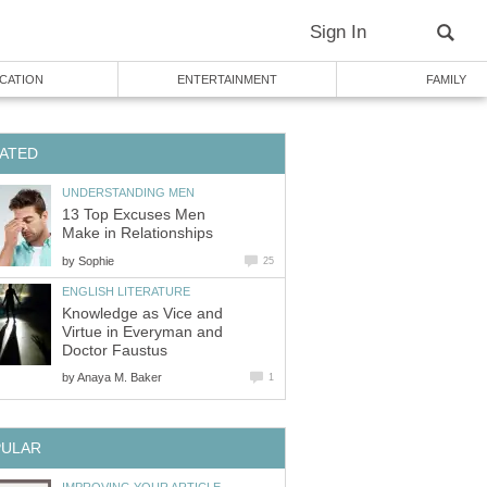
Sign In
CATION
ENTERTAINMENT
FAMILY
ATED
UNDERSTANDING MEN
13 Top Excuses Men
Make in Relationships
by
Sophie
25
ENGLISH LITERATURE
Knowledge as Vice and
Virtue in Everyman and
Doctor Faustus
by
Anaya M. Baker
1
PULAR