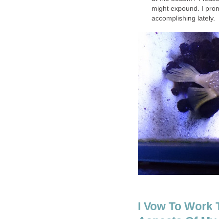
might expound. I prom
accomplishing lately.
I Vow To Work T