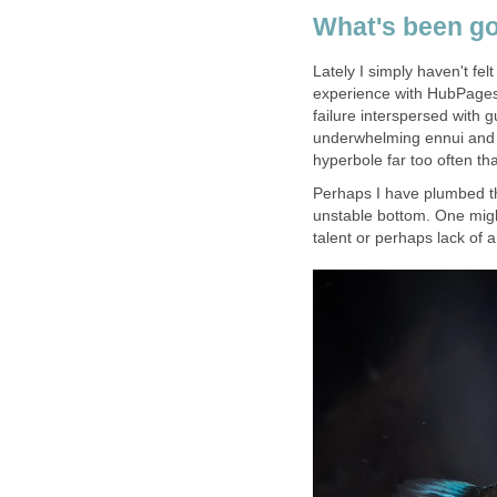
What's been go
Lately I simply haven't felt
experience with HubPages 
failure interspersed with
underwhelming ennui and r
hyperbole far too often th
Perhaps I have plumbed the
unstable bottom. One might
talent or perhaps lack of an