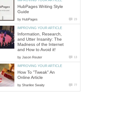
IMPROVING YOUR ARTICLE
HubPages Writing Style
Guide
by
HubPages
23
IMPROVING YOUR ARTICLE
Information, Research,
and Utter Insanity: The
Madness of the Internet
and How to Avoid it!
by
Jason Reuter
13
IMPROVING YOUR ARTICLE
How To "Tweak" An
Online Article
by
Sharilee Swaity
77