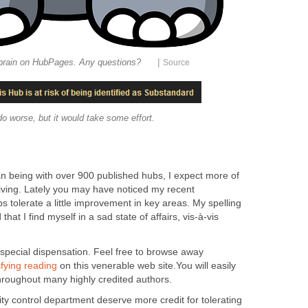
|
 brain on HubPages. Any questions?
Source
do worse, but it would take some effort.
n being with over 900 published hubs, I expect more of
iving. Lately you may have noticed my recent
 tolerate a little improvement in key areas. My spelling
at I find myself in a sad state of affairs, vis-à-vis
 special dispensation. Feel free to browse away
sfying reading
on this venerable web site.You will easily
throughout many highly credited authors.
lity control department deserve more credit for tolerating