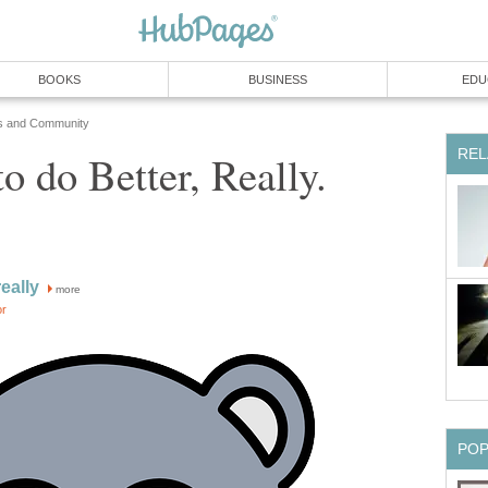
BOOKS
BUSINESS
EDU
s and Community
REL
o do Better, Really.
eally
more
or
PO