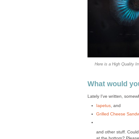
Here is a High Quality I
What would you
Lately I've written, somewh
Iapetus
, and
Grilled Cheese Sand
and other stuff. Coul
at the bottom? Please