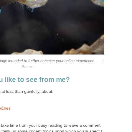
|
mage intended to further enhance your online experience.
Source
 like to see from me?
at less than gainfully, about:
wiches
d take time from your busy reading to leave a comment
 think up some cogent topics upon which you suspect I