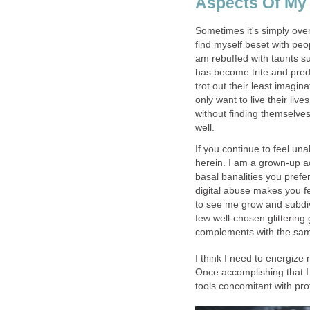
Aspects Of My
Sometimes it's simply over
find myself beset with peo
am rebuffed with taunts su
has become trite and pred
trot out their least imagin
only want to live their liv
without finding themselve
well.
If you continue to feel un
herein. I am a grown-up acc
basal banalities you prefer
digital abuse makes you fe
to see me grow and subdiv
few well-chosen glittering 
complements with the sa
I think I need to energize 
Once accomplishing that I 
tools concomitant with prof