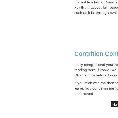
my last few hubs. Rumors
For that I accept full resp
such as it is, through eva
Contrition Con
I fully comprehend your r
reading here. I know I wo
Obama.com before forcing 
If you stick with me then to
leave, you condemn me to 
understand.