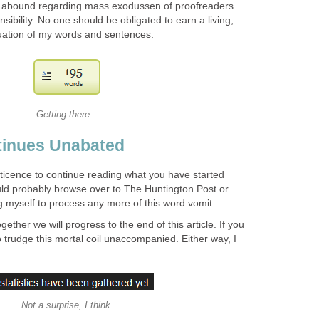
 abound regarding mass exodussen of proofreaders.
onsibility. No one should be obligated to earn a living,
luation of my words and sentences.
Getting there...
tinues Unabated
eticence to continue reading what you have started
uld probably browse over to The Huntington Post or
myself to process any more of this word vomit.
gether we will progress to the end of this article. If you
trudge this mortal coil unaccompanied. Either way, I
Not a surprise, I think.