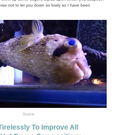
ise not to let you down so lowly as I have been
Source
irelessly To Improve All