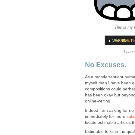
This is my
I can 
No Excuses.
As a mostly sentient huma
myself than I have been g
compositions could perhaps
has been okay but beyond th
online-writing.
Indeed I am asking for no
immediately for more
sati
locate estimable articles 
Estimable folks in the qua