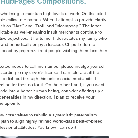
 HubPages Compositions.
whelming to maintain high levels of work. On this site I
ple calling me names. When I attempt to provide clarity I
ch as "Nazi" and "Troll" and "nicompoop." The latter
ictable as well-meaning insult merchants continue to
ative adjectives. It hurts me. It devastates my family who
es and periodically enjoy a luscious Chipotle Burrito
s beset by paparazzi and people wishing them less then
abated needs to call me names, please indulge yourself
ording to my driver's license: I can tolerate all the
 to dish out through this online social media site. If
el better then go for it. On the other hand, if you want
ide into a better human being, consider offering up a
generalities in my direction. I plan to receive your
me aplomb.
my core values to rebuild a synergistic paternalism.
plan to align highly refined world-class best-of-breed
essional attitudes. You know I can do it.