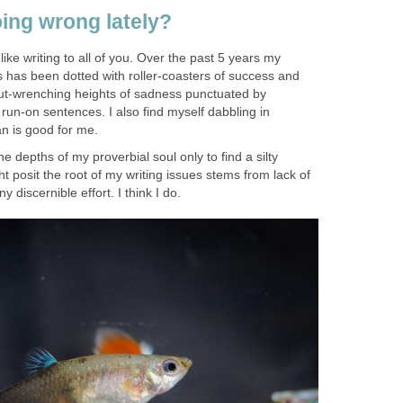
ing wrong lately?
 like writing to all of you. Over the past 5 years my
has been dotted with roller-coasters of success and
 gut-wrenching heights of sadness punctuated by
un-on sentences. I also find myself dabbling in
an is good for me.
 depths of my proverbial soul only to find a silty
 posit the root of my writing issues stems from lack of
y discernible effort. I think I do.