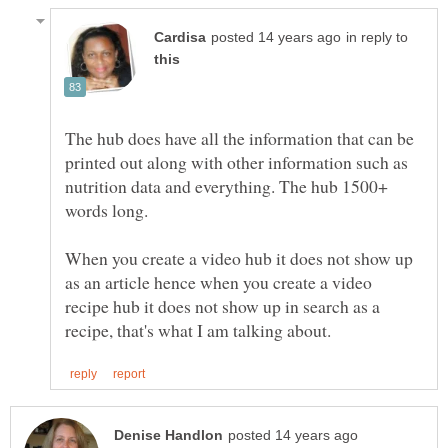
in reply to
The hub does have all the information that can be
printed out along with other information such as
nutrition data and everything. The hub 1500+
When you create a video hub it does not show up
as an article hence when you create a video
recipe hub it does not show up in search as a