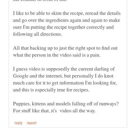
I like to be able to skim the recipe, reread the details
and go over the ingredients again and again to make
sure I'm putting the recipe together correctly and
All that backing up to just the right spot to find out
I guess video is supposedly the current darling of
Google and the internet, but personally I do knot
much care for it to get information I'm looking for,
Puppies, kittens and models falling off of runways?