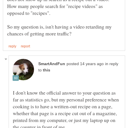
How many people search for "recipe videos" as
So my question is, isn't having a video retarding my
in reply
to
I don't know the official answer to your question as
far as statistics go, but my personal preference when
cooking is to have a written-out recipe on a page,
whether that page is a recipe cut out of a magazine,
printed from my computer, or just my laptop up on