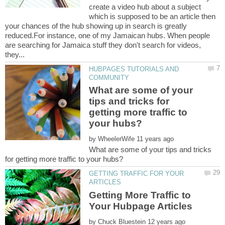
create a video hub about a subject
which is supposed to be an article then
your chances of the hub showing up in search is greatly
reduced.For instance, one of my Jamaican hubs. When people
are searching for Jamaica stuff they don't search for videos,
HUBPAGES TUTORIALS AND
What are some of your
tips and tricks for
getting more traffic to
by
What are some of your tips and tricks
GETTING TRAFFIC FOR YOUR
Getting More Traffic to
by