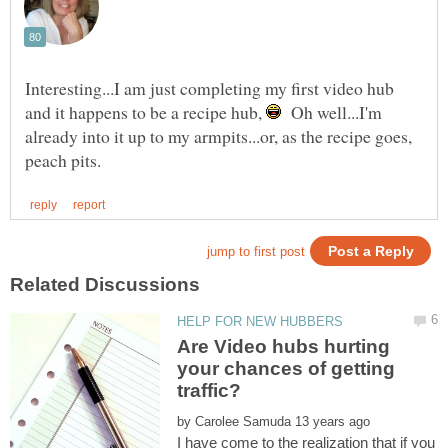
Interesting...I am just completing my first video hub
and it happens to be a recipe hub,
Oh well...I'm
already into it up to my armpits...or, as the recipe goes,
Are Video hubs hurting
your chances of getting
by
I have come to the realization that if you