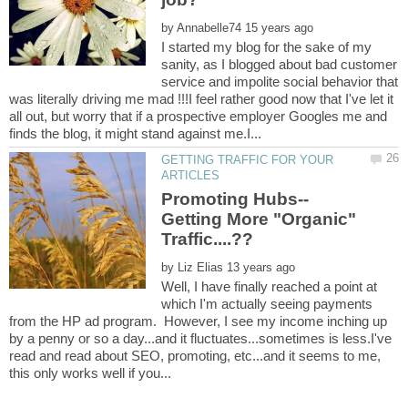
by
I started my blog for the sake of my
sanity, as I blogged about bad customer
service and impolite social behavior that
was literally driving me mad !!!I feel rather good now that I've let it
all out, but worry that if a prospective employer Googles me and
GETTING TRAFFIC FOR YOUR
Getting More "Organic"
by
Well, I have finally reached a point at
which I'm actually seeing payments
from the HP ad program. However, I see my income inching up
by a penny or so a day...and it fluctuates...sometimes is less.I've
read and read about SEO, promoting, etc...and it seems to me,