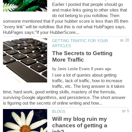
Earlier I posted that people should go
and make links going to other sites that
do not belong to you nofollow. Then
someone mentioned that if your hubber score is less than 85 then
"every link" will be nofollow. But this is not what HubPages says.
GETTING TRAFFIC FOR YOUR
The Secrets to Getting
by
I see a lot of queries about getting
traffic, lack of traffic, how to increase
traffic, etc. The long answer is it takes
time, hard work, good writing skills, mastery of the formula,
surviving Google algorithms, and persistence. The short answer
Will my blog ruin my
chances of getting a