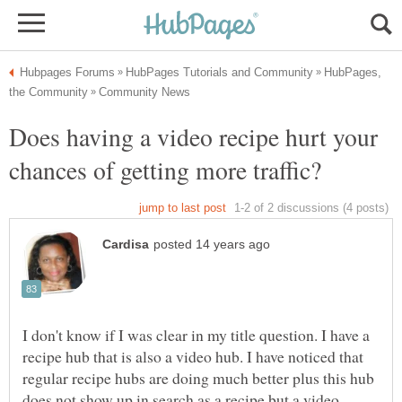
HubPages,
Does having a video recipe hurt your
I don't know if I was clear in my title question. I have a
recipe hub that is also a video hub. I have noticed that
regular recipe hubs are doing much better plus this hub
does not show up in search as a recipe but a video.