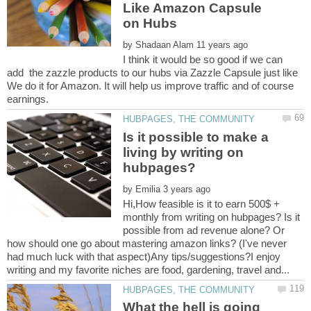
Like Amazon Capsule
by
I think it would be so good if we can
add the zazzle products to our hubs via Zazzle Capsule just like
We do it for Amazon. It will help us improve traffic and of course
Is it possible to make a
living by writing on
by
Hi,How feasible is it to earn 500$ +
monthly from writing on hubpages? Is it
possible from ad revenue alone? Or
how should one go about mastering amazon links? (I've never
had much luck with that aspect)Any tips/suggestions?I enjoy
What the hell is going