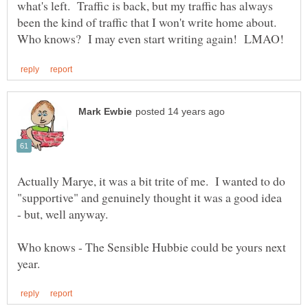
what's left. Traffic is back, but my traffic has always
been the kind of traffic that I won't write home about.
Actually Marye, it was a bit trite of me. I wanted to do
"supportive" and genuinely thought it was a good idea
Who knows - The Sensible Hubbie could be yours next