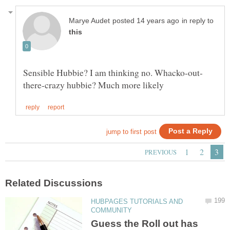
in reply to
HUBPAGES TUTORIALS AND
Guess the Roll out has