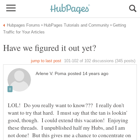
Getting
LOL! Do you really want to know??? I really don't
want to try that hard. I must say that the tan is lookin'
good, though. I could extend this vacation! Enjoying
these threads. I unpublished half my Hubs, and I am
not done! But this gives me a chance to concentrate on