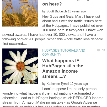
on here?
by
Hey Guys and Gals, Man, I have just
about had it with the traffic issues here
at the Hubpages. I have published over
100 hubs here in two years. I have won
several awards, I have had over 10, 000 views, and I have a
following of over 200 people. When this whole traffic loss debacle
HUBPAGES TUTORIALS AND
What happens IF
HubPages kills the
Amazon income
by
I don't suppose I'm the only person
wondering what happens if the machinations - automated or
otherwise - lead to HubPages having a much REDUCED income
stream from Amazon.Make no mistake - as Google Adsense
income dives (which it has been doing consistently for months) -