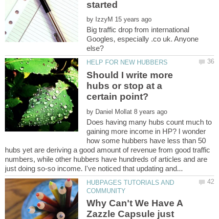
by
Big traffic drop from international
Googles, especially .co uk. Anyone
Should I write more
hubs or stop at a
by
Does having many hubs count much to
gaining more income in HP? I wonder
how some hubbers have less than 50
hubs yet are deriving a good amount of revenue from good traffic
numbers, while other hubbers have hundreds of articles and are
HUBPAGES TUTORIALS AND
Why Can't We Have A
Zazzle Capsule just