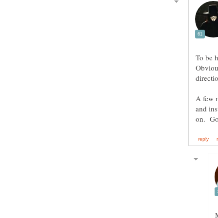
To be h
Obvious
A few m
and ins