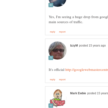
Yes, I'm seeing a huge drop from googl
It's official