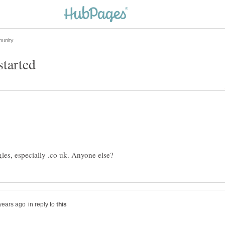
in reply to