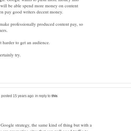
es will be able spend more money on content
 make professionally produced content pay, so
in reply to
e Google strategy, the same kind of thing but with a