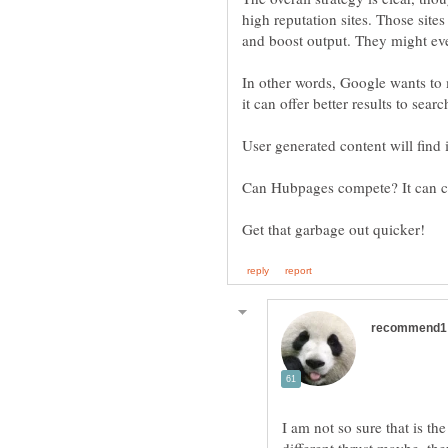
high reputation sites. Those sit
In other words, Google wants to
I am not so sure that is th