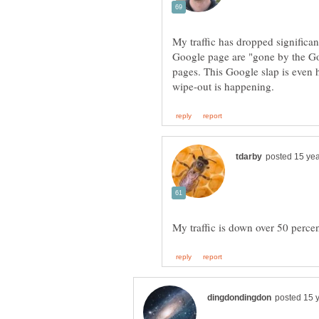
My traffic has dropped significantl
Google page are "gone by the Goo
pages. This Google slap is even h