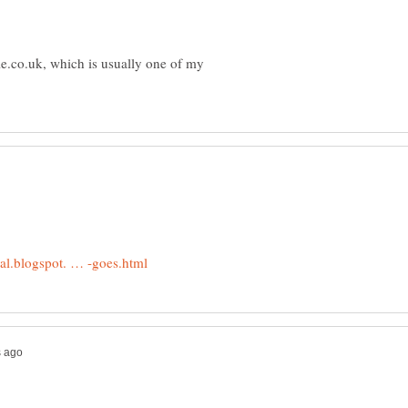
e.co.uk, which is usually one of my