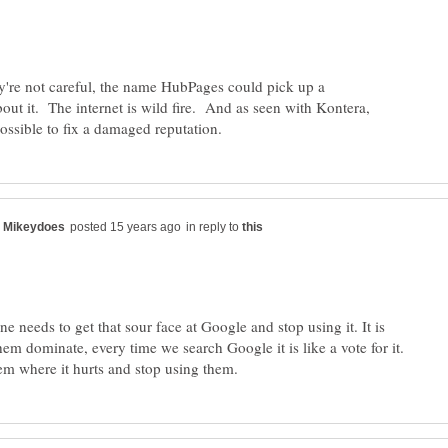
hey're not careful, the name HubPages could pick up a
out it. The internet is wild fire. And as seen with Kontera,
in reply to
ne needs to get that sour face at Google and stop using it. It is
them dominate, every time we search Google it is like a vote for it.