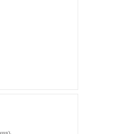
ren't.