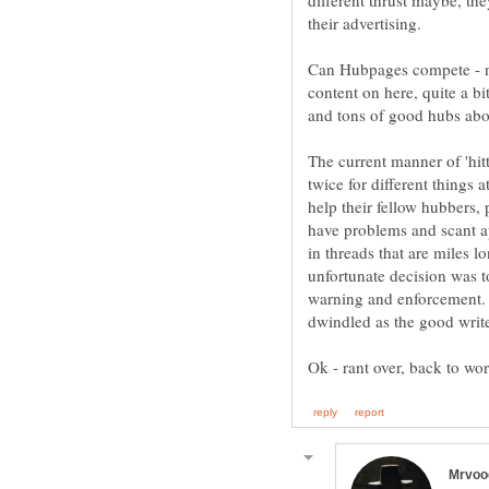
different thrust maybe, the
Can Hubpages compete - no 
content on here, quite a b
The current manner of 'hit
twice for different things 
help their fellow hubbers,
have problems and scant a
in threads that are miles 
unfortunate decision was t
warning and enforcement. 