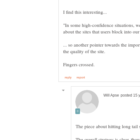
"In some high-confidence situations, w
... so another pointer towards the impor
The overall strategy is clear, t