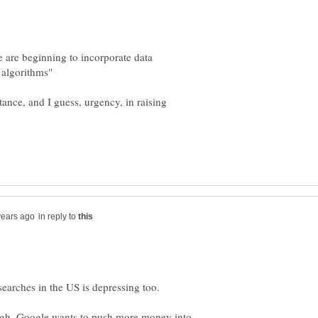
e are beginning to incorporate data
tance, and I guess, urgency, in raising
in reply to
hough. Google wants to push more money into