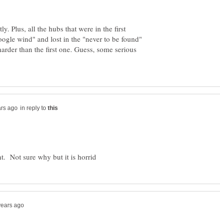
y. Plus, all the hubs that were in the first
gle wind" and lost in the "never to be found"
arder than the first one. Guess, some serious
in reply to