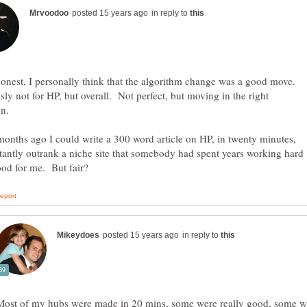
in reply to
onest, I personally think that the algorithm change was a good move.
ly not for HP, but overall. Not perfect, but moving in the right
onths ago I could write a 300 word article on HP, in twenty minutes,
tantly outrank a niche site that somebody had spent years working hard
in reply to
Most of my hubs were made in 20 mins, some were really good, some we