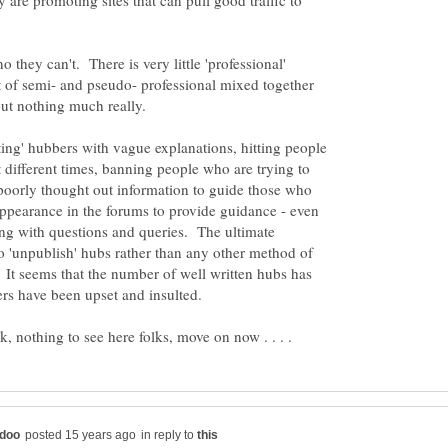
y are promoting sites that can pull good traffic to
they can't. There is very little 'professional'
it of semi- and pseudo- professional mixed together
ting' hubbers with vague explanations, hitting people
at different times, banning people who are trying to
 poorly thought out information to guide those who
ppearance in the forums to provide guidance - even
long with questions and queries. The ultimate
o 'unpublish' hubs rather than any other method of
It seems that the number of well written hubs has
in reply to