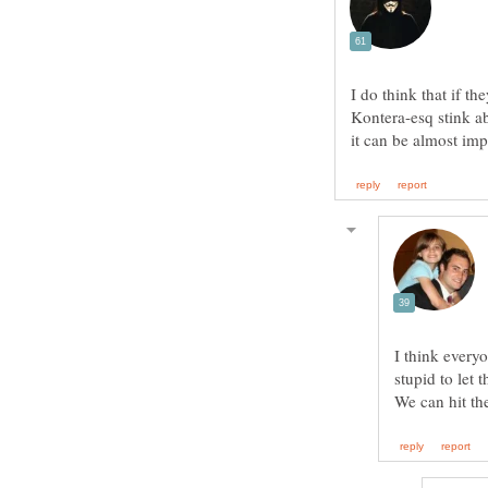
I do think that if t
Kontera-esq stink ab
I think everyo
stupid to let 