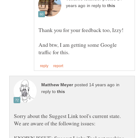
in reply to
And btw, I am getting some Google
in
reply to
KNOWN ISSUE: Suggest Links Tool not working