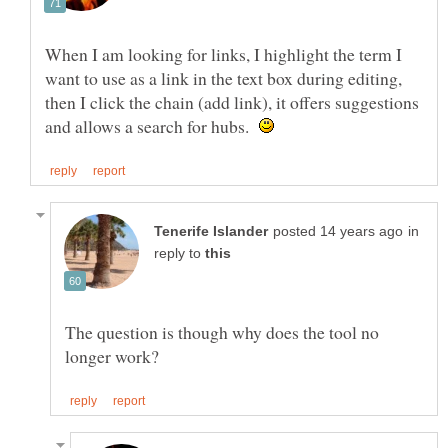
When I am looking for links, I highlight the term I
want to use as a link in the text box during editing,
then I click the chain (add link), it offers suggestions
and allows a search for hubs.
in
reply to
The question is though why does the tool no