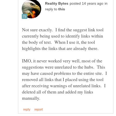
in
reply to
Not sure exactly. I find the suggest link tool
currently being used to identify links within
the body of text. When I use it, the tool
IMO, it never worked very well, most of the
suggestions were unrelated to the hubs. This
may have caused problems to the entire site. I
removed all links that I placed using the tool
after receiving warnings of unrelated links. I
deleted all of them and added my links