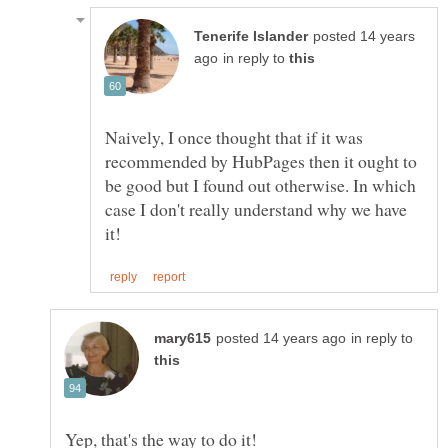
posted 14 years
in reply to
Naively, I once thought that if it was
recommended by HubPages then it ought to
be good but I found out otherwise. In which
case I don't really understand why we have
in reply to