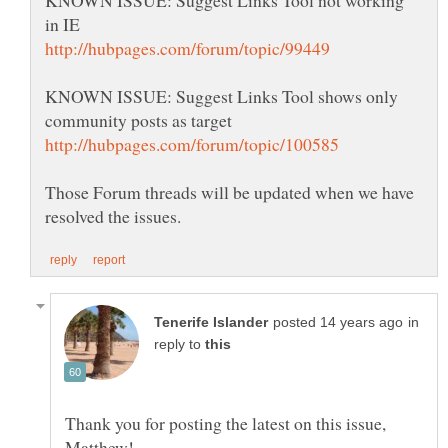
KNOWN ISSUE: Suggest Links Tool shows only
Those Forum threads will be updated when we have
in
reply to
Thank you for posting the latest on this issue,