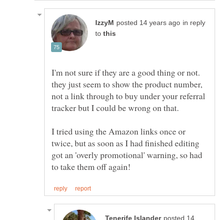
in reply
to
I'm not sure if they are a good thing or not.
they just seem to show the product number,
not a link through to buy under your referral
I tried using the Amazon links once or
twice, but as soon as I had finished editing
got an 'overly promotional' warning, so had
posted 14