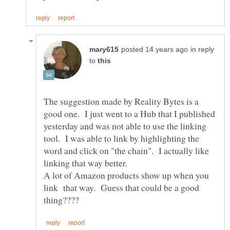
in reply
to
The suggestion made by Reality Bytes is a
good one. I just went to a Hub that I published
yesterday and was not able to use the linking
tool. I was able to link by highlighting the
word and click on "the chain". I actually like
A lot of Amazon products show up when you
link that way. Guess that could be a good