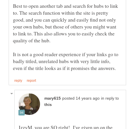
Best to open another tab and search for hubs to link
to. The search function within the site is pretty
good, and you can quickly and easily find not only
your own hubs, but those of others you might want
to link to. This also allows you to easily check the
It is not a good reader experience if your links go to
badly titled, unrelated hubs with very little info,
in reply to
IzzyM, you are SO right! I've given up on the