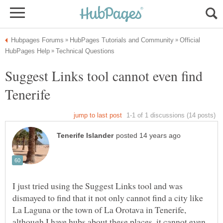
Official
Suggest Links tool cannot even find
I just tried using the Suggest Links tool and was
dismayed to find that it not only cannot find a city like
La Laguna or the town of La Orotava in Tenerife,
although I have hubs about these places, it cannot even