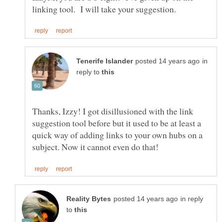
in
reply to
Thanks, Izzy! I got disillusioned with the link
suggestion tool before but it used to be at least a
quick way of adding links to your own hubs on a
in reply
to