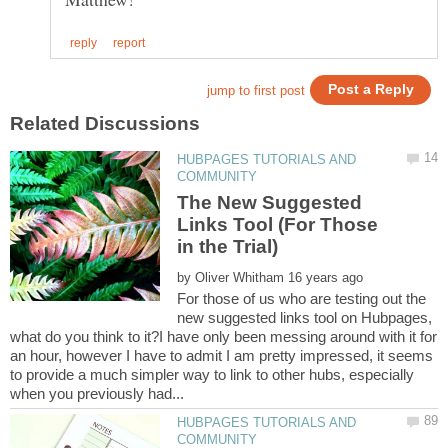
HUBPAGES TUTORIALS AND
The New Suggested
Links Tool (For Those
by
For those of us who are testing out the
new suggested links tool on Hubpages,
what do you think to it?I have only been messing around with it for
an hour, however I have to admit I am pretty impressed, it seems
to provide a much simpler way to link to other hubs, especially
HUBPAGES TUTORIALS AND