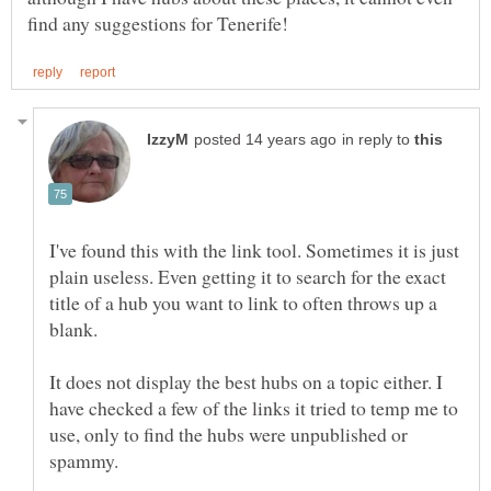
in reply to
I've found this with the link tool. Sometimes it is just
plain useless. Even getting it to search for the exact
title of a hub you want to link to often throws up a
It does not display the best hubs on a topic either. I
have checked a few of the links it tried to temp me to
use, only to find the hubs were unpublished or