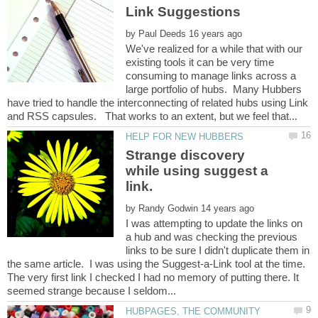
by
We've realized for a while that with our
existing tools it can be very time
consuming to manage links across a
large portfolio of hubs. Many Hubbers
have tried to handle the interconnecting of related hubs using Link
Strange discovery
while using suggest a
link.
by
I was attempting to update the links on
a hub and was checking the previous
links to be sure I didn't duplicate them in
the same article. I was using the Suggest-a-Link tool at the time.
The very first link I checked I had no memory of putting there. It