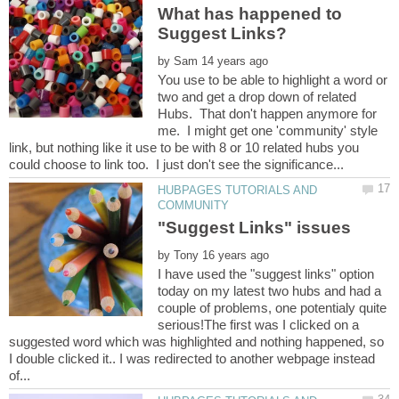
What has happened to
by
You use to be able to highlight a word or
two and get a drop down of related
Hubs. That don't happen anymore for
me. I might get one 'community' style
link, but nothing like it use to be with 8 or 10 related hubs you
HUBPAGES TUTORIALS AND
by
I have used the "suggest links" option
today on my latest two hubs and had a
couple of problems, one potentialy quite
serious!The first was I clicked on a
suggested word which was highlighted and nothing happened, so
I double clicked it.. I was redirected to another webpage instead